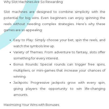
Why Slot Machines Are So Rewarding
Slot machines are designed to combine simplicity with the
potential for big wins. Even beginners can enjoy spinning the
reels without needing complex strategies. Here’s why these
games are so appealing:
Easy to Play: Simply choose your bet, spin the reels, and
watch the symbols line up.
Variety of Themes: From adventure to fantasy, slots offer
something for every interest.
Bonus Rounds: Special rounds can trigger free spins,
multipliers, or mini-games that increase your chances of
winning.
Jackpots: Progressive jackpots grow with every spin,
giving players the opportunity to win life-changing
amounts.
Maximizing Your Wins with Bonuses