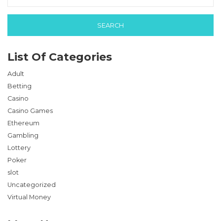
List Of Categories
Adult
Betting
Casino
Casino Games
Ethereum
Gambling
Lottery
Poker
slot
Uncategorized
Virtual Money