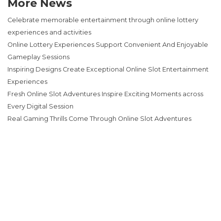
More News
Celebrate memorable entertainment through online lottery
experiences and activities
Online Lottery Experiences Support Convenient And Enjoyable
Gameplay Sessions
Inspiring Designs Create Exceptional Online Slot Entertainment
Experiences
Fresh Online Slot Adventures Inspire Exciting Moments across
Every Digital Session
Real Gaming Thrills Come Through Online Slot Adventures