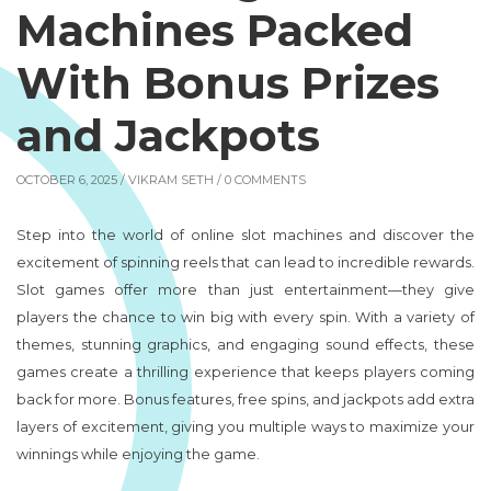
Machines Packed
With Bonus Prizes
and Jackpots
OCTOBER 6, 2025 /
VIKRAM SETH
/ 0 COMMENTS
Step into the world of online slot machines and discover the
excitement of spinning reels that can lead to incredible rewards.
Slot games offer more than just entertainment—they give
players the chance to win big with every spin. With a variety of
themes, stunning graphics, and engaging sound effects, these
games create a thrilling experience that keeps players coming
back for more. Bonus features, free spins, and jackpots add extra
layers of excitement, giving you multiple ways to maximize your
winnings while enjoying the game.