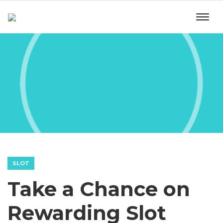
SLOT
Take a Chance on
Rewarding Slot