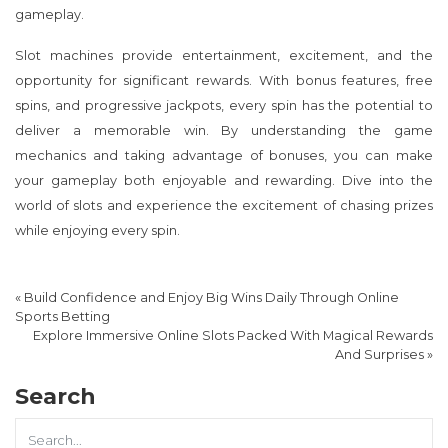
gameplay.
Slot machines provide entertainment, excitement, and the
opportunity for significant rewards. With bonus features, free
spins, and progressive jackpots, every spin has the potential to
deliver a memorable win. By understanding the game
mechanics and taking advantage of bonuses, you can make
your gameplay both enjoyable and rewarding. Dive into the
world of slots and experience the excitement of chasing prizes
while enjoying every spin.
«
Build Confidence and Enjoy Big Wins Daily Through Online
Sports Betting
Explore Immersive Online Slots Packed With Magical Rewards
And Surprises
»
Search