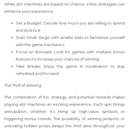
While slot machines are based on chance, a few strategies can
enhance your experience:
Set a Budget: Decide how much you are willing to spend
and stick to it.
Start Small: Begin with smaller bets to familiarize yourself
with the game mechanics.
Focus on Bonuses: Look for games with multiple bonus
features to increase your chances of winning.
Take Breaks: Enjoy the game in moderation to stay
refreshed and focused.
The Thrill of Winning
The combination of fun, strategy, and potential rewards makes
playing slot machines an exciting experience. Each spin brings
anticipation, whether it’s lining up high-value symbols or
triggering bonus rounds. The possibility of winning jackpots or
unlocking hidden prizes keeps the thrill alive throughout your