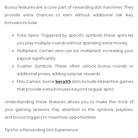
Bonus features are a core part of rewarding slot machines. They
provide extra chances to earn without additional risk. Key
bonuses include:
Free Spins: Triggered by specific symbols, these spins let
you play multiple rounds without spending extra money.
Multipliers: Certain wins can be multiplied, increasing your
payout significantly.
Scatter Symbols: These often unlock bonus rounds or
additional prizes, adding surprise rewards.
Mini-Games: Some
kera99
slots include interactive games
that provide extra bonuses beyond regular spins.
Understanding these features allows you to make the most of
your gaming sessions. Pay attention to the symbols, paylines,
and bonus triggers to maximize opportunities.
Tips for a Rewarding Slot Experience