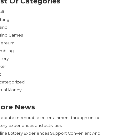
ist Of Categories
ult
tting
sino
sino Games
hereum
mbling
ttery
ker
t
categorized
rtual Money
ore News
lebrate memorable entertainment through online
ttery experiences and activities
line Lottery Experiences Support Convenient And