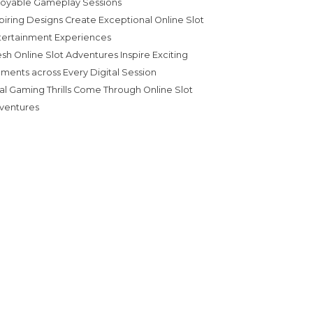
joyable Gameplay Sessions
spiring Designs Create Exceptional Online Slot
tertainment Experiences
esh Online Slot Adventures Inspire Exciting
ments across Every Digital Session
al Gaming Thrills Come Through Online Slot
ventures