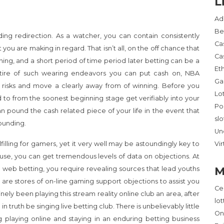
L
Ad
Be
ng redirection. As a watcher, you can contain consistently
Ca
you are making in regard. That isn’t all, on the off chance that
Ca
ing, and a short period of time period later betting can be a
Et
entire of such wearing endeavors you can put cash on, NBA
Ga
risks and move a clearly away from of winning. Before you
Lo
d to from the soonest beginning stage get verifiably into your
Po
n pound the cash related piece of your life in the event that
slo
ounding.
Un
lfilling for gamers, yet it very well may be astoundingly key to
Vi
mouse, you can get tremendous levels of data on objections. At
M
he web betting, you require revealing sources that lead youths
 are stores of on-line gaming support objections to assist you
Ce
ely been playing this stream reality online club an area, after
lo
 truth be singing live betting club. There is unbelievably little
On
g playing online and staying in an enduring betting business