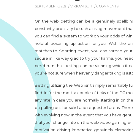
SEPTEMBER 10, 2021 /
VIKRAM SETH
/ 0 COMMENTS
On the web betting can be a genuinely spellbindi
constantly proclivity to such a using movement that 
you can find a system to work on your odds of winn
helpful loosening up action for you. With the 
matches to Sporting event, you can spread your 
secure in like way glad to try your karma, you nee
cerebrum that betting can be stunning which it ca
you’re not sure when heavenly danger taking is ast
Betting utilizing the Web isn’t simply remarkably fu
find. In for the most a couple of ticks of the PC 
any rate in case you are normally starting in on t
on pulling out for solid and requested areas. There
with evolving now. In the event that you have genuin
that your change into on the web video gaming will in
motivation driving imperative genuinely clamorin