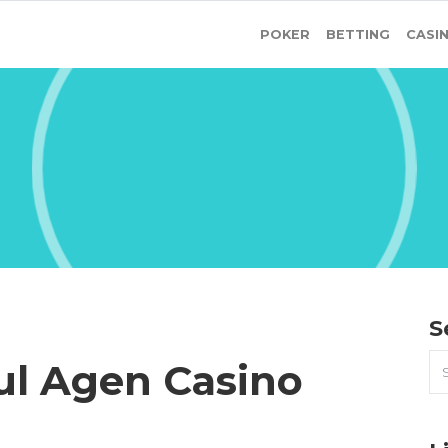
POKER
BETTING
CASI
S
ful Agen Casino