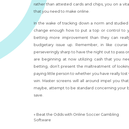
rather than attested cards and chips, you on a vi
that you need to make online.
In the wake of tracking down a norm and studied o
change enough how to put a top or control to you
betting more improvement than they can really
budgetary issue up. Remember, in like course 
perseveringly sharp to have the night out to pass
are beginning at now utilizing cash that you ne
betting, don’t present the maltreatment of lookin
paying little person to whether you have really los
win. Master screens will all around impel you th
maybe, attempt to be standard concerning your b
save.
«
Beat the Odds with Online Soccer Gambling
Software