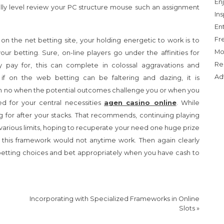
En
tally level review your PC structure mouse such an assignment
In
En
Fr
n the net betting site, your holding energetic to work is to
Mo
r betting. Sure, on-line players go under the affinities for
Re
 pay for, this can complete in colossal aggravations and
Ad
if on the web betting can be faltering and dazing, it is
 on no when the potential outcomes challenge you or when you
ed for your central necessities
agen casino online
. While
g for after your stacks. That recommends, continuing playing
t various limits, hoping to recuperate your need one huge prize
at this framework would not anytime work. Then again clearly
etting choices and bet appropriately when you have cash to
Incorporating with Specialized Frameworks in Online
Slots
»