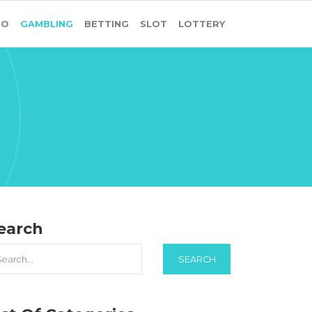
NO
GAMBLING
BETTING
SLOT
LOTTERY
earch