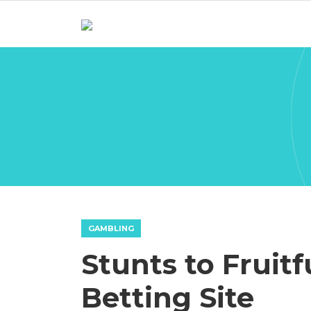
GAMBLING
Stunts to Fruit
Betting Site