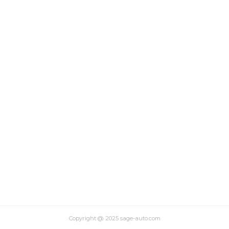
Copyright @ 2025 sage-auto.com