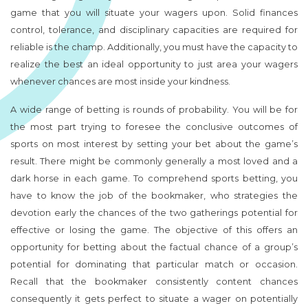
game that you will situate your wagers upon. Solid finances
control, tolerance, and disciplinary capacities are required for
reliable is the champ. Additionally, you must have the capacity to
realize the best an ideal opportunity to just area your wagers
whenever chances are most inside your kindness.
A wide range of betting is rounds of probability. You will be for
the most part trying to foresee the conclusive outcomes of
sports on most interest by setting your bet about the game’s
result. There might be commonly generally a most loved and a
dark horse in each game. To comprehend sports betting, you
have to know the job of the bookmaker, who strategies the
devotion early the chances of the two gatherings potential for
effective or losing the game. The objective of this offers an
opportunity for betting about the factual chance of a group’s
potential for dominating that particular match or occasion.
Recall that the bookmaker consistently content chances
consequently it gets perfect to situate a wager on potentially