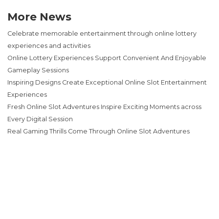
More News
Celebrate memorable entertainment through online lottery
experiences and activities
Online Lottery Experiences Support Convenient And Enjoyable
Gameplay Sessions
Inspiring Designs Create Exceptional Online Slot Entertainment
Experiences
Fresh Online Slot Adventures Inspire Exciting Moments across
Every Digital Session
Real Gaming Thrills Come Through Online Slot Adventures