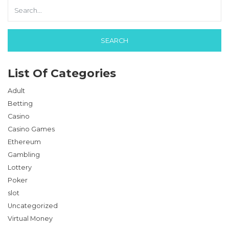
List Of Categories
Adult
Betting
Casino
Casino Games
Ethereum
Gambling
Lottery
Poker
slot
Uncategorized
Virtual Money