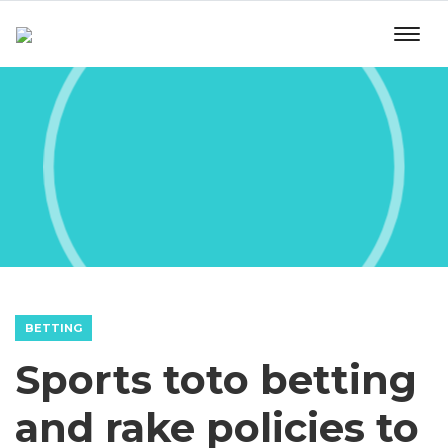
BETTING
Sports toto betting
and rake policies to