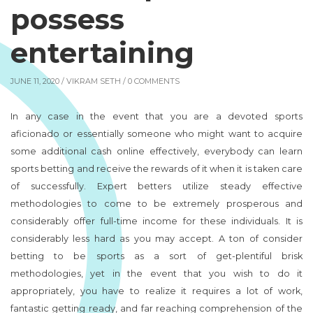
possess
entertaining
JUNE 11, 2020 /
VIKRAM SETH
/ 0 COMMENTS
In any case in the event that you are a devoted sports
aficionado or essentially someone who might want to acquire
some additional cash online effectively, everybody can learn
sports betting and receive the rewards of it when it is taken care
of successfully. Expert betters utilize steady effective
methodologies to come to be extremely prosperous and
considerably offer full-time income for these individuals. It is
considerably less hard as you may accept. A ton of consider
betting to be sports as a sort of get-plentiful brisk
methodologies, yet in the event that you wish to do it
appropriately, you have to realize it requires a lot of work,
fantastic getting ready, and far reaching comprehension of the