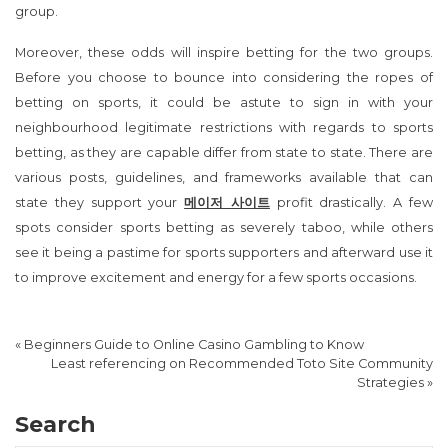
group.
Moreover, these odds will inspire betting for the two groups.
Before you choose to bounce into considering the ropes of
betting on sports, it could be astute to sign in with your
neighbourhood legitimate restrictions with regards to sports
betting, as they are capable differ from state to state. There are
various posts, guidelines, and frameworks available that can
state they support your
메이저 사이트
profit drastically. A few
spots consider sports betting as severely taboo, while others
see it being a pastime for sports supporters and afterward use it
to improve excitement and energy for a few sports occasions.
«
Beginners Guide to Online Casino Gambling to Know
Least referencing on Recommended Toto Site Community
Strategies
»
Search