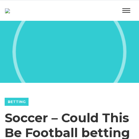
BETTING
Soccer – Could This
Be Football betting