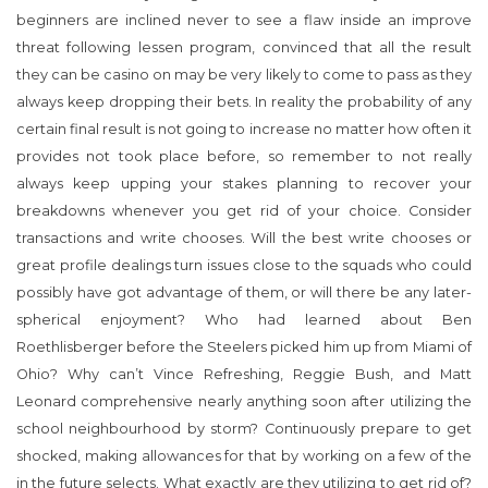
beginners are inclined never to see a flaw inside an improve
threat following lessen program, convinced that all the result
they can be casino on may be very likely to come to pass as they
always keep dropping their bets. In reality the probability of any
certain final result is not going to increase no matter how often it
provides not took place before, so remember to not really
always keep upping your stakes planning to recover your
breakdowns whenever you get rid of your choice. Consider
transactions and write chooses. Will the best write chooses or
great profile dealings turn issues close to the squads who could
possibly have got advantage of them, or will there be any later-
spherical enjoyment? Who had learned about Ben
Roethlisberger before the Steelers picked him up from Miami of
Ohio? Why can’t Vince Refreshing, Reggie Bush, and Matt
Leonard comprehensive nearly anything soon after utilizing the
school neighbourhood by storm? Continuously prepare to get
shocked, making allowances for that by working on a few of the
in the future selects. What exactly are they utilizing to get rid of?