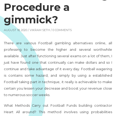
Procedure a
gimmick?
AUGUST 18, 2020 /
VIKRAM SETH
/ 0 COMMENTS
There are various Football gambling alternatives online, all
professing to become the higher and several worthwhile
available. Just after functioning several exams on a lot of them, I
just have found one that continually can make dollars and so I
continue and take advantage of it every day. Football wagering
is contains some hazard, and simply by using a established
Football taking part in technique, it really is achievable to make
certain you lessen your decrease and boost your revenue close
to numerous soccer weeks.
What Methods Carry out Football Funds building contractor
Heart All around? This method involves using probabilities