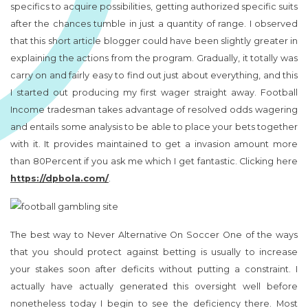
specifics to acquire possibilities, getting authorized specific suits
after the chances tumble in just a quantity of range. I observed
that this short article blogger could have been slightly greater in
explaining the actions from the program. Gradually, it totally was
carry on and fairly easy to find out just about everything, and this
I started out producing my first wager straight away. Football
Income tradesman takes advantage of resolved odds wagering
and entails some analysis to be able to place your bets together
with it. It provides maintained to get a invasion amount more
than 80Percent if you ask me which I get fantastic. Clicking here
https://dpbola.com/
.
The best way to Never Alternative On Soccer One of the ways
that you should protect against betting is usually to increase
your stakes soon after deficits without putting a constraint. I
actually have actually generated this oversight well before
nonetheless today I begin to see the deficiency there. Most