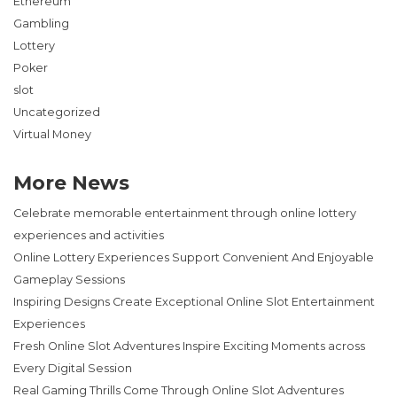
Ethereum
Gambling
Lottery
Poker
slot
Uncategorized
Virtual Money
More News
Celebrate memorable entertainment through online lottery
experiences and activities
Online Lottery Experiences Support Convenient And Enjoyable
Gameplay Sessions
Inspiring Designs Create Exceptional Online Slot Entertainment
Experiences
Fresh Online Slot Adventures Inspire Exciting Moments across
Every Digital Session
Real Gaming Thrills Come Through Online Slot Adventures