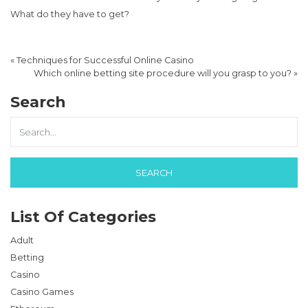
What do they have to get?
«
Techniques for Successful Online Casino
Which online betting site procedure will you grasp to you?
»
Search
List Of Categories
Adult
Betting
Casino
Casino Games