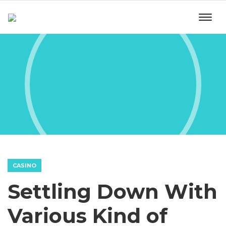
CASINO
Settling Down With
Various Kind of