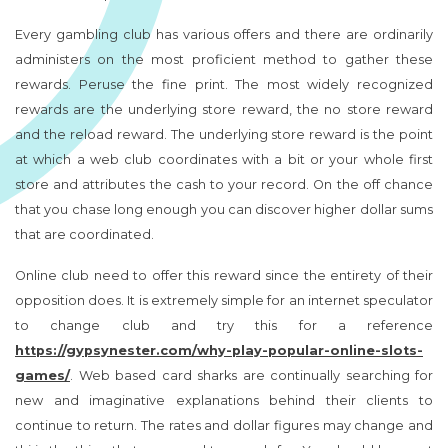
Every gambling club has various offers and there are ordinarily
administers on the most proficient method to gather these
rewards. Peruse the fine print. The most widely recognized
rewards are the underlying store reward, the no store reward
and the reload reward. The underlying store reward is the point
at which a web club coordinates with a bit or your whole first
store and attributes the cash to your record. On the off chance
that you chase long enough you can discover higher dollar sums
that are coordinated.
Online club need to offer this reward since the entirety of their
opposition does. It is extremely simple for an internet speculator
to change club and try this for a reference
https://gypsynester.com/why-play-popular-online-slots-
games/
. Web based card sharks are continually searching for
new and imaginative explanations behind their clients to
continue to return. The rates and dollar figures may change and