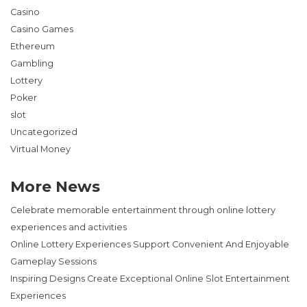
Casino
Casino Games
Ethereum
Gambling
Lottery
Poker
slot
Uncategorized
Virtual Money
More News
Celebrate memorable entertainment through online lottery
experiences and activities
Online Lottery Experiences Support Convenient And Enjoyable
Gameplay Sessions
Inspiring Designs Create Exceptional Online Slot Entertainment
Experiences