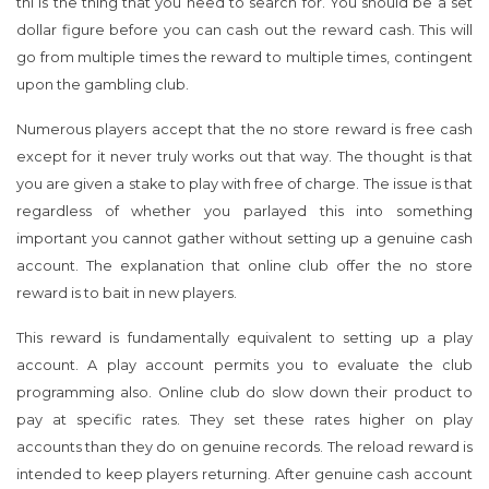
thi is the thing that you need to search for. You should be a set
dollar figure before you can cash out the reward cash. This will
go from multiple times the reward to multiple times, contingent
upon the gambling club.
Numerous players accept that the no store reward is free cash
except for it never truly works out that way. The thought is that
you are given a stake to play with free of charge. The issue is that
regardless of whether you parlayed this into something
important you cannot gather without setting up a genuine cash
account. The explanation that online club offer the no store
reward is to bait in new players.
This reward is fundamentally equivalent to setting up a play
account. A play account permits you to evaluate the club
programming also. Online club do slow down their product to
pay at specific rates. They set these rates higher on play
accounts than they do on genuine records. The reload reward is
intended to keep players returning. After genuine cash account