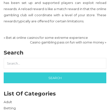
has been set up and supported players can exploit reload
rewards. A reload reward is like a match reward in that the online
gambling club will coordinate with a level of your store. These
rewards typically are offered for certain limitations.
«
Bet at online casinos for some extreme experience
Casino gambling pass on fun with some money
»
Search
List Of Categories
Adult
Betting