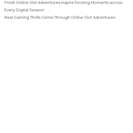
Fresh Online Slot Adventures Inspire Exciting Moments across
Every Digital Session
Real Gaming Thrills Come Through Online Slot Adventures