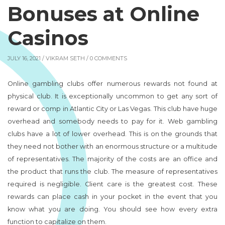
Bonuses at Online
Casinos
JULY 16, 2021 /
VIKRAM SETH
/ 0 COMMENTS
Online gambling clubs offer numerous rewards not found at
physical club. It is exceptionally uncommon to get any sort of
reward or comp in Atlantic City or Las Vegas. This club have huge
overhead and somebody needs to pay for it. Web gambling
clubs have a lot of lower overhead. This is on the grounds that
they need not bother with an enormous structure or a multitude
of representatives. The majority of the costs are an office and
the product that runs the club. The measure of representatives
required is negligible. Client care is the greatest cost. These
rewards can place cash in your pocket in the event that you
know what you are doing. You should see how every extra
function to capitalize on them.