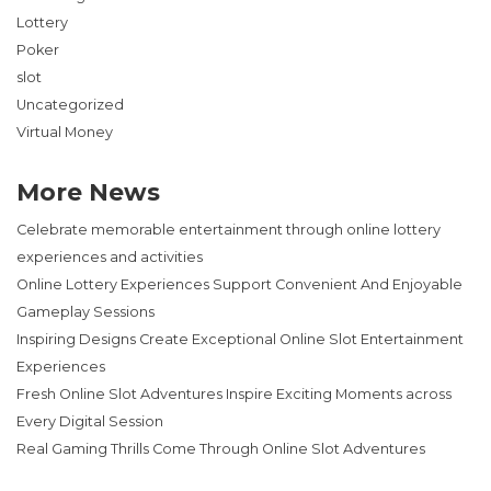
Lottery
Poker
slot
Uncategorized
Virtual Money
More News
Celebrate memorable entertainment through online lottery
experiences and activities
Online Lottery Experiences Support Convenient And Enjoyable
Gameplay Sessions
Inspiring Designs Create Exceptional Online Slot Entertainment
Experiences
Fresh Online Slot Adventures Inspire Exciting Moments across
Every Digital Session
Real Gaming Thrills Come Through Online Slot Adventures