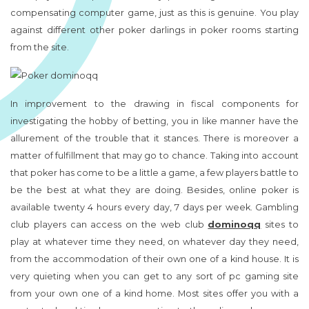
compensating computer game, just as this is genuine. You play
against different other poker darlings in poker rooms starting
from the site.
In improvement to the drawing in fiscal components for
investigating the hobby of betting, you in like manner have the
allurement of the trouble that it stances. There is moreover a
matter of fulfillment that may go to chance. Taking into account
that poker has come to be a little a game, a few players battle to
be the best at what they are doing. Besides, online poker is
available twenty 4 hours every day, 7 days per week. Gambling
club players can access on the web club
dominoqq
sites to
play at whatever time they need, on whatever day they need,
from the accommodation of their own one of a kind house. It is
very quieting when you can get to any sort of pc gaming site
from your own one of a kind home. Most sites offer you with a