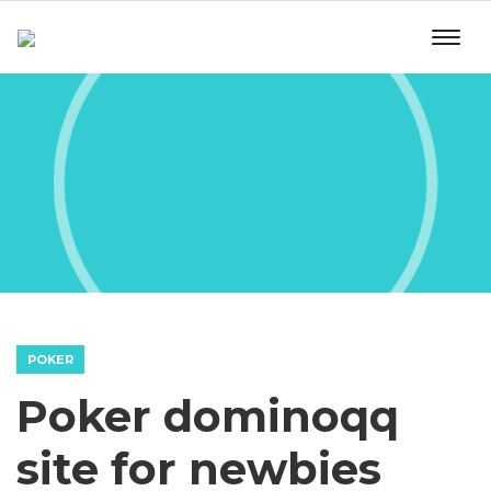
POKER
Poker dominoqq
site for newbies