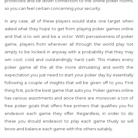
protected and tie down connection to the online poker rooms,
so you can feel certain concerning your security.
In any case, all of these players would state one target when
asked what they hope to get from playing poker games online
and that is to win and be a victor. With pervasiveness of poker
game, players from wherever all through the world play not
simply to be locked in anyway with a probability that they may
win cool, cold and outstandingly hard cash. This makes every
poker game all the all the more stimulating and worth the
expectation you just need to start your poker day by essentially
following a couple of insights that will be given off to you. First
thing first, pick the best game that suits you. Poker games online
has various assortments and since there are moreover a ton of
free poker goals that offers free primers that qualifies you for
endeavor each game they offer. Regardless, in order to do
these you should endeavor to play each game thusly so will
know and balance each game with the others suitably.