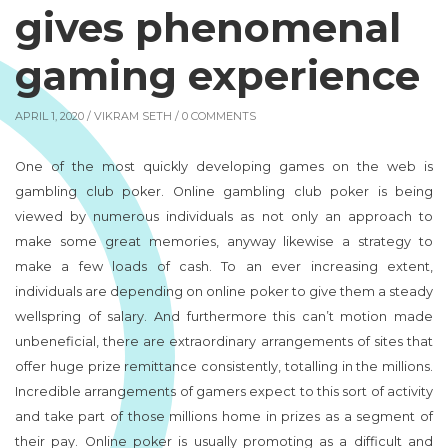
gives phenomenal
gaming experience
APRIL 1, 2020 /
VIKRAM SETH
/ 0 COMMENTS
One of the most quickly developing games on the web is
gambling club poker. Online gambling club poker is being
viewed by numerous individuals as not only an approach to
make some great memories, anyway likewise a strategy to
make a few loads of cash. To an ever increasing extent,
individuals are depending on online poker to give them a steady
wellspring of salary. And furthermore this can’t motion made
unbeneficial, there are extraordinary arrangements of sites that
offer huge prize remittance consistently, totalling in the millions.
Incredible arrangements of gamers expect to this sort of activity
and take part of those millions home in prizes as a segment of
their pay. Online poker is usually promoting as a difficult and