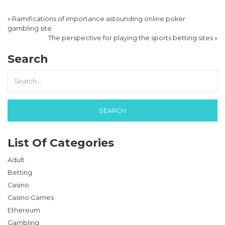
«
Ramifications of importance astounding online poker
gambling site
The perspective for playing the sports betting sites
»
Search
List Of Categories
Adult
Betting
Casino
Casino Games
Ethereum
Gambling