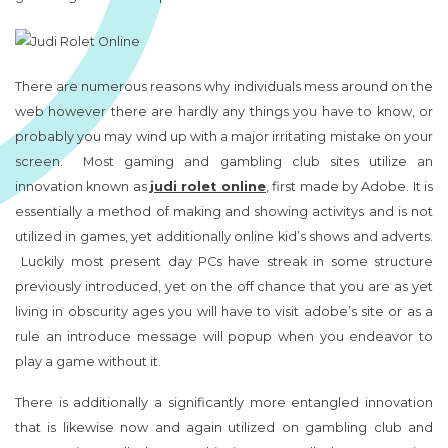
There are numerous reasons why individuals mess around on the
web however there are hardly any things you have to know, or
probably you may wind up with a major irritating mistake on your
screen. Most gaming and gambling club sites utilize an
innovation known as
judi rolet online
, first made by Adobe. It is
essentially a method of making and showing activitys and is not
utilized in games, yet additionally online kid’s shows and adverts.
Luckily most present day PCs have streak in some structure
previously introduced, yet on the off chance that you are as yet
living in obscurity ages you will have to visit adobe’s site or as a
rule an introduce message will popup when you endeavor to
play a game without it.
There is additionally a significantly more entangled innovation
that is likewise now and again utilized on gambling club and