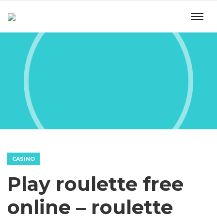
CASINO
Play roulette free
online – roulette