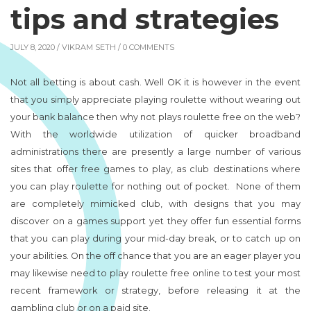
tips and strategies
JULY 8, 2020 /
VIKRAM SETH
/ 0 COMMENTS
Not all betting is about cash. Well OK it is however in the event
that you simply appreciate playing roulette without wearing out
your bank balance then why not plays roulette free on the web?
With the worldwide utilization of quicker broadband
administrations there are presently a large number of various
sites that offer free games to play, as club destinations where
you can play roulette for nothing out of pocket. None of them
are completely mimicked club, with designs that you may
discover on a games support yet they offer fun essential forms
that you can play during your mid-day break, or to catch up on
your abilities. On the off chance that you are an eager player you
may likewise need to play roulette free online to test your most
recent framework or strategy, before releasing it at the
gambling club or on a paid site.