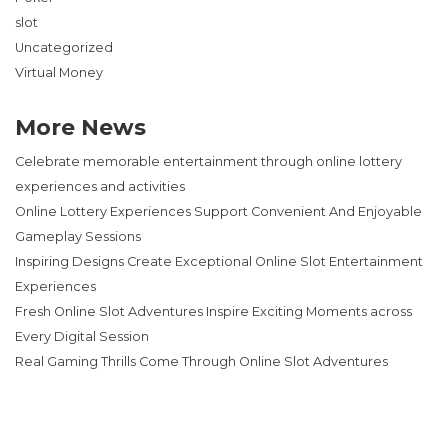
slot
Uncategorized
Virtual Money
More News
Celebrate memorable entertainment through online lottery
experiences and activities
Online Lottery Experiences Support Convenient And Enjoyable
Gameplay Sessions
Inspiring Designs Create Exceptional Online Slot Entertainment
Experiences
Fresh Online Slot Adventures Inspire Exciting Moments across
Every Digital Session
Real Gaming Thrills Come Through Online Slot Adventures