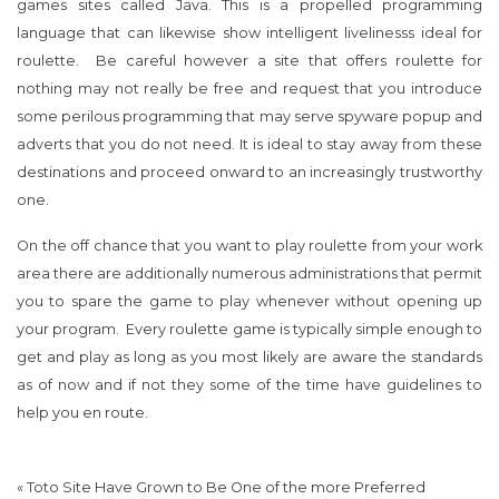
games sites called Java. This is a propelled programming
language that can likewise show intelligent livelinesss ideal for
roulette. Be careful however a site that offers roulette for
nothing may not really be free and request that you introduce
some perilous programming that may serve spyware popup and
adverts that you do not need. It is ideal to stay away from these
destinations and proceed onward to an increasingly trustworthy
one.
On the off chance that you want to play roulette from your work
area there are additionally numerous administrations that permit
you to spare the game to play whenever without opening up
your program. Every roulette game is typically simple enough to
get and play as long as you most likely are aware the standards
as of now and if not they some of the time have guidelines to
help you en route.
«
Toto Site Have Grown to Be One of the more Preferred