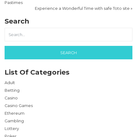
Pastimes
Experience a Wonderful Time with safe Toto site
»
Search
List Of Categories
Adult
Betting
Casino
Casino Games
Ethereum
Gambling
Lottery
Poker