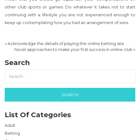
other club sports or games. Do whatever it takes not to start
continuing with a lifestyle you are not experienced enough to
keep up contemplating how you had an arrangement of wins.
«
Acknowledge the details of playing the online betting site
Novel approaches to make your first success in online club
»
Search
List Of Categories
Adult
Betting