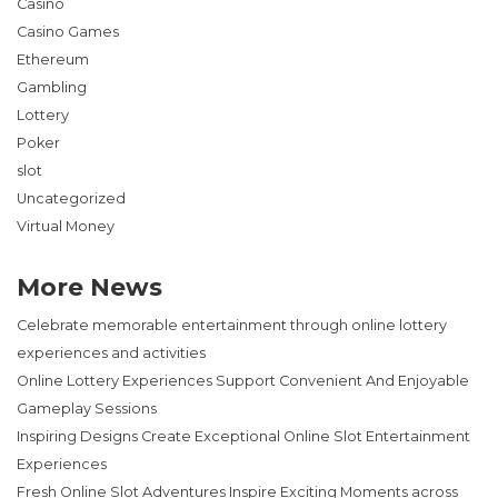
Casino
Casino Games
Ethereum
Gambling
Lottery
Poker
slot
Uncategorized
Virtual Money
More News
Celebrate memorable entertainment through online lottery
experiences and activities
Online Lottery Experiences Support Convenient And Enjoyable
Gameplay Sessions
Inspiring Designs Create Exceptional Online Slot Entertainment
Experiences
Fresh Online Slot Adventures Inspire Exciting Moments across