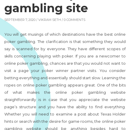
gambling site
SEPTEMBER 7, 2020 /
VIKRAM SETH
/ 0 COMMENTS
You will get musings of which destinations have the best online
poker gambling. The clarification is that something they would
say is scanned for by everyone. They have different scopes of
skills concerning playing with poker. If you are a newcomer to
online poker gambling, chances are that you would not want to
visit a page your poker winner partner visits. You consider
betting everything and essentially should start slow. Learning the
ropes on online poker gambling appears great. One of the bits
of what makes the online poker gambling website
straightforwardly is in case that you appreciate the website
page’s structure and you have the ability to find everything.
Whether you will need to examine a post about Texas Holder
hints or search with the desire for game rooms, the online poker
gambling website should be anything besides hard to