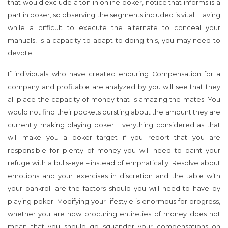
that would exclude a ton in online poker, notice that informs is a
part in poker, so observing the segments included is vital. Having
while a difficult to execute the alternate to conceal your
manuals, is a capacity to adapt to doing this, you may need to
devote.
If individuals who have created enduring Compensation for a
company and profitable are analyzed by you will see that they
all place the capacity of money that is amazing the mates. You
would not find their pockets bursting about the amount they are
currently making playing poker. Everything considered as that
will make you a poker target if you report that you are
responsible for plenty of money you will need to paint your
refuge with a bulls-eye – instead of emphatically. Resolve about
emotions and your exercises in discretion and the table with
your bankroll are the factors should you will need to have by
playing poker. Modifying your lifestyle is enormous for progress,
whether you are now procuring entireties of money does not
mean that you should go squander your compensations on