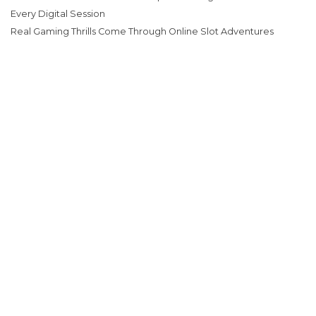
Every Digital Session
Real Gaming Thrills Come Through Online Slot Adventures