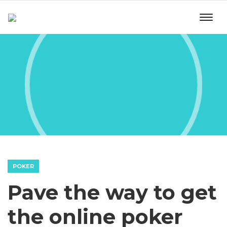
POKER
Pave the way to get
the online poker