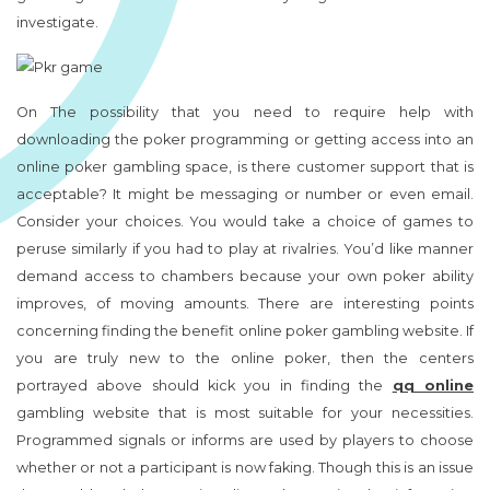
investigate.
On The possibility that you need to require help with
downloading the poker programming or getting access into an
online poker gambling space, is there customer support that is
acceptable? It might be messaging or number or even email.
Consider your choices. You would take a choice of games to
peruse similarly if you had to play at rivalries. You’d like manner
demand access to chambers because your own poker ability
improves, of moving amounts. There are interesting points
concerning finding the benefit online poker gambling website. If
you are truly new to the online poker, then the centers
portrayed above should kick you in finding the
qq online
gambling website that is most suitable for your necessities.
Programmed signals or informs are used by players to choose
whether or not a participant is now faking. Though this is an issue