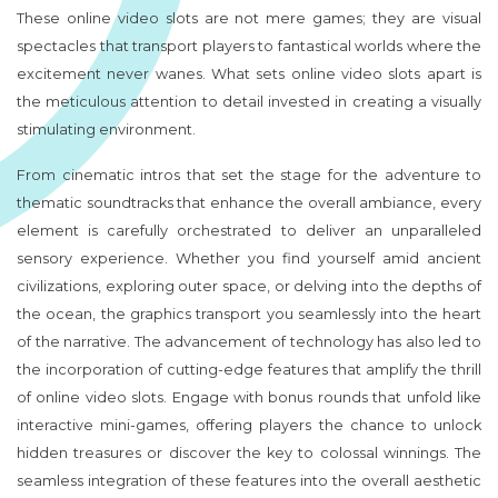
These online video slots are not mere games; they are visual
spectacles that transport players to fantastical worlds where the
excitement never wanes. What sets online video slots apart is
the meticulous attention to detail invested in creating a visually
stimulating environment.
From cinematic intros that set the stage for the adventure to
thematic soundtracks that enhance the overall ambiance, every
element is carefully orchestrated to deliver an unparalleled
sensory experience. Whether you find yourself amid ancient
civilizations, exploring outer space, or delving into the depths of
the ocean, the graphics transport you seamlessly into the heart
of the narrative. The advancement of technology has also led to
the incorporation of cutting-edge features that amplify the thrill
of online video slots. Engage with bonus rounds that unfold like
interactive mini-games, offering players the chance to unlock
hidden treasures or discover the key to colossal winnings. The
seamless integration of these features into the overall aesthetic