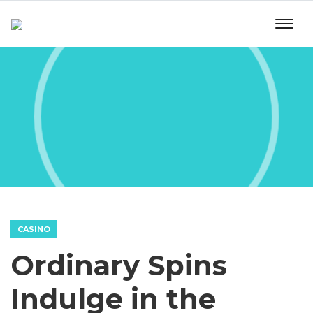
CASINO
Ordinary Spins
Indulge in the