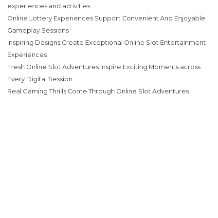
experiences and activities
Online Lottery Experiences Support Convenient And Enjoyable
Gameplay Sessions
Inspiring Designs Create Exceptional Online Slot Entertainment
Experiences
Fresh Online Slot Adventures Inspire Exciting Moments across
Every Digital Session
Real Gaming Thrills Come Through Online Slot Adventures