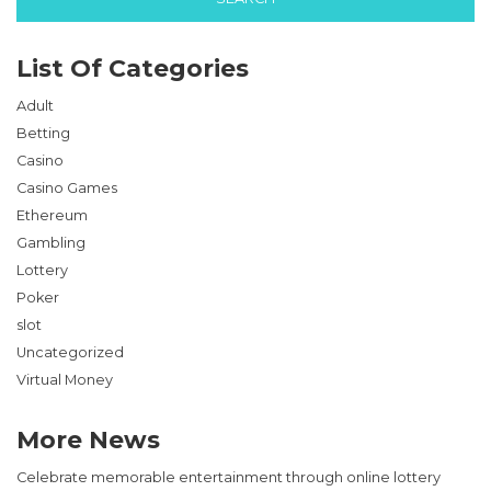
List Of Categories
Adult
Betting
Casino
Casino Games
Ethereum
Gambling
Lottery
Poker
slot
Uncategorized
Virtual Money
More News
Celebrate memorable entertainment through online lottery