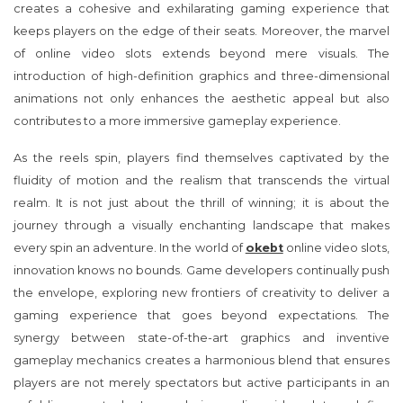
creates a cohesive and exhilarating gaming experience that
keeps players on the edge of their seats. Moreover, the marvel
of online video slots extends beyond mere visuals. The
introduction of high-definition graphics and three-dimensional
animations not only enhances the aesthetic appeal but also
contributes to a more immersive gameplay experience.
As the reels spin, players find themselves captivated by the
fluidity of motion and the realism that transcends the virtual
realm. It is not just about the thrill of winning; it is about the
journey through a visually enchanting landscape that makes
every spin an adventure. In the world of
okebt
online video slots,
innovation knows no bounds. Game developers continually push
the envelope, exploring new frontiers of creativity to deliver a
gaming experience that goes beyond expectations. The
synergy between state-of-the-art graphics and inventive
gameplay mechanics creates a harmonious blend that ensures
players are not merely spectators but active participants in an