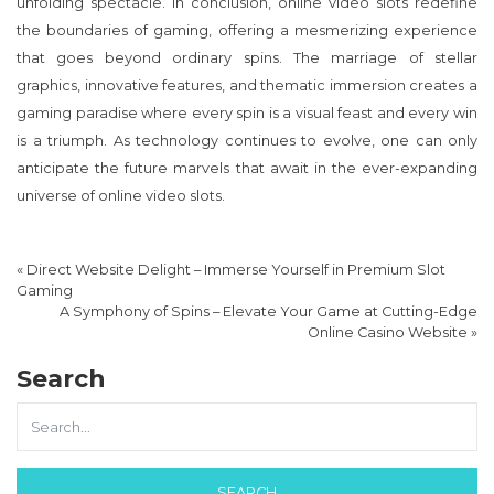
unfolding spectacle. In conclusion, online video slots redefine
the boundaries of gaming, offering a mesmerizing experience
that goes beyond ordinary spins. The marriage of stellar
graphics, innovative features, and thematic immersion creates a
gaming paradise where every spin is a visual feast and every win
is a triumph. As technology continues to evolve, one can only
anticipate the future marvels that await in the ever-expanding
universe of online video slots.
«
Direct Website Delight – Immerse Yourself in Premium Slot
Gaming
A Symphony of Spins – Elevate Your Game at Cutting-Edge
Online Casino Website
»
Search