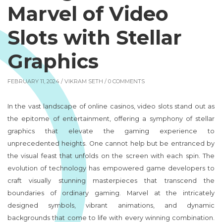
Marvel of Video
Slots with Stellar
Graphics
FEBRUARY 11, 2024 /
VIKRAM SETH
/ 0 COMMENTS
In the vast landscape of online casinos, video slots stand out as
the epitome of entertainment, offering a symphony of stellar
graphics that elevate the gaming experience to
unprecedented heights. One cannot help but be entranced by
the visual feast that unfolds on the screen with each spin. The
evolution of technology has empowered game developers to
craft visually stunning masterpieces that transcend the
boundaries of ordinary gaming. Marvel at the intricately
designed symbols, vibrant animations, and dynamic
backgrounds that come to life with every winning combination.