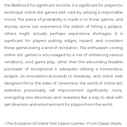
the likelihood for significant income, it is significant for players to
technique online slot games with care by utilizing a responsible
mood. The piece of probability is made in to those games, and
anyway some can experience the elation of hitting a jackpot,
others might actually perhaps experience shortages. It is
significant for players putting edges, hazard, and considers
these games being a kind of recreation. The enthusiasm circling
online slot games is encouraged by a mix of entrancing various
renditions, vivid game play, other than the astounding feasible
purchaser of exceptional it adequate utilizing a tremendous
jackpot. As innovations proceeds to headway, and online web
designers force the sides of cleverness, the world of online slot
websites presumably will improvement significantly more,
energizing new devotees and ceaseless like a way to deal with
get diversion and entertainment for players from the world.
«
The Evolution of Online Slot Casino Games – From Classic Reels