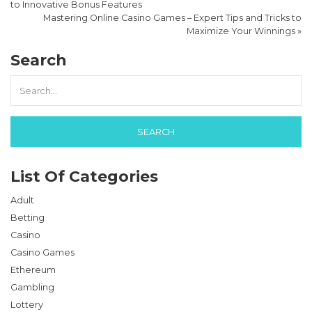
to Innovative Bonus Features
Mastering Online Casino Games – Expert Tips and Tricks to
Maximize Your Winnings
»
Search
List Of Categories
Adult
Betting
Casino
Casino Games
Ethereum
Gambling
Lottery