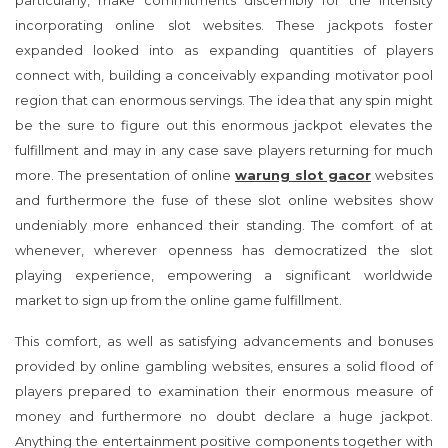
particularly, make commitments discernibly for the intensity
incorporating online slot websites. These jackpots foster
expanded looked into as expanding quantities of players
connect with, building a conceivably expanding motivator pool
region that can enormous servings. The idea that any spin might
be the sure to figure out this enormous jackpot elevates the
fulfillment and may in any case save players returning for much
more. The presentation of online
warung slot gacor
websites
and furthermore the fuse of these slot online websites show
undeniably more enhanced their standing. The comfort of at
whenever, wherever openness has democratized the slot
playing experience, empowering a significant worldwide
market to sign up from the online game fulfillment.
This comfort, as well as satisfying advancements and bonuses
provided by online gambling websites, ensures a solid flood of
players prepared to examination their enormous measure of
money and furthermore no doubt declare a huge jackpot.
Anything the entertainment positive components together with