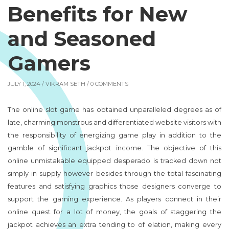
Benefits for New
and Seasoned
Gamers
JULY 1, 2024 /
VIKRAM SETH
/ 0 COMMENTS
The online slot game has obtained unparalleled degrees as of
late, charming monstrous and differentiated website visitors with
the responsibility of energizing game play in addition to the
gamble of significant jackpot income. The objective of this
online unmistakable equipped desperado is tracked down not
simply in supply however besides through the total fascinating
features and satisfying graphics those designers converge to
support the gaming experience. As players connect in their
online quest for a lot of money, the goals of staggering the
jackpot achieves an extra tending to of elation, making every