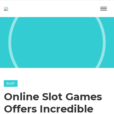
SLOT
Online Slot Games
Offers Incredible