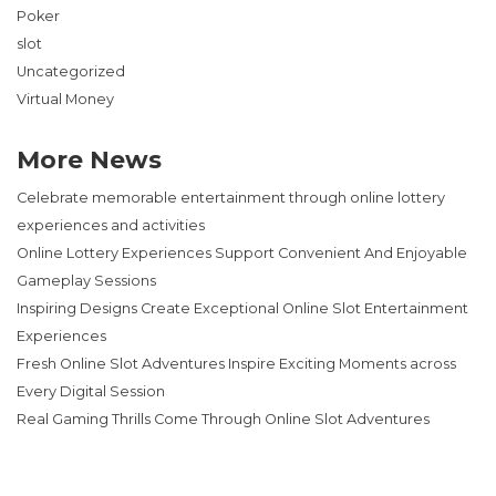
Poker
slot
Uncategorized
Virtual Money
More News
Celebrate memorable entertainment through online lottery
experiences and activities
Online Lottery Experiences Support Convenient And Enjoyable
Gameplay Sessions
Inspiring Designs Create Exceptional Online Slot Entertainment
Experiences
Fresh Online Slot Adventures Inspire Exciting Moments across
Every Digital Session
Real Gaming Thrills Come Through Online Slot Adventures