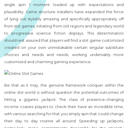
single spin 1 moment loaded up with expectations and
plausibility. Game structure installers have expanded the force
of lying out stylishly amazing and specifically appropriately off
from slot games, initiating from old regions and legendary world
to progressive science fiction displays. This determination
should rest assured that players will find a slot game customized
created on your own unmistakable certain singular substitute
choices and needs and needs, working undeniably more
customized and charming gaming experience.
Be that as it may, the genuine framework conquer within the
online slot world is without question the potential outcomes of
hitting a gigantic jackpot. The class of presence-changing
income coaxes players to check their have an incredible time,
with various searching for that you simply spin that could change
their day to day routine all around. Speeding up jackpots,