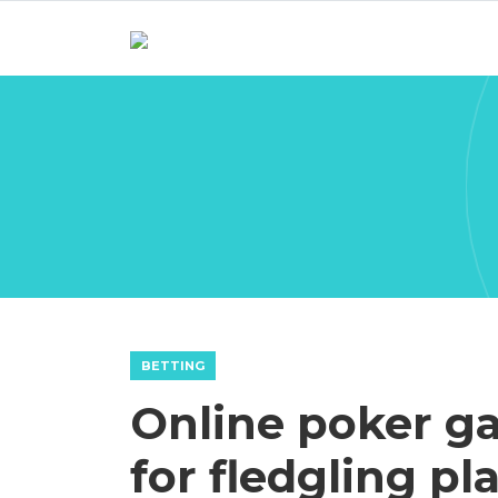
BETTING
Online poker 
for fledgling p