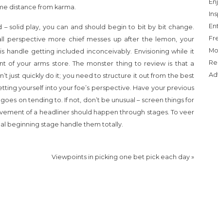
En
ome distance from karma.
In
En
 solid play, you can and should begin to bit by bit change.
Fr
ll perspective more chief messes up after the lemon, your
Mo
s handle getting included inconceivably. Envisioning while it
Re
t of your arms store. The monster thing to review is that a
Ad
n’t just quickly do it; you need to structure it out from the best
ting yourself into your foe’s perspective. Have your previous
oes on tending to. If not, don’t be unusual – screen things for
ovement of a headliner should happen through stages. To veer
al beginning stage handle them totally.
Viewpoints in picking one bet pick each day
»