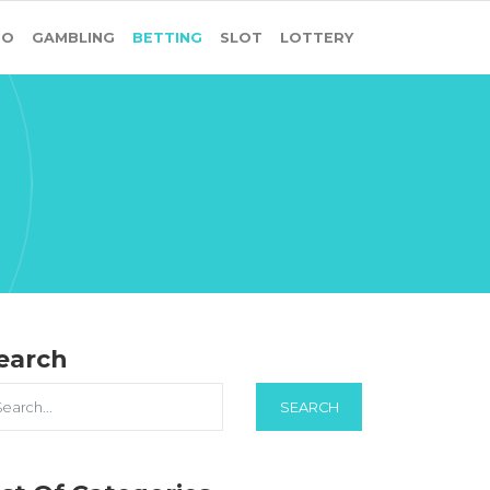
NO
GAMBLING
BETTING
SLOT
LOTTERY
earch