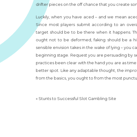
drifter pieces on the off chance that you create s
Luckily, when you have aced – and we mean aced –
Since most players submit according to an overa
target should be to be there when it happens. Thi
ought not to be deformed, faking should be a hin
sensible envision takes in the wake of lying – you ca
beginning stage. Request you are persuading by set
practices been clear with the hand you are as time g
better spot. Like any adaptable thought, the impr
from the basics, you ought to from the most punctu
«
Stunts to Successful Slot Gambling Site