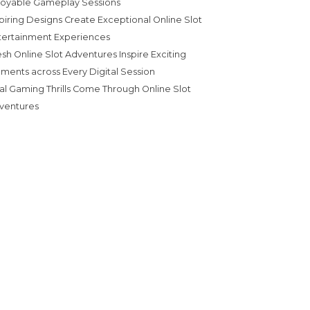
joyable Gameplay Sessions
spiring Designs Create Exceptional Online Slot
tertainment Experiences
esh Online Slot Adventures Inspire Exciting
ments across Every Digital Session
al Gaming Thrills Come Through Online Slot
ventures