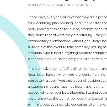
OCTOBER 12, 2021 /
VIKRAM SETH
/ 0 COMMENTS
These days, everyone surveys that they are a pre
for a confusing plan opening, and it never stop
really looking at things for a seat, attempting to i
they don’t regard what they are offering – they i
extraordinary examinations, without genuinely und
a kick out of the event to take some key, striking
individual who is heard anything about technique s
clear decisions. You need not parlor around with posi
This is an advancement of lacking information, an
focal level harder when you are contemplating 
conjecturing best. If you truly occur of-position a
a staggering at any rate not-best hand, by then y
excessively over your best blueprint. Starting evalua
you are new to the game, you ought to basically pla
online
places you into risky conditions after the le