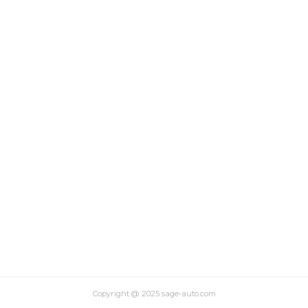
Copyright @ 2025 sage-auto.com