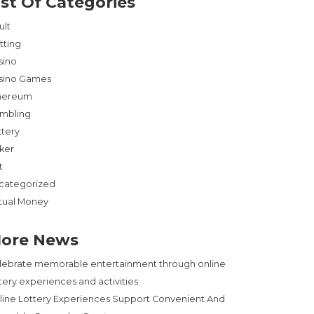
ist Of Categories
ult
tting
sino
sino Games
hereum
mbling
ttery
ker
t
categorized
rtual Money
ore News
lebrate memorable entertainment through online
ttery experiences and activities
line Lottery Experiences Support Convenient And