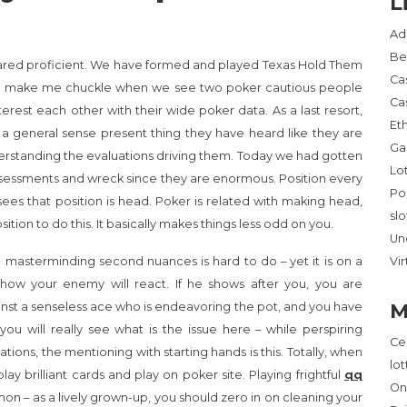
L
Ad
Be
pared proficient. We have formed and played Texas Hold Them
Ca
s to make me chuckle when we see two poker cautious people
Ca
nterest each other with their wide poker data. As a last resort,
Et
n a general sense present thing they have heard like they are
Ga
erstanding the evaluations driving them. Today we had gotten
Lo
 assessments and wreck since they are enormous. Position every
Po
ees that position is head. Poker is related with making head,
slo
tion to do this. It basically makes things less odd on you.
Un
d masterminding second nuances is hard to do – yet it is on a
Vi
how your enemy will react. If he shows after you, you are
M
gainst a senseless ace who is endeavoring the pot, and you have
ou will really see what is the issue here – while perspiring
Ce
tions, the mentioning with starting hands is this. Totally, when
lo
y brilliant cards and play on poker site. Playing frightful
qq
On
mon – as a lively grown-up, you should zero in on cleaning your