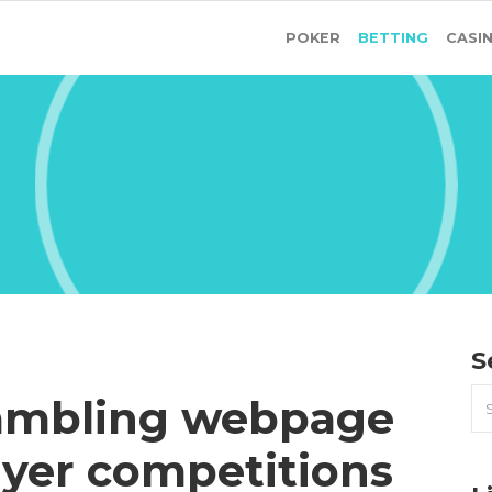
POKER
BETTING
CASI
S
gambling webpage
layer competitions