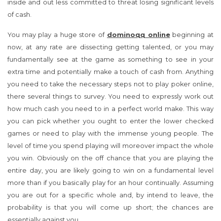
inside and out less committed to threat losing significant levels
of cash.
You may play a huge store of
dominoqq online
beginning at
now, at any rate are dissecting getting talented, or you may
fundamentally see at the game as something to see in your
extra time and potentially make a touch of cash from. Anything
you need to take the necessary steps not to play poker online,
there several things to survey. You need to expressly work out
how much cash you need to in a perfect world make. This way
you can pick whether you ought to enter the lower checked
games or need to play with the immense young people. The
level of time you spend playing will moreover impact the whole
you win. Obviously on the off chance that you are playing the
entire day, you are likely going to win on a fundamental level
more than if you basically play for an hour continually. Assuming
you are out for a specific whole and, by intend to leave, the
probability is that you will come up short; the chances are
essentially against you.