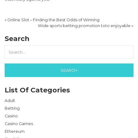
«
Online Slot – Finding the Best Odds of Winning
Wide sports betting promotion toto enjoyable
»
Search
List Of Categories
Adult
Betting
Casino
Casino Games
Ethereum