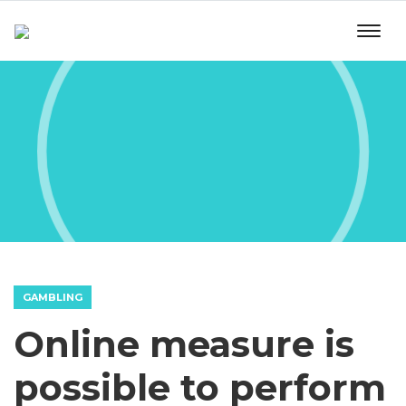
GAMBLING
Online measure is
possible to perform