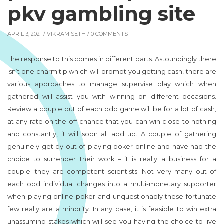
pkv gambling site
APRIL 3, 2021 /
VIKRAM SETH
/ 0 COMMENTS
The response to this comes in different parts. Astoundingly there
isn’t one charm tip which will prompt you getting cash, there are
various approaches to manage supervise play which when
gathered will assist you with winning on different occasions.
Review a couple out of each odd game will be for a lot of cash,
at any rate on the off chance that you can win close to nothing
and constantly, it will soon all add up. A couple of gathering
genuinely get by out of playing poker online and have had the
choice to surrender their work – it is really a business for a
couple; they are competent scientists. Not very many out of
each odd individual changes into a multi-monetary supporter
when playing online poker and unquestionably these fortunate
few really are a minority. In any case, it is feasible to win extra
unassuming stakes which will see you having the choice to live