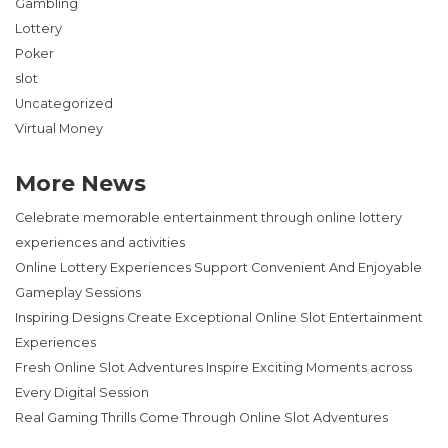
Gambling
Lottery
Poker
slot
Uncategorized
Virtual Money
More News
Celebrate memorable entertainment through online lottery
experiences and activities
Online Lottery Experiences Support Convenient And Enjoyable
Gameplay Sessions
Inspiring Designs Create Exceptional Online Slot Entertainment
Experiences
Fresh Online Slot Adventures Inspire Exciting Moments across
Every Digital Session
Real Gaming Thrills Come Through Online Slot Adventures