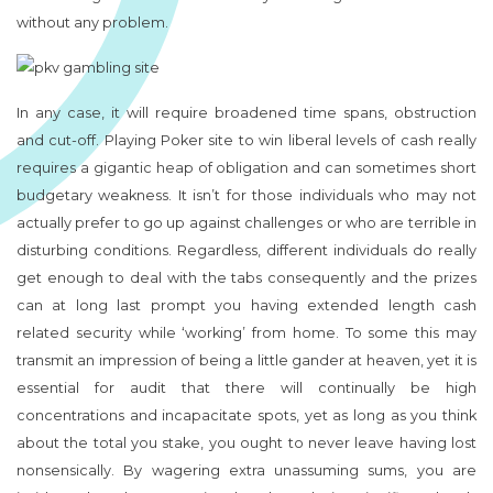
without any problem.
In any case, it will require broadened time spans, obstruction
and cut-off. Playing Poker site to win liberal levels of cash really
requires a gigantic heap of obligation and can sometimes short
budgetary weakness. It isn’t for those individuals who may not
actually prefer to go up against challenges or who are terrible in
disturbing conditions. Regardless, different individuals do really
get enough to deal with the tabs consequently and the prizes
can at long last prompt you having extended length cash
related security while ‘working’ from home. To some this may
transmit an impression of being a little gander at heaven, yet it is
essential for audit that there will continually be high
concentrations and incapacitate spots, yet as long as you think
about the total you stake, you ought to never leave having lost
nonsensically. By wagering extra unassuming sums, you are