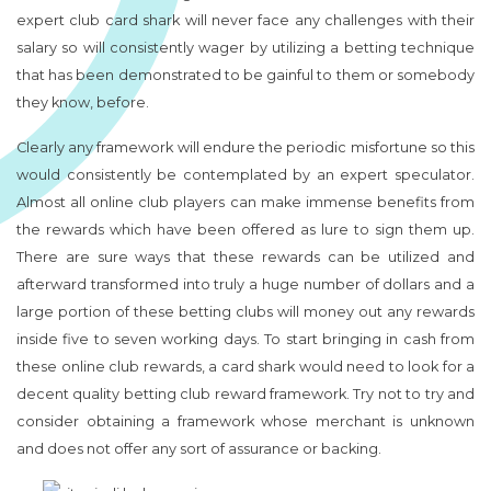
expert club card shark will never face any challenges with their
salary so will consistently wager by utilizing a betting technique
that has been demonstrated to be gainful to them or somebody
they know, before.
Clearly any framework will endure the periodic misfortune so this
would consistently be contemplated by an expert speculator.
Almost all online club players can make immense benefits from
the rewards which have been offered as lure to sign them up.
There are sure ways that these rewards can be utilized and
afterward transformed into truly a huge number of dollars and a
large portion of these betting clubs will money out any rewards
inside five to seven working days. To start bringing in cash from
these online club rewards, a card shark would need to look for a
decent quality betting club reward framework. Try not to try and
consider obtaining a framework whose merchant is unknown
and does not offer any sort of assurance or backing.