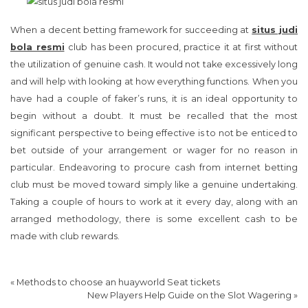
When a decent betting framework for succeeding at
situs judi
bola resmi
club has been procured, practice it at first without
the utilization of genuine cash. It would not take excessively long
and will help with looking at how everything functions. When you
have had a couple of faker’s runs, it is an ideal opportunity to
begin without a doubt. It must be recalled that the most
significant perspective to being effective is to not be enticed to
bet outside of your arrangement or wager for no reason in
particular. Endeavoring to procure cash from internet betting
club must be moved toward simply like a genuine undertaking.
Taking a couple of hours to work at it every day, along with an
arranged methodology, there is some excellent cash to be
made with club rewards.
«
Methods to choose an huayworld Seat tickets
New Players Help Guide on the Slot Wagering
»