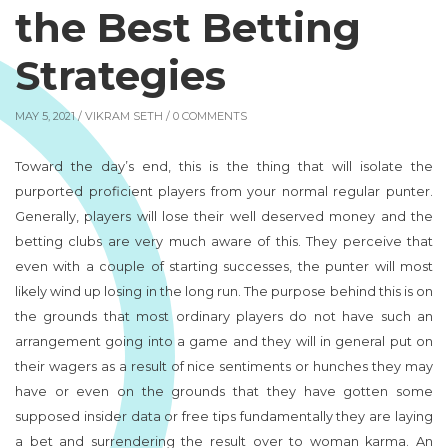
the Best Betting
Strategies
MAY 5, 2021 /
VIKRAM SETH
/ 0 COMMENTS
Toward the day’s end, this is the thing that will isolate the
purported proficient players from your normal regular punter.
Generally, players will lose their well deserved money and the
betting clubs are very much aware of this. They perceive that
even with a couple of starting successes, the punter will most
likely wind up losing in the long run. The purpose behind this is on
the grounds that most ordinary players do not have such an
arrangement going into a game and they will in general put on
their wagers as a result of nice sentiments or hunches they may
have or even on the grounds that they have gotten some
supposed insider data or free tips fundamentally they are laying
a bet and surrendering the result over to woman karma. An