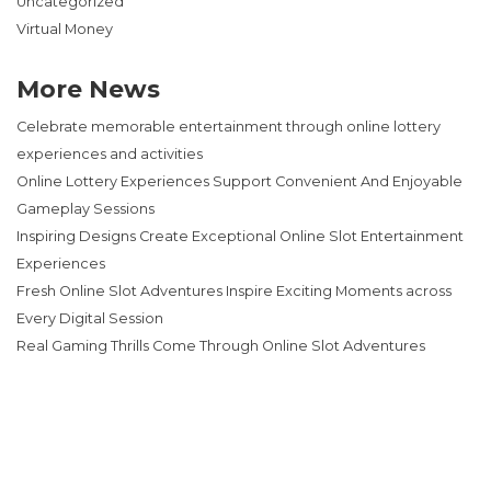
Uncategorized
Virtual Money
More News
Celebrate memorable entertainment through online lottery
experiences and activities
Online Lottery Experiences Support Convenient And Enjoyable
Gameplay Sessions
Inspiring Designs Create Exceptional Online Slot Entertainment
Experiences
Fresh Online Slot Adventures Inspire Exciting Moments across
Every Digital Session
Real Gaming Thrills Come Through Online Slot Adventures