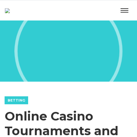
BETTING
Online Casino
Tournaments and