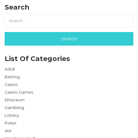
Search
List Of Categories
Adult
Betting
Casino
Casino Games
Ethereum
Gambling
Lottery
Poker
slot