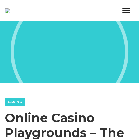
CASINO
Online Casino
Playgrounds – The