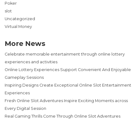
Poker
slot
Uncategorized
Virtual Money
More News
Celebrate memorable entertainment through online lottery
experiences and activities
Online Lottery Experiences Support Convenient And Enjoyable
Gameplay Sessions
Inspiring Designs Create Exceptional Online Slot Entertainment
Experiences
Fresh Online Slot Adventures Inspire Exciting Moments across
Every Digital Session
Real Gaming Thrills Come Through Online Slot Adventures