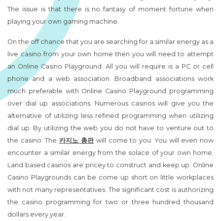
The issue is that there is no fantasy of moment fortune when
playing your own gaming machine.
On the off chance that you are searching for a similar energy as a
live casino from your own home then you will need to attempt
an Online Casino Playground. All you will require is a PC or cell
phone and a web association. Broadband associations work
much preferable with Online Casino Playground programming
over dial up associations. Numerous casinos will give you the
alternative of utilizing less refined programming when utilizing
dial up. By utilizing the web you do not have to venture out to
the casino. The
카지노 총판
will come to you. You will even now
encounter a similar energy from the solace of your own home.
Land based casinos are pricey to construct and keep up. Online
Casino Playgrounds can be come up short on little workplaces
with not many representatives. The significant cost is authorizing
the casino programming for two or three hundred thousand
dollars every year.