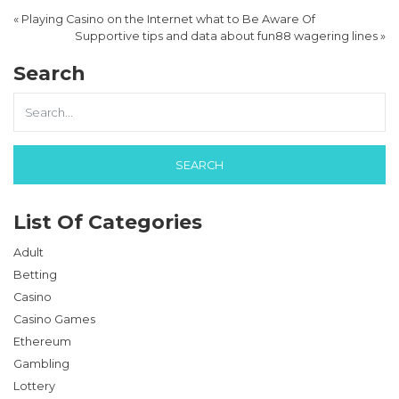
«
Playing Casino on the Internet what to Be Aware Of
Supportive tips and data about fun88 wagering lines
»
Search
List Of Categories
Adult
Betting
Casino
Casino Games
Ethereum
Gambling
Lottery