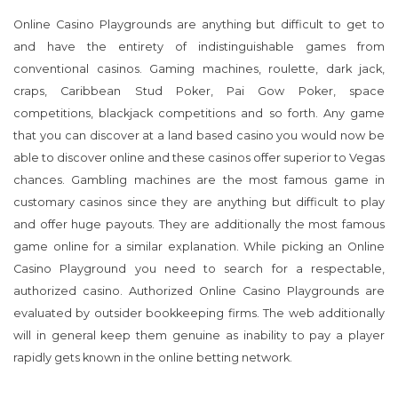
Online Casino Playgrounds are anything but difficult to get to
and have the entirety of indistinguishable games from
conventional casinos. Gaming machines, roulette, dark jack,
craps, Caribbean Stud Poker, Pai Gow Poker, space
competitions, blackjack competitions and so forth. Any game
that you can discover at a land based casino you would now be
able to discover online and these casinos offer superior to Vegas
chances. Gambling machines are the most famous game in
customary casinos since they are anything but difficult to play
and offer huge payouts. They are additionally the most famous
game online for a similar explanation. While picking an Online
Casino Playground you need to search for a respectable,
authorized casino. Authorized Online Casino Playgrounds are
evaluated by outsider bookkeeping firms. The web additionally
will in general keep them genuine as inability to pay a player
rapidly gets known in the online betting network.