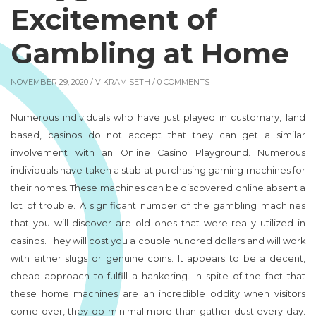
Excitement of
Gambling at Home
NOVEMBER 29, 2020 /
VIKRAM SETH
/ 0 COMMENTS
Numerous individuals who have just played in customary, land
based, casinos do not accept that they can get a similar
involvement with an Online Casino Playground. Numerous
individuals have taken a stab at purchasing gaming machines for
their homes. These machines can be discovered online absent a
lot of trouble. A significant number of the gambling machines
that you will discover are old ones that were really utilized in
casinos. They will cost you a couple hundred dollars and will work
with either slugs or genuine coins. It appears to be a decent,
cheap approach to fulfill a hankering. In spite of the fact that
these home machines are an incredible oddity when visitors
come over, they do minimal more than gather dust every day.