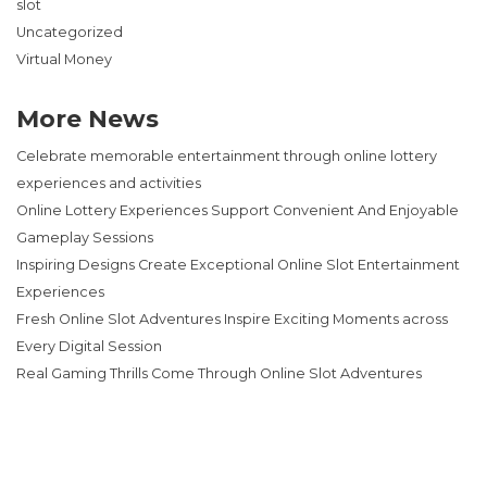
slot
Uncategorized
Virtual Money
More News
Celebrate memorable entertainment through online lottery
experiences and activities
Online Lottery Experiences Support Convenient And Enjoyable
Gameplay Sessions
Inspiring Designs Create Exceptional Online Slot Entertainment
Experiences
Fresh Online Slot Adventures Inspire Exciting Moments across
Every Digital Session
Real Gaming Thrills Come Through Online Slot Adventures