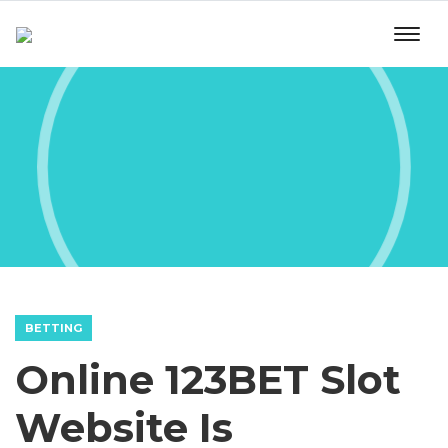
BETTING
Online 123BET Slot
Website Is