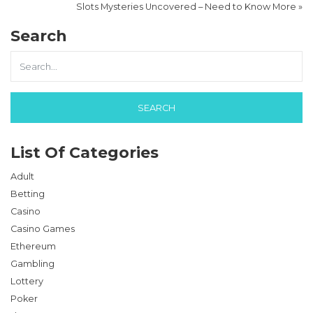
Slots Mysteries Uncovered – Need to Know More
»
Search
List Of Categories
Adult
Betting
Casino
Casino Games
Ethereum
Gambling
Lottery
Poker