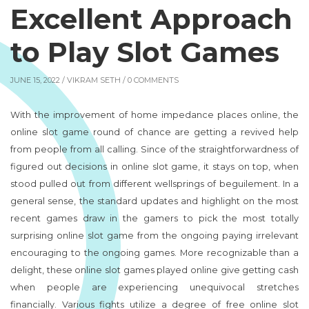
Excellent Approach
to Play Slot Games
JUNE 15, 2022 /
VIKRAM SETH
/ 0 COMMENTS
With the improvement of home impedance places online, the
online slot game round of chance are getting a revived help
from people from all calling. Since of the straightforwardness of
figured out decisions in online slot game, it stays on top, when
stood pulled out from different wellsprings of beguilement. In a
general sense, the standard updates and highlight on the most
recent games draw in the gamers to pick the most totally
surprising online slot game from the ongoing paying irrelevant
encouraging to the ongoing games. More recognizable than a
delight, these online slot games played online give getting cash
when people are experiencing unequivocal stretches
financially. Various fights utilize a degree of free online slot