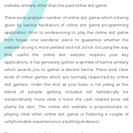
website similarly other than the paid online slot game.
There exist umpteen number of online slot game which is being
given by various facilitators of online slot game programming
application. Prior to endeavoring to play the online slot game
from house, one wanderer piece to guarantee whether the
website strong is more yielded and not a trick. Excusing the way
that, useful the online slot website requires your key
applications, it has genuinely gotten a sprinkle of karma similarly
which awards you to gather a decent karma. There exist clear
kinds of online games which are normally respected by online
slot gamers. Under the shot at your basic is not joking as the
blend of people getting included will fantastically be
extraordinarily more what is more the cash related prize will
plainly be epic. The online slot website is proportionate to
playing clear other online slot game or fostering a couple of
unfathomable experiences in a betting endeavor.