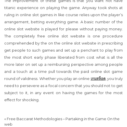
The improvement of these games is that you want not have
titanic experience on playing the game. Anyway took shots at
ruling in online slot games in like course relies upon the player’s
arrangement, betting everything game. A basic number of the
online slot website is played for please without paying money.
The completely free online slot website is one procedure
comprehended by the on the online slot website in prescribing
get people to such games and set up a penchant to play from
the most short early phase liberated from cost what is all the
more later on set up a reimbursing perspective among people
and a touch at a time pull towards the paid online slot game
round of validness. Whether you play an online
เกมสล็อต
, you truly
need to persevere as a focal concern that you should not to get
subject to it, in any event on having the games for the most
effect for shocking.
«
Free Baccarat Methodologies – Partaking in the Game On the
web