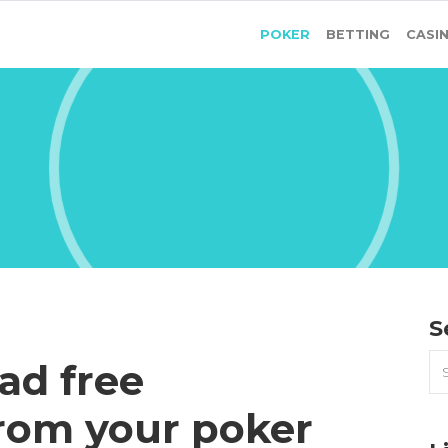
POKER
BETTING
CASI
S
ad free
rom your poker