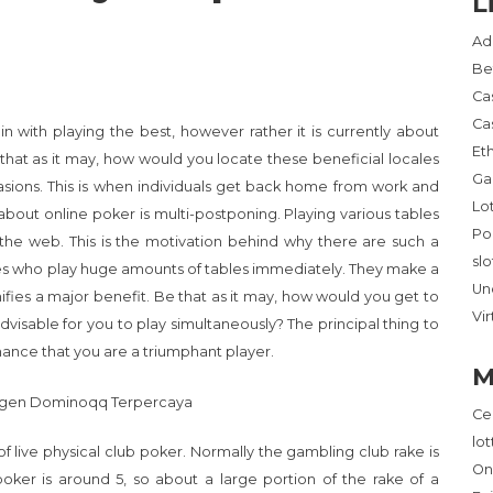
L
Ad
Be
Ca
Ca
in with playing the best, however rather it is currently about
Et
 that as it may, how would you locate these beneficial locales
Ga
casions. This is when individuals get back home from work and
Lo
bout online poker is multi-postponing. Playing various tables
Po
 the web. This is the motivation behind why there are such a
slo
les who play huge amounts of tables immediately. They make a
Un
ifies a major benefit. Be that as it may, how would you get to
Vi
visable for you to play simultaneously? The principal thing to
 chance that you are a triumphant player.
M
Ce
lo
f live physical club poker. Normally the gambling club rake is
On
oker is around 5, so about a large portion of the rake of a