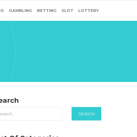
NO
GAMBLING
BETTING
SLOT
LOTTERY
earch