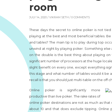
room
JULY 14, 2020 /
VIKRAM SETH
/ 0 COMMENTS
These days the secret to online poker is not tied 
playing at the best and most beneficial tables. Be
and tables? The main tip is to play during top oc
unwind at night by playing poker. Something else a
on the double is the best thing about playing on
significant number of processors at the huge loca
slight benefit on every one, except everything sign
this stage and what number of tables would it be ad
recall is that you should just multi-table on the off
Online poker is significantly more
productive than live poker. The rake rates of
online poker destinations are not as much as that o
about 10 and that does exclude tipping. Online p