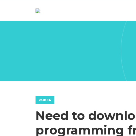
POKER
Need to downlo
programming f