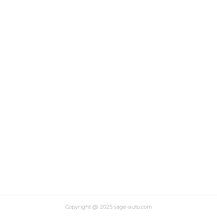
Copyright @ 2025 sage-auto.com