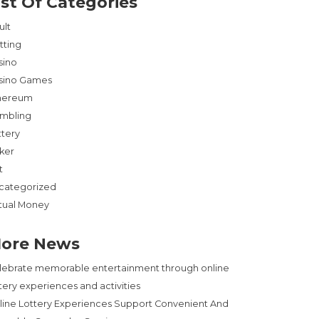
ist Of Categories
ult
tting
sino
sino Games
hereum
mbling
ttery
ker
t
categorized
rtual Money
ore News
lebrate memorable entertainment through online
ttery experiences and activities
line Lottery Experiences Support Convenient And