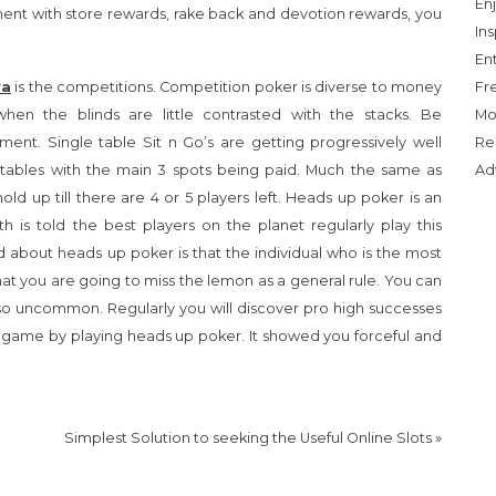
En
ment with store rewards, rake back and devotion rewards, you
In
En
ya
is the competitions. Competition poker is diverse to money
Fr
en the blinds are little contrasted with the stacks. Be
Mo
ement. Single table Sit n Go’s are getting progressively well
Re
0 tables with the main 3 spots being paid. Much the same as
Ad
ld up till there are 4 or 5 players left. Heads up poker is an
th is told the best players on the planet regularly play this
 about heads up poker is that the individual who is the most
 that you are going to miss the lemon as a general rule. You can
 so uncommon. Regularly you will discover pro high successes
ng game by playing heads up poker. It showed you forceful and
Simplest Solution to seeking the Useful Online Slots
»