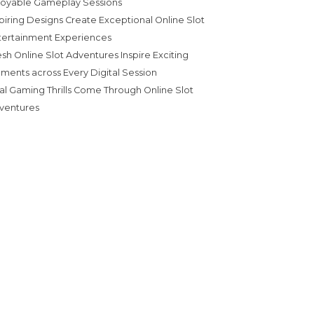
joyable Gameplay Sessions
spiring Designs Create Exceptional Online Slot
tertainment Experiences
esh Online Slot Adventures Inspire Exciting
ments across Every Digital Session
al Gaming Thrills Come Through Online Slot
ventures