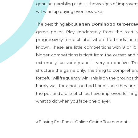
genuine gambling club. It shows signs of improve
will wind up paying even less rake.
The best thing about
agen Dominoqq terperca
game poker. Play moderately from the start wh
progressively forceful later when the blinds incr
known. These are little competitions with 9 or 1
bigger competitions is tight from the outset and ho
extremely fun variety and is very productive. Tru
structure the game only. The thing to comprehend
forceful will frequently win. This is on the grounds
hardly wait for a not too bad hand since they are
the pot and a pile of chips. have improved full ri
what to do when you face one player.
«
Playing For Fun at Online Casino Tournaments