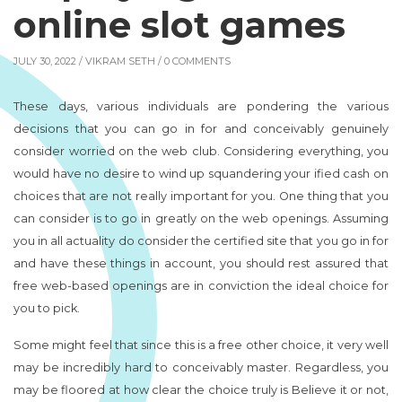
online slot games
JULY 30, 2022 /
VIKRAM SETH
/ 0 COMMENTS
These days, various individuals are pondering the various
decisions that you can go in for and conceivably genuinely
consider worried on the web club. Considering everything, you
would have no desire to wind up squandering your ified cash on
choices that are not really important for you. One thing that you
can consider is to go in greatly on the web openings. Assuming
you in all actuality do consider the certified site that you go in for
and have these things in account, you should rest assured that
free web-based openings are in conviction the ideal choice for
you to pick.
Some might feel that since this is a free other choice, it very well
may be incredibly hard to conceivably master. Regardless, you
may be floored at how clear the choice truly is Believe it or not,