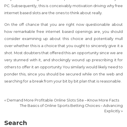
PC. Subsequently, this is conceivably motivation driving why free
internet based slots are the ones to think about really.
On the off chance that you are right now questionable about
how remarkable free internet based openings are, you should
consider examining up about this choice and potentially mull
over whether this is a choice that you ought to sincerely give it a
shot. Most doubters that offered this an opportunity since we are
very stunned with it, and shockingly wound up prescribing it for
others to offer it an opportunity You similarly would likely need to
ponder this, since you should be secured while on the web and
searching for a break from your bit by bit plan that is reasonable.
«
Demand More Profitable Online Slots Site – Know More Facts
The Basics of Online Sports Betting Choices – Advancing
Explicitly
»
Search