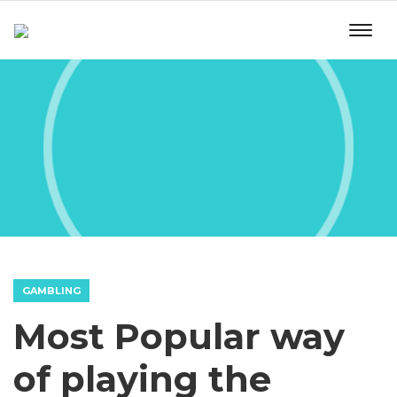
GAMBLING
Most Popular way
of playing the