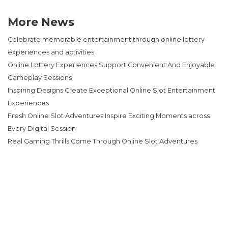
More News
Celebrate memorable entertainment through online lottery
experiences and activities
Online Lottery Experiences Support Convenient And Enjoyable
Gameplay Sessions
Inspiring Designs Create Exceptional Online Slot Entertainment
Experiences
Fresh Online Slot Adventures Inspire Exciting Moments across
Every Digital Session
Real Gaming Thrills Come Through Online Slot Adventures