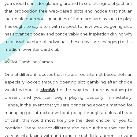
you should consider glancing around to see changed objections
that proposition free web-based slots and notice that not an
incredible enormous quantities of them are hard as such to play.
This ought to say a ton with respect to how web wagering club
has advanced today and conceivably one inspiration driving why
a colossal number of individuals these days are changing to this
medium over standard club.
One of different focuses that makes free internet based slots an
especially looked through opening slot gambling after choice
would without a
slot88
be the way that there is nothing to
present and you can begin playing basically immediately.
Hence, in the event that you are pondering about a method for
managing get attracted without going through a colossal heap
of cash, this would most likely be the ideal choice for you to
consider. There are not different choices out there that can be
very as interfacing with and require such little adment to your