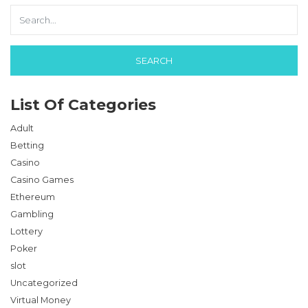
List Of Categories
Adult
Betting
Casino
Casino Games
Ethereum
Gambling
Lottery
Poker
slot
Uncategorized
Virtual Money