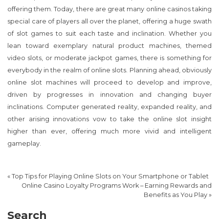
offering them. Today, there are great many online casinos taking
special care of players all over the planet, offering a huge swath
of slot games to suit each taste and inclination. Whether you
lean toward exemplary natural product machines, themed
video slots, or moderate jackpot games, there is something for
everybody in the realm of online slots. Planning ahead, obviously
online slot machines will proceed to develop and improve,
driven by progresses in innovation and changing buyer
inclinations. Computer generated reality, expanded reality, and
other arising innovations vow to take the online slot insight
higher than ever, offering much more vivid and intelligent
gameplay.
«
Top Tips for Playing Online Slots on Your Smartphone or Tablet
Online Casino Loyalty Programs Work – Earning Rewards and
Benefits as You Play
»
Search