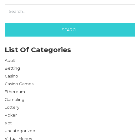
List Of Categories
Adult
Betting
Casino
Casino Games
Ethereum
Gambling
Lottery
Poker
slot
Uncategorized
Virtual Money