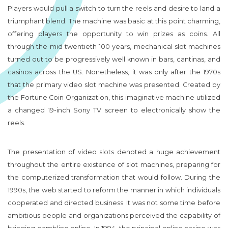
Players would pull a switch to turn the reels and desire to land a
triumphant blend. The machine was basic at this point charming,
offering players the opportunity to win prizes as coins. All
through the mid twentieth 100 years, mechanical slot machines
turned out to be progressively well known in bars, cantinas, and
casinos across the US. Nonetheless, it was only after the 1970s
that the primary video slot machine was presented. Created by
the Fortune Coin Organization, this imaginative machine utilized
a changed 19-inch Sony TV screen to electronically show the
reels.
The presentation of video slots denoted a huge achievement
throughout the entire existence of slot machines, preparing for
the computerized transformation that would follow. During the
1990s, the web started to reform the manner in which individuals
cooperated and directed business. It was not some time before
ambitious people and organizations perceived the capability of