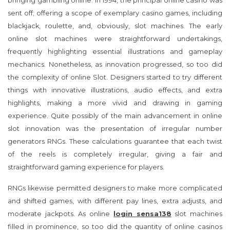
bringing gambling online. In 1994, the principal online casino was
sent off; offering a scope of exemplary casino games, including
blackjack, roulette, and, obviously, slot machines. The early
online slot machines were straightforward undertakings,
frequently highlighting essential illustrations and gameplay
mechanics. Nonetheless, as innovation progressed, so too did
the complexity of online Slot. Designers started to try different
things with innovative illustrations, audio effects, and extra
highlights, making a more vivid and drawing in gaming
experience. Quite possibly of the main advancement in online
slot innovation was the presentation of irregular number
generators RNGs. These calculations guarantee that each twist
of the reels is completely irregular, giving a fair and
straightforward gaming experience for players.
RNGs likewise permitted designers to make more complicated
and shifted games, with different pay lines, extra adjusts, and
moderate jackpots. As online
login sensa138
slot machines
filled in prominence, so too did the quantity of online casinos