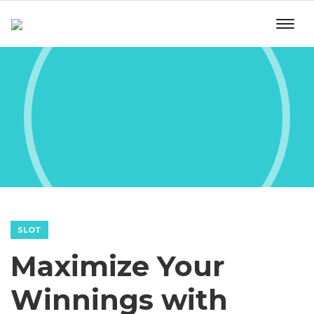
SLOT
Maximize Your
Winnings with