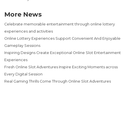
More News
Celebrate memorable entertainment through online lottery
experiences and activities
Online Lottery Experiences Support Convenient And Enjoyable
Gameplay Sessions
Inspiring Designs Create Exceptional Online Slot Entertainment
Experiences
Fresh Online Slot Adventures Inspire Exciting Moments across
Every Digital Session
Real Gaming Thrills Come Through Online Slot Adventures