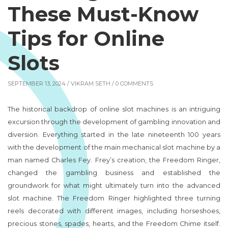
These Must-Know
Tips for Online
Slots
SEPTEMBER 13, 2024 /
VIKRAM SETH
/ 0 COMMENTS
The historical backdrop of online slot machines is an intriguing
excursion through the development of gambling innovation and
diversion. Everything started in the late nineteenth 100 years
with the development of the main mechanical slot machine by a
man named Charles Fey. Frey’s creation, the Freedom Ringer,
changed the gambling business and established the
groundwork for what might ultimately turn into the advanced
slot machine. The Freedom Ringer highlighted three turning
reels decorated with different images, including horseshoes,
precious stones, spades, hearts, and the Freedom Chime itself.