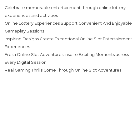
Celebrate memorable entertainment through online lottery
experiences and activities
Online Lottery Experiences Support Convenient And Enjoyable
Gameplay Sessions
Inspiring Designs Create Exceptional Online Slot Entertainment
Experiences
Fresh Online Slot Adventures Inspire Exciting Moments across
Every Digital Session
Real Gaming Thrills Come Through Online Slot Adventures