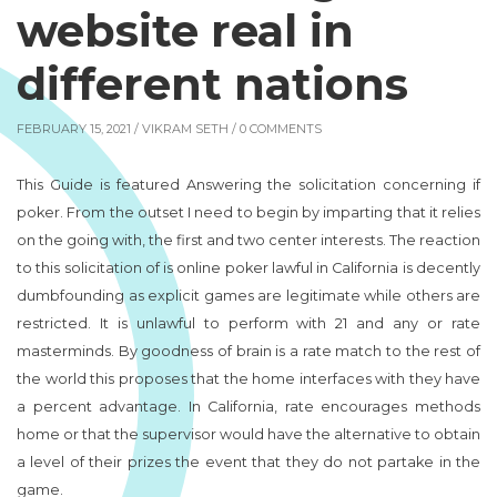
website real in
different nations
FEBRUARY 15, 2021 /
VIKRAM SETH
/ 0 COMMENTS
This Guide is featured Answering the solicitation concerning if
poker. From the outset I need to begin by imparting that it relies
on the going with, the first and two center interests. The reaction
to this solicitation of is online poker lawful in California is decently
dumbfounding as explicit games are legitimate while others are
restricted. It is unlawful to perform with 21 and any or rate
masterminds. By goodness of brain is a rate match to the rest of
the world this proposes that the home interfaces with they have
a percent advantage. In California, rate encourages methods
home or that the supervisor would have the alternative to obtain
a level of their prizes the event that they do not partake in the
game.