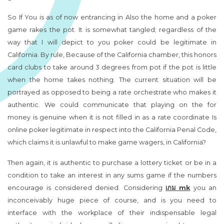
So If You is as of now entrancing in Also the home and a poker
game rakes the pot. It is somewhat tangled; regardless of the
way that I will depict to you poker could be legitimate in
California. By rule, Because of the California chamber, this honors
card clubs to take around 3 degrees from pot if the pot is little
when the home takes nothing. The current situation will be
portrayed as opposed to being a rate orchestrate who makes it
authentic. We could communicate that playing on the for
money is genuine when it is not filled in as a rate coordinate Is
online poker legitimate in respect into the California Penal Code,
which claims it is unlawful to make game wagers, in California?
Then again, it is authentic to purchase a lottery ticket or be in a
condition to take an interest in any sums game if the numbers
encourage is considered denied. Considering
เกม mk
you an
inconceivably huge piece of course, and is you need to
interface with the workplace of their indispensable legal