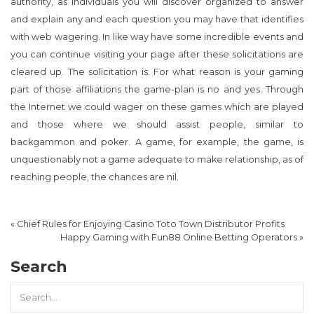
authority, as individuals you will discover organized to answer
and explain any and each question you may have that identifies
with web wagering. In like way have some incredible events and
you can continue visiting your page after these solicitations are
cleared up. The solicitation is. For what reason is your gaming
part of those affiliations the game-plan is no and yes. Through
the Internet we could wager on these games which are played
and those where we should assist people, similar to
backgammon and poker. A game, for example, the game, is
unquestionably not a game adequate to make relationship, as of
reaching people, the chances are nil.
«
Chief Rules for Enjoying Casino Toto Town Distributor Profits
Happy Gaming with Fun88 Online Betting Operators
»
Search