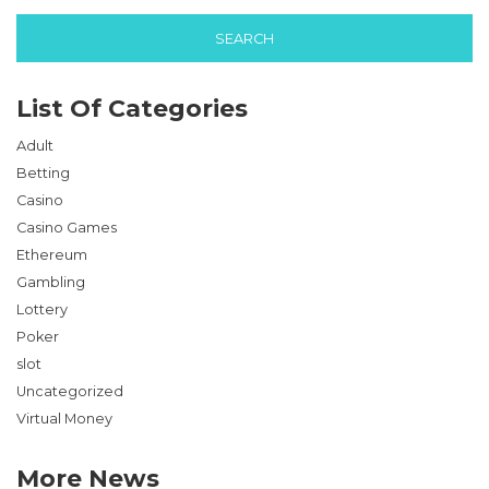
List Of Categories
Adult
Betting
Casino
Casino Games
Ethereum
Gambling
Lottery
Poker
slot
Uncategorized
Virtual Money
More News