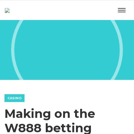
CASINO
Making on the
W888 betting