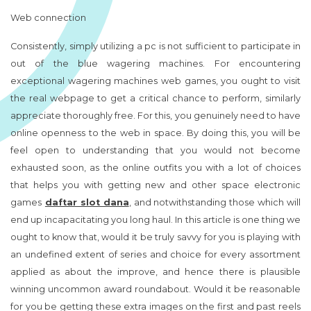
Web connection
Consistently, simply utilizing a pc is not sufficient to participate in
out of the blue wagering machines. For encountering
exceptional wagering machines web games, you ought to visit
the real webpage to get a critical chance to perform, similarly
appreciate thoroughly free. For this, you genuinely need to have
online openness to the web in space. By doing this, you will be
feel open to understanding that you would not become
exhausted soon, as the online outfits you with a lot of choices
that helps you with getting new and other space electronic
games
daftar slot dana
, and notwithstanding those which will
end up incapacitating you long haul. In this article is one thing we
ought to know that, would it be truly savvy for you is playing with
an undefined extent of series and choice for every assortment
applied as about the improve, and hence there is plausible
winning uncommon award roundabout. Would it be reasonable
for you be getting these extra images on the first and past reels