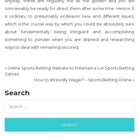
Anyway, these are regularly not all the goliath and you will
conceivably be ready for direct them after some time. Hence, it
is ordinary to presumably endeavor new and different issues,
which is the crucial way by which you could be absolutely sure
about fundamentally being intrigued and accomplishing
something to ponder when you are drained and researching
ways to deal with remaining secured.
«
Online Sports Betting Website to Entertain a Lot Sports Betting
Games
How to shrewdly Wager? – Sports Betting Online
»
Search