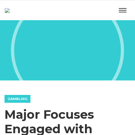
GAMBLING
Major Focuses
Engaged with