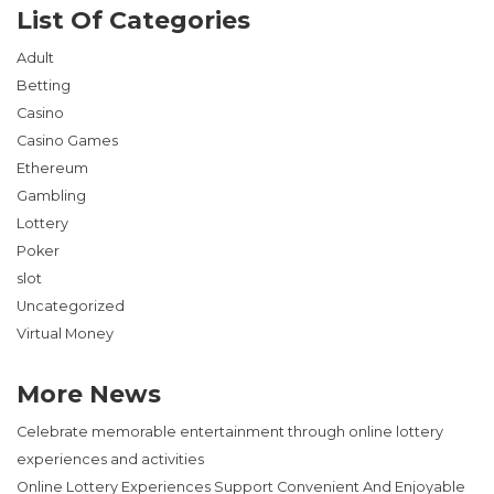
List Of Categories
Adult
Betting
Casino
Casino Games
Ethereum
Gambling
Lottery
Poker
slot
Uncategorized
Virtual Money
More News
Celebrate memorable entertainment through online lottery
experiences and activities
Online Lottery Experiences Support Convenient And Enjoyable