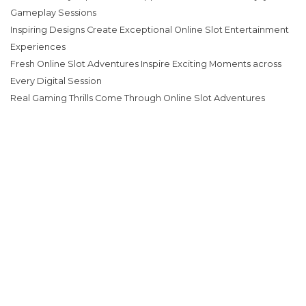
Gameplay Sessions
Inspiring Designs Create Exceptional Online Slot Entertainment
Experiences
Fresh Online Slot Adventures Inspire Exciting Moments across
Every Digital Session
Real Gaming Thrills Come Through Online Slot Adventures