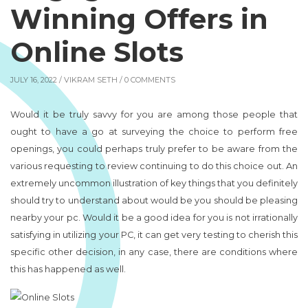
Winning Offers in
Online Slots
JULY 16, 2022 /
VIKRAM SETH
/ 0 COMMENTS
Would it be truly savvy for you are among those people that
ought to have a go at surveying the choice to perform free
openings, you could perhaps truly prefer to be aware from the
various requesting to review continuing to do this choice out. An
extremely uncommon illustration of key things that you definitely
should try to understand about would be you should be pleasing
nearby your pc. Would it be a good idea for you is not irrationally
satisfying in utilizing your PC, it can get very testing to cherish this
specific other decision, in any case, there are conditions where
this has happened as well.