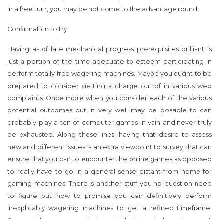
in a free turn, you may be not come to the advantage round.
Confirmation to try
Having as of late mechanical progress prerequisites brilliant is
just a portion of the time adequate to esteem participating in
perform totally free wagering machines. Maybe you ought to be
prepared to consider getting a charge out of in various web
complaints. Once more when you consider each of the various
potential outcomes out, it very well may be possible to can
probably play a ton of computer games in vain and never truly
be exhausted. Along these lines, having that desire to assess
new and different issues is an extra viewpoint to survey that can
ensure that you can to encounter the online games as opposed
to really have to go in a general sense distant from home for
gaming machines. There is another stuff you no question need
to figure out how to promise you can definitively perform
inexplicably wagering machines to get a refined timeframe.