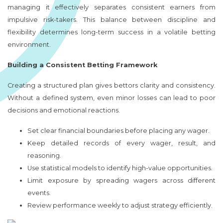
managing it effectively separates consistent earners from
impulsive risk-takers. This balance between discipline and
flexibility determines long-term success in a volatile betting
environment.
Building a Consistent Betting Framework
Creating a structured plan gives bettors clarity and consistency.
Without a defined system, even minor losses can lead to poor
decisions and emotional reactions.
Set clear financial boundaries before placing any wager.
Keep detailed records of every wager, result, and
reasoning.
Use statistical models to identify high-value opportunities.
Limit exposure by spreading wagers across different
events.
Review performance weekly to adjust strategy efficiently.