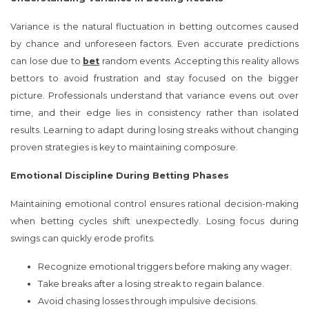
Variance is the natural fluctuation in betting outcomes caused
by chance and unforeseen factors. Even accurate predictions
can lose due to
bet
random events. Accepting this reality allows
bettors to avoid frustration and stay focused on the bigger
picture. Professionals understand that variance evens out over
time, and their edge lies in consistency rather than isolated
results. Learning to adapt during losing streaks without changing
proven strategies is key to maintaining composure.
Emotional Discipline During Betting Phases
Maintaining emotional control ensures rational decision-making
when betting cycles shift unexpectedly. Losing focus during
swings can quickly erode profits.
Recognize emotional triggers before making any wager.
Take breaks after a losing streak to regain balance.
Avoid chasing losses through impulsive decisions.