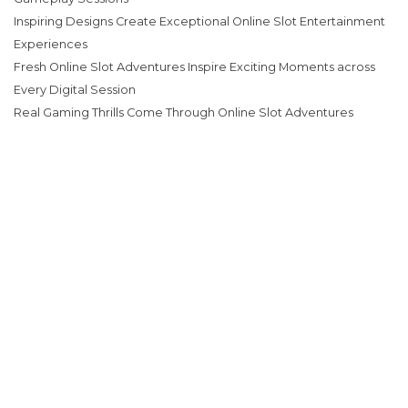
Inspiring Designs Create Exceptional Online Slot Entertainment
Experiences
Fresh Online Slot Adventures Inspire Exciting Moments across
Every Digital Session
Real Gaming Thrills Come Through Online Slot Adventures