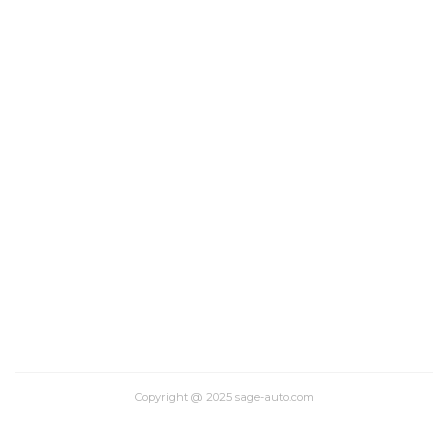
Copyright @ 2025 sage-auto.com