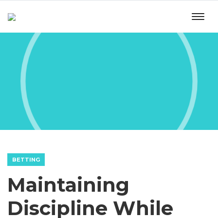
BETTING
Maintaining
Discipline While