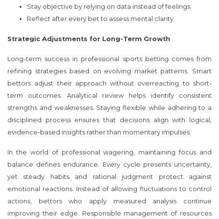
Stay objective by relying on data instead of feelings.
Reflect after every bet to assess mental clarity.
Strategic Adjustments for Long-Term Growth
Long-term success in professional sports betting comes from
refining strategies based on evolving market patterns. Smart
bettors adjust their approach without overreacting to short-
term outcomes. Analytical review helps identify consistent
strengths and weaknesses. Staying flexible while adhering to a
disciplined process ensures that decisions align with logical,
evidence-based insights rather than momentary impulses.
In the world of professional wagering, maintaining focus and
balance defines endurance. Every cycle presents uncertainty,
yet steady habits and rational judgment protect against
emotional reactions. Instead of allowing fluctuations to control
actions, bettors who apply measured analysis continue
improving their edge. Responsible management of resources