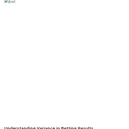
Understanding Variance in Betting Results