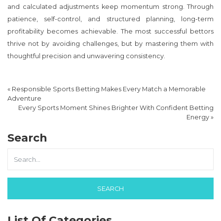
and calculated adjustments keep momentum strong. Through
patience, self-control, and structured planning, long-term
profitability becomes achievable. The most successful bettors
thrive not by avoiding challenges, but by mastering them with
thoughtful precision and unwavering consistency.
«
Responsible Sports Betting Makes Every Match a Memorable
Adventure
Every Sports Moment Shines Brighter With Confident Betting
Energy
»
Search
List Of Categories