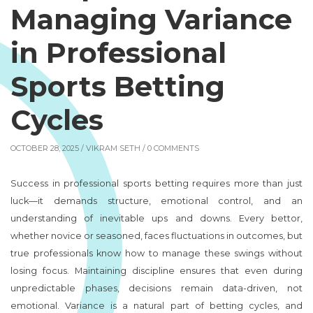
Managing Variance
in Professional
Sports Betting
Cycles
OCTOBER 28, 2025 /
VIKRAM SETH
/ 0 COMMENTS
Success in professional sports betting requires more than just
luck—it demands structure, emotional control, and an
understanding of inevitable ups and downs. Every bettor,
whether novice or seasoned, faces fluctuations in outcomes, but
true professionals know how to manage these swings without
losing focus. Maintaining discipline ensures that even during
unpredictable phases, decisions remain data-driven, not
emotional. Variance is a natural part of betting cycles, and