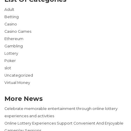
Adult
Betting
Casino
Casino Games
Ethereum
Gambling
Lottery
Poker
slot
Uncategorized
Virtual Money
More News
Celebrate memorable entertainment through online lottery
experiences and activities
Online Lottery Experiences Support Convenient And Enjoyable
Gameplay Sessions