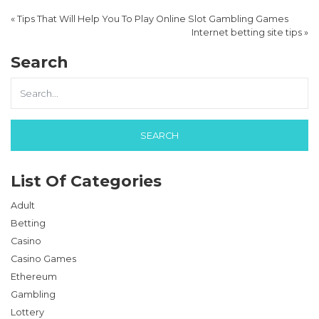
«
Tips That Will Help You To Play Online Slot Gambling Games
Internet betting site tips
»
Search
List Of Categories
Adult
Betting
Casino
Casino Games
Ethereum
Gambling
Lottery