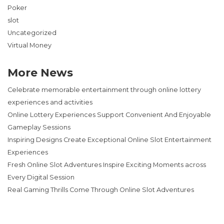
Poker
slot
Uncategorized
Virtual Money
More News
Celebrate memorable entertainment through online lottery
experiences and activities
Online Lottery Experiences Support Convenient And Enjoyable
Gameplay Sessions
Inspiring Designs Create Exceptional Online Slot Entertainment
Experiences
Fresh Online Slot Adventures Inspire Exciting Moments across
Every Digital Session
Real Gaming Thrills Come Through Online Slot Adventures