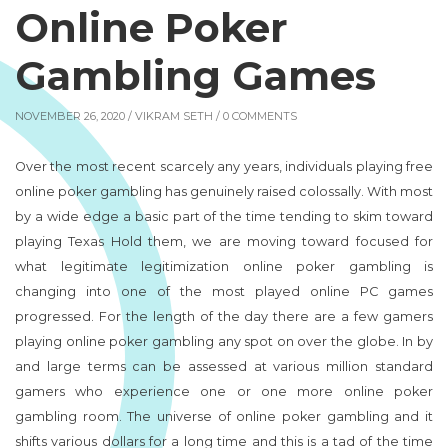
Online Poker
Gambling Games
NOVEMBER 26, 2020 /
VIKRAM SETH
/ 0 COMMENTS
Over the most recent scarcely any years, individuals playing free
online poker gambling has genuinely raised colossally. With most
by a wide edge a basic part of the time tending to skim toward
playing Texas Hold them, we are moving toward focused for
what legitimate legitimization online poker gambling is
changing into one of the most played online PC games
progressed. For the length of the day there are a few gamers
playing online poker gambling any spot on over the globe. In by
and large terms can be assessed at various million standard
gamers who experience one or one more online poker
gambling room. The universe of online poker gambling and it
shifts various dollars for a long time and this is a tad of the time