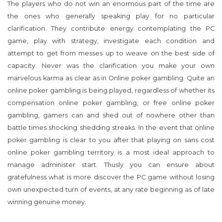
The players who do not win an enormous part of the time are
the ones who generally speaking play for no particular
clarification. They contribute energy contemplating the PC
game, play with strategy, investigate each condition and
attempt to get from messes up to weave on the best side of
capacity. Never was the clarification you make your own
marvelous karma as clear as in Online poker gambling. Quite an
online poker gambling is being played, regardless of whether its
compensation online poker gambling, or free online poker
gambling, gamers can and shed out of nowhere other than
battle times shocking shedding streaks. In the event that online
poker gambling is clear to you after that playing on sans cost
online poker gambling territory is a most ideal approach to
manage administer start. Thusly you can ensure about
gratefulness what is more discover the PC game without losing
own unexpected turn of events, at any rate beginning as of late
winning genuine money.