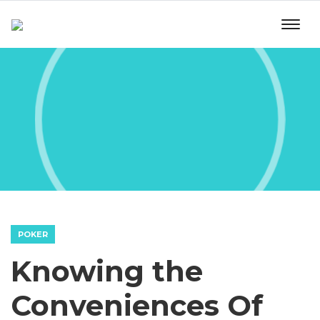
POKER
Knowing the
Conveniences Of