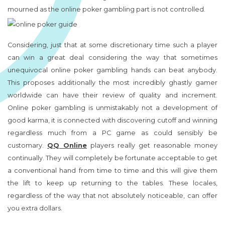
mourned as the online poker gambling part is not controlled.
Considering, just that at some discretionary time such a player
can win a great deal considering the way that sometimes
unequivocal online poker gambling hands can beat anybody.
This proposes additionally the most incredibly ghastly gamer
worldwide can have their review of quality and increment.
Online poker gambling is unmistakably not a development of
good karma, it is connected with discovering cutoff and winning
regardless much from a PC game as could sensibly be
customary.
QQ Online
players really get reasonable money
continually. They will completely be fortunate acceptable to get
a conventional hand from time to time and this will give them
the lift to keep up returning to the tables. These locales,
regardless of the way that not absolutely noticeable, can offer
you extra dollars.