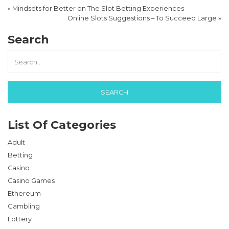
«
Mindsets for Better on The Slot Betting Experiences
Online Slots Suggestions – To Succeed Large
»
Search
List Of Categories
Adult
Betting
Casino
Casino Games
Ethereum
Gambling
Lottery