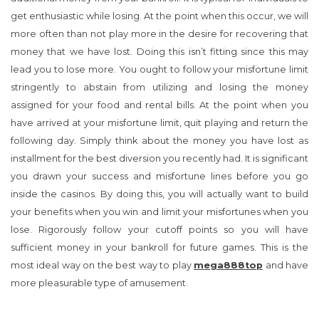
get enthusiastic while losing. At the point when this occur, we will
more often than not play more in the desire for recovering that
money that we have lost. Doing this isn’t fitting since this may
lead you to lose more. You ought to follow your misfortune limit
stringently to abstain from utilizing and losing the money
assigned for your food and rental bills. At the point when you
have arrived at your misfortune limit, quit playing and return the
following day. Simply think about the money you have lost as
installment for the best diversion you recently had. It is significant
you drawn your success and misfortune lines before you go
inside the casinos. By doing this, you will actually want to build
your benefits when you win and limit your misfortunes when you
lose. Rigorously follow your cutoff points so you will have
sufficient money in your bankroll for future games. This is the
most ideal way on the best way to play
mega888top
and have
more pleasurable type of amusement.