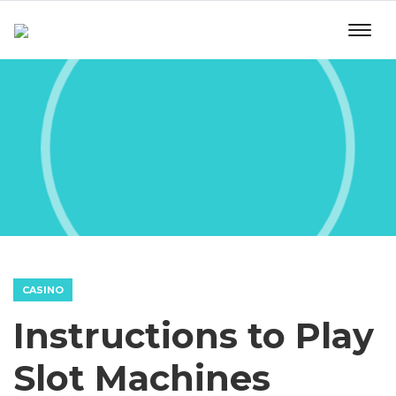
CASINO
Instructions to Play
Slot Machines