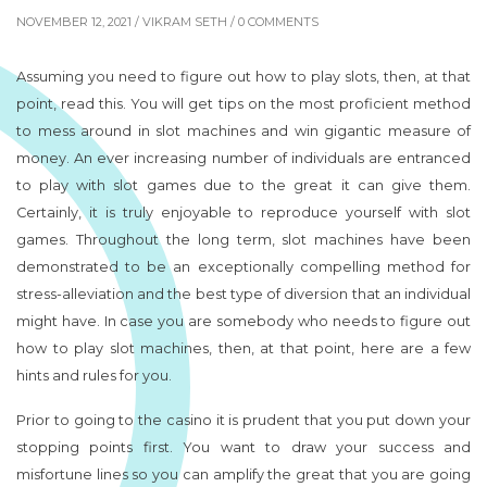
NOVEMBER 12, 2021 /
VIKRAM SETH
/ 0 COMMENTS
Assuming you need to figure out how to play slots, then, at that
point, read this. You will get tips on the most proficient method
to mess around in slot machines and win gigantic measure of
money. An ever increasing number of individuals are entranced
to play with slot games due to the great it can give them.
Certainly, it is truly enjoyable to reproduce yourself with slot
games. Throughout the long term, slot machines have been
demonstrated to be an exceptionally compelling method for
stress-alleviation and the best type of diversion that an individual
might have. In case you are somebody who needs to figure out
how to play slot machines, then, at that point, here are a few
hints and rules for you.
Prior to going to the casino it is prudent that you put down your
stopping points first. You want to draw your success and
misfortune lines so you can amplify the great that you are going