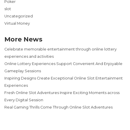
Poker
slot
Uncategorized
Virtual Money
More News
Celebrate memorable entertainment through online lottery
experiences and activities
Online Lottery Experiences Support Convenient And Enjoyable
Gameplay Sessions
Inspiring Designs Create Exceptional Online Slot Entertainment
Experiences
Fresh Online Slot Adventures Inspire Exciting Moments across
Every Digital Session
Real Gaming Thrills Come Through Online Slot Adventures