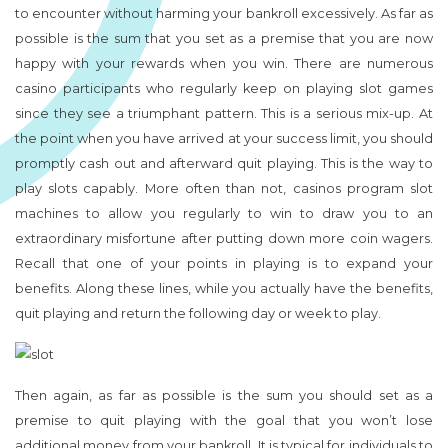
to encounter without harming your bankroll excessively. As far as
possible is the sum that you set as a premise that you are now
happy with your rewards when you win. There are numerous
casino participants who regularly keep on playing slot games
since they see a triumphant pattern. This is a serious mix-up. At
the point when you have arrived at your success limit, you should
promptly cash out and afterward quit playing. This is the way to
play slots capably. More often than not, casinos program slot
machines to allow you regularly to win to draw you to an
extraordinary misfortune after putting down more coin wagers.
Recall that one of your points in playing is to expand your
benefits. Along these lines, while you actually have the benefits,
quit playing and return the following day or week to play.
Then again, as far as possible is the sum you should set as a
premise to quit playing with the goal that you won’t lose
additional money from your bankroll. It is typical for individuals to