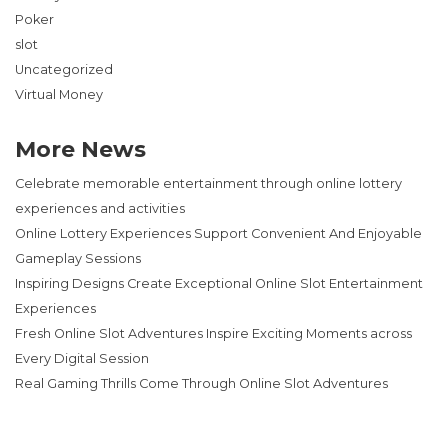
Poker
slot
Uncategorized
Virtual Money
More News
Celebrate memorable entertainment through online lottery
experiences and activities
Online Lottery Experiences Support Convenient And Enjoyable
Gameplay Sessions
Inspiring Designs Create Exceptional Online Slot Entertainment
Experiences
Fresh Online Slot Adventures Inspire Exciting Moments across
Every Digital Session
Real Gaming Thrills Come Through Online Slot Adventures