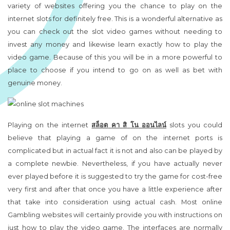
variety of websites offering you the chance to play on the
internet slots for definitely free. This is a wonderful alternative as
you can check out the slot video games without needing to
invest any money and likewise learn exactly how to play the
video game. Because of this you will be in a more powerful to
place to choose if you intend to go on as well as bet with
genuine money.
Playing on the internet
สล็อต
คา
สิ
โน
ออนไลน์
slots you could
believe that playing a game of on the internet ports is
complicated but in actual fact it is not and also can be played by
a complete newbie. Nevertheless, if you have actually never
ever played before it is suggested to try the game for cost-free
very first and after that once you have a little experience after
that take into consideration using actual cash. Most online
Gambling websites will certainly provide you with instructions on
just how to play the video game. The interfaces are normally