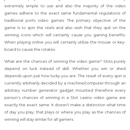
extremely simple to use and also the majority of the video
games adhere to the exact same fundamental regulations of
traditional ports video games. The primary objective of the
game is to spin the reels and also wish that they quit on the
winning icons which will certainly cause you gaining benefits.
When playing online you will certainly utilize the mouse or key-
board to cause the rotates.
What are the chances of winning the video game? Slots purely
depend on luck instead of skill. Whether you win or shed
depends upon just how lucky you are. The result of every spin is
currently arbitrarily decided by a machine/computer through an
arbitrary number generator gadget mounted therefore every
person’s chances of winning in a Slot casino video game are
exactly the exact same. It doesn’t make a distinction what time
of day you play, that plays or where you play as the chances of
winning will stay similar for all gamers.