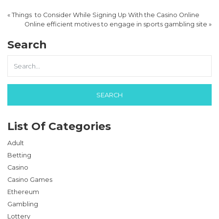
«
Things to Consider While Signing Up With the Casino Online
Online efficient motives to engage in sports gambling site
»
Search
List Of Categories
Adult
Betting
Casino
Casino Games
Ethereum
Gambling
Lottery