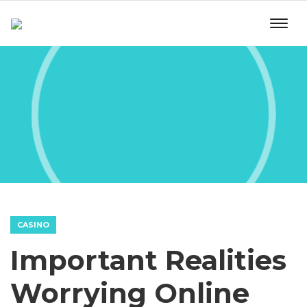
CASINO
Important Realities
Worrying Online