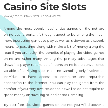
Casino Site Slots
MAY 4, 2020 /
VIKRAM SETH
/ 0 COMMENTS
Among the most popular casino site games on the net are
online casino ports. It is thought about to be among the much
more interesting games to play as well as is viewed as a superb
means to pass time along with make a bit of money along the
road if you are lucky. The benefits of playing slot video games
online are rather many. Among the primary advantages that
draws in a player to take part in ports online is the convenience
variable of it. Playing slots in on-line Gambling only involves an
individual to have access to computer and reputable
connection to the internet. You can play the game from the
comfort of your very own residence as well as do not require to
spend money on travelling to land based Gambling.
Try cost-free slot video games on the net you will discover a