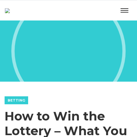
BETTING
How to Win the
Lottery – What You