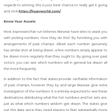
regards to winning, this is your best chance to really get it going
and click
https://huayworld.com/
.
Know Your Assets
Most expresses that run lotteries likewise have sites to assist you
with picking numbers. How they do this? By furnishing you with
arrangements of past champs. Albeit each number genuinely
has similar shot at being drawn, a few numbers simply appear to
be drawn more regularly than they ought to. By going over past
victors, you can see which numbers will in general be drawn all
the more frequently.
In addition to the fact that states provide verifiable information
of past champs, however they by and large likewise give extra
investigation of the numbers. It is entirely expected to see these
destinations distributing what the hot numbers and hot sets are,
just as what which numbers seldom get drawn. The states give
out this data since they need players to feel substantially more