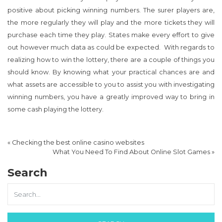
positive about picking winning numbers. The surer players are,
the more regularly they will play and the more tickets they will
purchase each time they play. States make every effort to give
out however much data as could be expected. With regards to
realizing how to win the lottery, there are a couple of things you
should know. By knowing what your practical chances are and
what assets are accessible to you to assist you with investigating
winning numbers, you have a greatly improved way to bring in
some cash playing the lottery.
«
Checking the best online casino websites
What You Need To Find About Online Slot Games
»
Search