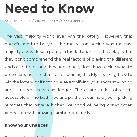
Need to Know
AUGUST 19, 2021 /
VIKRAM SETH
/ 0 COMMENTS
The vast majority won’t ever win the lottery. However, that
doesn’t need to be you. The motivation behind why the vast
majority always lose a penny in the lotteries that they play is that
they don’t comprehend the real factors of playing the different
kinds of lotteries and they additionally don’t have a clue what to
do to expand the chances of winning. Luckily, realizing how to
win the lottery or if nothing else amplifying your shots at winning
aren’t insider facts any longer. There are a lot of assets
accessible online both free and paid that can help you in picking
numbers that have a higher likelihood of being drawn when
contrasted with drawing numbers arbitrarily.
Know Your Chances