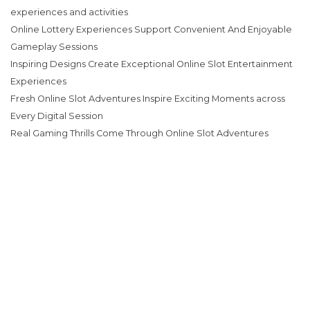
experiences and activities
Online Lottery Experiences Support Convenient And Enjoyable
Gameplay Sessions
Inspiring Designs Create Exceptional Online Slot Entertainment
Experiences
Fresh Online Slot Adventures Inspire Exciting Moments across
Every Digital Session
Real Gaming Thrills Come Through Online Slot Adventures