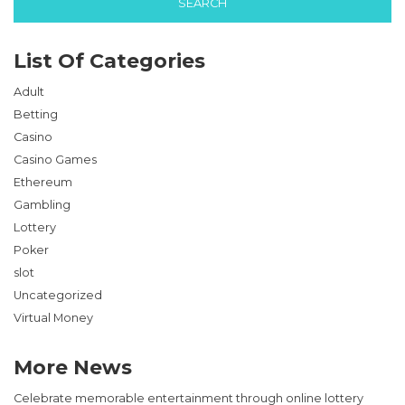
List Of Categories
Adult
Betting
Casino
Casino Games
Ethereum
Gambling
Lottery
Poker
slot
Uncategorized
Virtual Money
More News
Celebrate memorable entertainment through online lottery