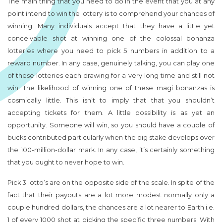
The main thing that you need to do in the event that you at any
point intend to win the lottery is to comprehend your chances of
winning. Many individuals accept that they have a little yet
conceivable shot at winning one of the colossal bonanza
lotteries where you need to pick 5 numbers in addition to a
reward number. In any case, genuinely talking, you can play one
of these lotteries each drawing for a very long time and still not
win. The likelihood of winning one of these magi bonanzas is
cosmically little. This isn’t to imply that that you shouldn’t
accepting tickets for them. A little possibility is as yet an
opportunity. Someone will win, so you should have a couple of
bucks contributed particularly when the big stake develops over
the 100-million-dollar mark. In any case, it’s certainly something
that you ought to never hope to win.
Pick 3 lotto’s are on the opposite side of the scale. In spite of the
fact that their payouts are a lot more modest normally only a
couple hundred dollars, the chances are a lot nearer to Earth i.e.
1 of every 1000 shot at picking the specific three numbers. With