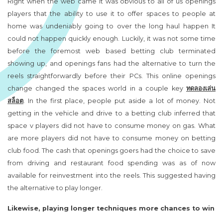
Right when the web came it was obvious to all of us openings
players that the ability to use it to offer spaces to people at
home was undeniably going to over the long haul happen It
could not happen quickly enough. Luckily, it was not some time
before the foremost web based betting club terminated
showing up, and openings fans had the alternative to turn the
reels straightforwardly before their PCs. This online openings
change changed the spaces world in a couple key
ทดลองเล่น
สล็อต
. In the first place, people put aside a lot of money. Not
getting in the vehicle and drive to a betting club inferred that
space v players did not have to consume money on gas. What
are more players did not have to consume money on betting
club food. The cash that openings goers had the choice to save
from driving and restaurant food spending was as of now
available for reinvestment into the reels. This suggested having
the alternative to play longer.
Likewise, playing longer techniques more chances to win