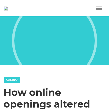
CASINO
How online
openings altered