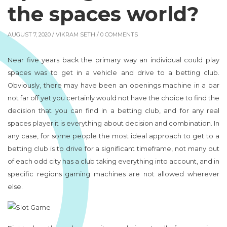
the spaces world?
AUGUST 7, 2020 /
VIKRAM SETH
/ 0 COMMENTS
Near five years back the primary way an individual could play
spaces was to get in a vehicle and drive to a betting club.
Obviously, there may have been an openings machine in a bar
not far off yet you certainly would not have the choice to find the
decision that you can find in a betting club, and for any real
spaces player it is everything about decision and combination. In
any case, for some people the most ideal approach to get to a
betting club is to drive for a significant timeframe, not many out
of each odd city has a club taking everything into account, and in
specific regions gaming machines are not allowed wherever
else.