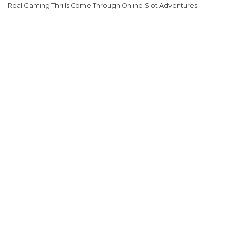
Real Gaming Thrills Come Through Online Slot Adventures