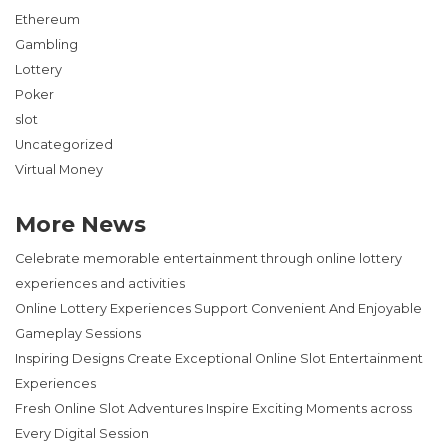
Ethereum
Gambling
Lottery
Poker
slot
Uncategorized
Virtual Money
More News
Celebrate memorable entertainment through online lottery
experiences and activities
Online Lottery Experiences Support Convenient And Enjoyable
Gameplay Sessions
Inspiring Designs Create Exceptional Online Slot Entertainment
Experiences
Fresh Online Slot Adventures Inspire Exciting Moments across
Every Digital Session