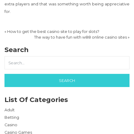
extra players and that was something worth being appreciative
for.
«
How to get the best casino site to play for slots?
The way to have fun with w88 online casino sites
»
Search
List Of Categories
Adult
Betting
Casino
Casino Games