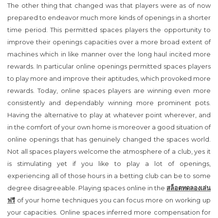
The other thing that changed was that players were as of now
prepared to endeavor much more kinds of openings in a shorter
time period. This permitted spaces players the opportunity to
improve their openings capacities over a more broad extent of
machines which in like manner over the long haul incited more
rewards. In particular online openings permitted spaces players
to play more and improve their aptitudes, which provoked more
rewards. Today, online spaces players are winning even more
consistently and dependably winning more prominent pots.
Having the alternative to play at whatever point wherever, and
in the comfort of your own home is moreover a good situation of
online openings that has genuinely changed the spaces world.
Not all spaces players welcome the atmosphere of a club, yes it
is stimulating yet if you like to play a lot of openings,
experiencing all of those hours in a betting club can be to some
degree disagreeable. Playing spaces online in the
สล็อตทดลองเล่น
ฟรี
of your home techniques you can focus more on working up
your capacities. Online spaces inferred more compensation for