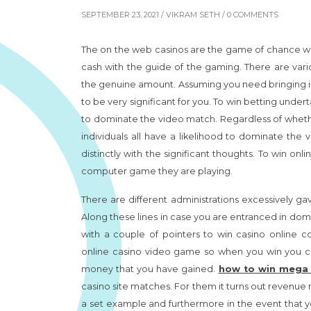
SEPTEMBER 23, 2021 /
VIKRAM SETH
/ 0 COMMENTS
The on the web casinos are the game of chance whic
cash with the guide of the gaming. There are var
the genuine amount. Assuming you need bringing in c
to be very significant for you. To win betting unde
to dominate the video match. Regardless of whethe
individuals all have a likelihood to dominate the
distinctly with the significant thoughts. To win on
computer game they are playing.
There are different administrations excessively g
Along these lines in case you are entranced in dom
with a couple of pointers to win casino online
online casino video game so when you win you can
money that you have gained.
how to win mega
casino site matches. For them it turns out revenue 
a set example and furthermore in the event that yo