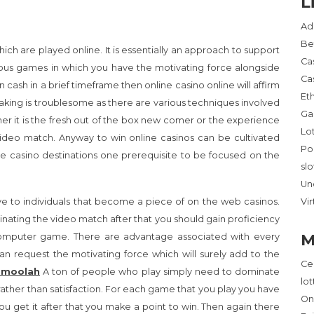
L
Ad
Be
h are played online. It is essentially an approach to support
Ca
ious games in which you have the motivating force alongside
Ca
ash in a brief timeframe then online casino online will affirm
Et
rtaking is troublesome as there are various techniques involved
Ga
r it is the fresh out of the box new comer or the experience
Lo
 video match. Anyway to win online casinos can be cultivated
Po
line casino destinations one prerequisite to be focused on the
slo
Un
ave to individuals that become a piece of on the web casinos.
Vi
inating the video match after that you should gain proficiency
M
 computer game. There are advantage associated with every
 request the motivating force which will surely add to the
Ce
 moolah
A ton of people who play simply need to dominate
lo
rather than satisfaction. For each game that you play you have
On
u get it after that you make a point to win. Then again there