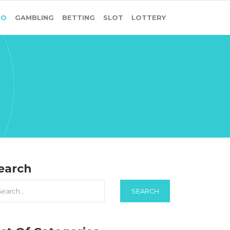
NO
GAMBLING
BETTING
SLOT
LOTTERY
earch