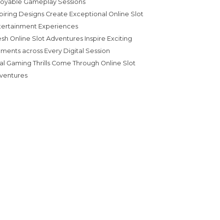
joyable Gameplay Sessions
spiring Designs Create Exceptional Online Slot
tertainment Experiences
esh Online Slot Adventures Inspire Exciting
ments across Every Digital Session
al Gaming Thrills Come Through Online Slot
ventures