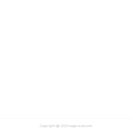
Copyright @ 2025 sage-auto.com