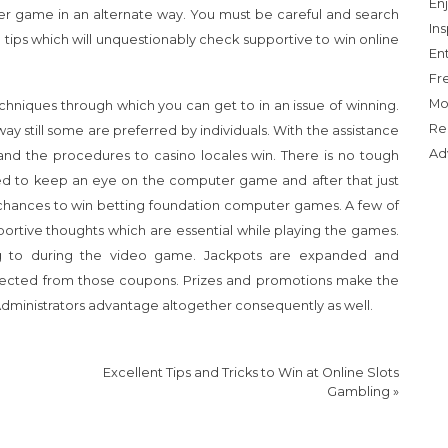
En
r game in an alternate way. You must be careful and search
In
n tips which will unquestionably check supportive to win online
En
Fr
Mo
chniques through which you can get to in an issue of winning.
Re
 still some are preferred by individuals. With the assistance
Ad
d the procedures to casino locales win. There is no tough
d to keep an eye on the computer game and after that just
chances to win betting foundation computer games. A few of
upportive thoughts which are essential while playing the games.
ung to during the video game. Jackpots are expanded and
xpected from those coupons. Prizes and promotions make the
dministrators advantage altogether consequently as well.
Excellent Tips and Tricks to Win at Online Slots
Gambling
»