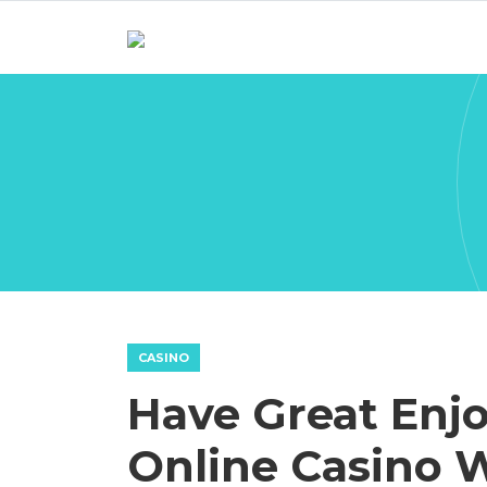
CASINO
Have Great En
Online Casino 