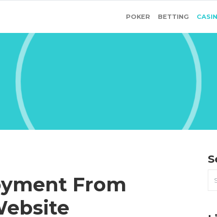
POKER
BETTING
CASI
S
joyment From
Website