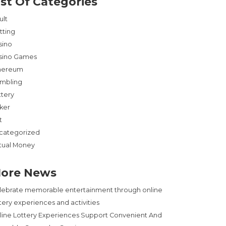
ist Of Categories
ult
tting
sino
sino Games
hereum
mbling
ttery
ker
t
categorized
rtual Money
ore News
lebrate memorable entertainment through online
ttery experiences and activities
line Lottery Experiences Support Convenient And