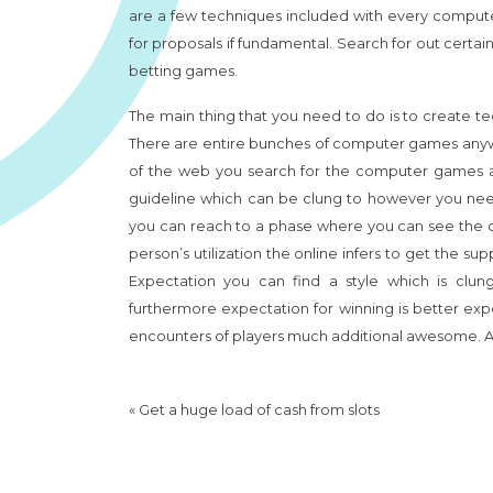
are a few techniques included with every compute
for proposals if fundamental. Search for out certai
betting games.
The main thing that you need to do is to create te
There are entire bunches of computer games anyway
of the web you search for the computer games an
guideline which can be clung to however you nee
you can reach to a phase where you can see the 
person’s utilization the online infers to get the s
Expectation you can find a style which is cl
furthermore expectation for winning is better e
encounters of players much additional awesome. A
«
Get a huge load of cash from slots