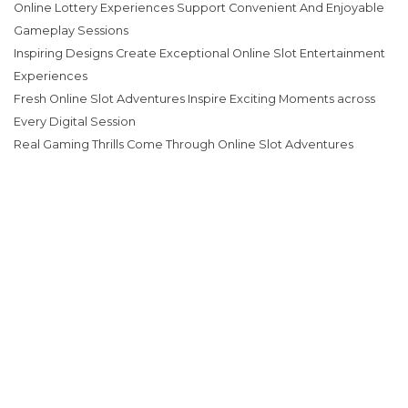
Online Lottery Experiences Support Convenient And Enjoyable
Gameplay Sessions
Inspiring Designs Create Exceptional Online Slot Entertainment
Experiences
Fresh Online Slot Adventures Inspire Exciting Moments across
Every Digital Session
Real Gaming Thrills Come Through Online Slot Adventures