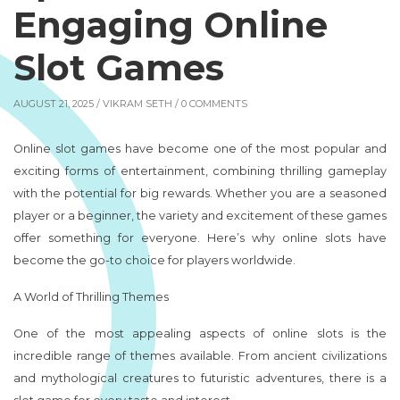
Engaging Online
Slot Games
AUGUST 21, 2025 /
VIKRAM SETH
/ 0 COMMENTS
Online slot games have become one of the most popular and
exciting forms of entertainment, combining thrilling gameplay
with the potential for big rewards. Whether you are a seasoned
player or a beginner, the variety and excitement of these games
offer something for everyone. Here’s why online slots have
become the go-to choice for players worldwide.
A World of Thrilling Themes
One of the most appealing aspects of online slots is the
incredible range of themes available. From ancient civilizations
and mythological creatures to futuristic adventures, there is a