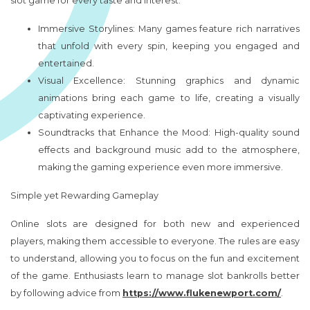
slot game for every taste and interest.
Immersive Storylines: Many games feature rich narratives
that unfold with every spin, keeping you engaged and
entertained.
Visual Excellence: Stunning graphics and dynamic
animations bring each game to life, creating a visually
captivating experience.
Soundtracks that Enhance the Mood: High-quality sound
effects and background music add to the atmosphere,
making the gaming experience even more immersive.
Simple yet Rewarding Gameplay
Online slots are designed for both new and experienced
players, making them accessible to everyone. The rules are easy
to understand, allowing you to focus on the fun and excitement
of the game. Enthusiasts learn to manage slot bankrolls better
by following advice from
https://www.flukenewport.com/
.