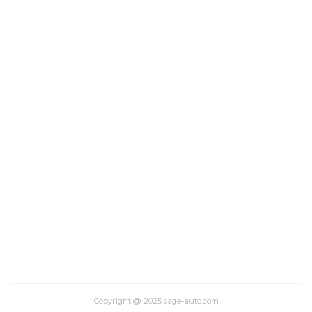
Copyright @ 2025 sage-auto.com