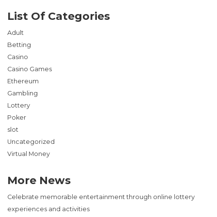
List Of Categories
Adult
Betting
Casino
Casino Games
Ethereum
Gambling
Lottery
Poker
slot
Uncategorized
Virtual Money
More News
Celebrate memorable entertainment through online lottery
experiences and activities