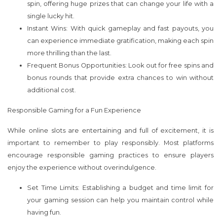
spin, offering huge prizes that can change your life with a
single lucky hit.
Instant Wins: With quick gameplay and fast payouts, you
can experience immediate gratification, making each spin
more thrilling than the last.
Frequent Bonus Opportunities: Look out for free spins and
bonus rounds that provide extra chances to win without
additional cost.
Responsible Gaming for a Fun Experience
While online slots are entertaining and full of excitement, it is
important to remember to play responsibly. Most platforms
encourage responsible gaming practices to ensure players
enjoy the experience without overindulgence.
Set Time Limits: Establishing a budget and time limit for
your gaming session can help you maintain control while
having fun.