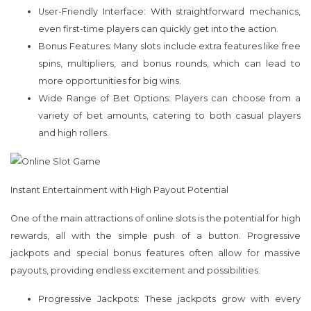
User-Friendly Interface: With straightforward mechanics,
even first-time players can quickly get into the action.
Bonus Features: Many slots include extra features like free
spins, multipliers, and bonus rounds, which can lead to
more opportunities for big wins.
Wide Range of Bet Options: Players can choose from a
variety of bet amounts, catering to both casual players
and high rollers.
Instant Entertainment with High Payout Potential
One of the main attractions of online slots is the potential for high
rewards, all with the simple push of a button. Progressive
jackpots and special bonus features often allow for massive
payouts, providing endless excitement and possibilities.
Progressive Jackpots: These jackpots grow with every