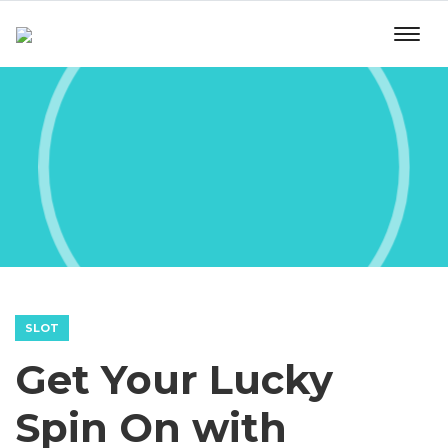
SLOT
Get Your Lucky
Spin On with