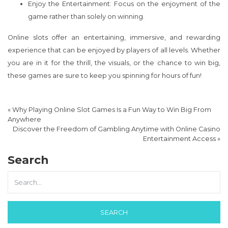
Enjoy the Entertainment: Focus on the enjoyment of the
game rather than solely on winning.
Online slots offer an entertaining, immersive, and rewarding
experience that can be enjoyed by players of all levels. Whether
you are in it for the thrill, the visuals, or the chance to win big,
these games are sure to keep you spinning for hours of fun!
«
Why Playing Online Slot Games Is a Fun Way to Win Big From
Anywhere
Discover the Freedom of Gambling Anytime with Online Casino
Entertainment Access
»
Search