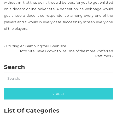
without limit, at that point it would be best for you to get enlisted
on a decent online poker site. A decent online webpage would
guarantee a decent correspondence among every one of the
players and it would in every case successfully screen every one
of the players.
«
Utilizing An Gambling fb88 Web site
Toto Site Have Grown to Be One of the more Preferred
Pastimes
»
Search
List Of Categories