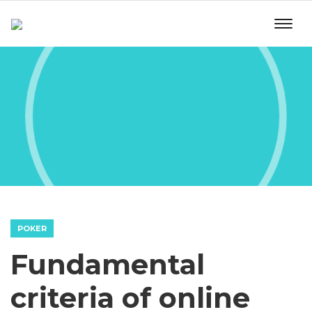
POKER
Fundamental
criteria of online