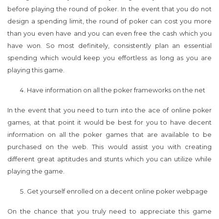
before playing the round of poker. In the event that you do not
design a spending limit, the round of poker can cost you more
than you even have and you can even free the cash which you
have won. So most definitely, consistently plan an essential
spending which would keep you effortless as long as you are
playing this game.
Have information on all the poker frameworks on the net
In the event that you need to turn into the ace of online poker
games, at that point it would be best for you to have decent
information on all the poker games that are available to be
purchased on the web. This would assist you with creating
different great aptitudes and stunts which you can utilize while
playing the game.
Get yourself enrolled on a decent online poker webpage
On the chance that you truly need to appreciate this game