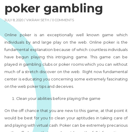
poker gambling
JULY 8, 2020 /
VIKRAM SETH
/ 0 COMMENTS
Online poker is an exceptionally well known game which
individuals by and large play on the web. Online poker is the
fundamental explanation because of which countless individuals
have begun playing this intriguing game. This game can be
played in gambling clubs or poker rooms which you can without
much of a stretch discover on the web. Right now fundamental
center is educating you concerning some extremely fascinating
on the web poker tips and deceives.
Clean your abilities before playing the game
On the off chance that you are new to this game, at that point it
would be best for you to clean your aptitudes in taking care of
and playing with virtual cash. Poker can be extremely precarious