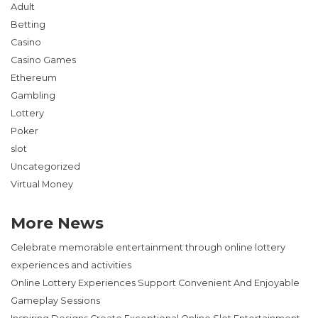
Adult
Betting
Casino
Casino Games
Ethereum
Gambling
Lottery
Poker
slot
Uncategorized
Virtual Money
More News
Celebrate memorable entertainment through online lottery
experiences and activities
Online Lottery Experiences Support Convenient And Enjoyable
Gameplay Sessions