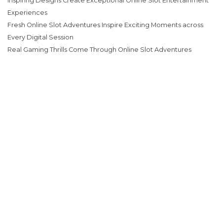
Inspiring Designs Create Exceptional Online Slot Entertainment
Experiences
Fresh Online Slot Adventures Inspire Exciting Moments across
Every Digital Session
Real Gaming Thrills Come Through Online Slot Adventures