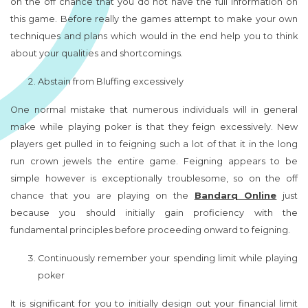
on the off chance that you do not have the full information on
this game. Before really the games attempt to make your own
techniques and plans which would in the end help you to think
about your qualities and shortcomings.
Abstain from Bluffing excessively
One normal mistake that numerous individuals will in general
make while playing poker is that they feign excessively. New
players get pulled in to feigning such a lot of that it in the long
run crown jewels the entire game. Feigning appears to be
simple however is exceptionally troublesome, so on the off
chance that you are playing on the
Bandarq Online
just
because you should initially gain proficiency with the
fundamental principles before proceeding onward to feigning.
Continuously remember your spending limit while playing
poker
It is significant for you to initially design out your financial limit