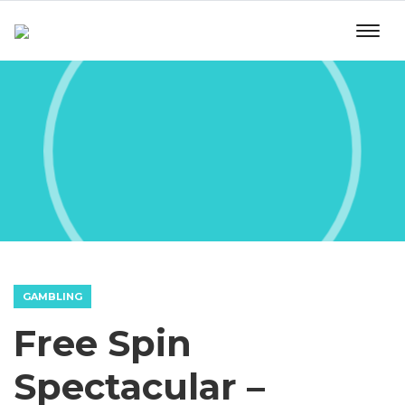
GAMBLING
Free Spin
Spectacular –