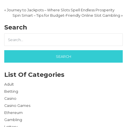
«
Journey to Jackpots – Where Slots Spell Endless Prosperity
Spin Smart – Tips for Budget-Friendly Online Slot Gambling
»
Search
List Of Categories
Adult
Betting
Casino
Casino Games
Ethereum
Gambling
Lottery