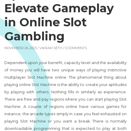
Elevate Gameplay
in Online Slot
Gambling
NOVEMBER 26, 2023 /
VIKRAM SETH
/ 0 COMMENTS
Dependent upon your benefit, capacity level and the availability
of money you will have two unique ways of playing instinctive
multiplayer Slot Machine online. The phenomenal thing about
playing online Slot Machine is the ability to create your aptitudes
by playing with others. Nothing fills in similarly as experience.
There are free and pay regions where you can start playing Slot
Machine. A couple of regions online have various games for
instance, the arcade types simply in case you feel exhausted on
playing Slot Machine or you want a break. There is normally
downloadable programming that is expected to play at both