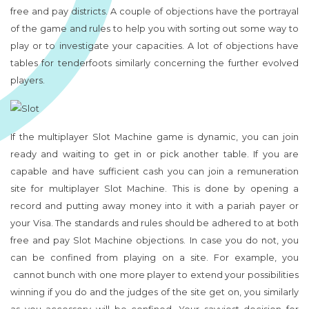
free and pay districts. A couple of objections have the portrayal
of the game and rules to help you with sorting out some way to
play or to investigate your capacities. A lot of objections have
tables for tenderfoots similarly concerning the further evolved
players.
If the multiplayer Slot Machine game is dynamic, you can join
ready and waiting to get in or pick another table. If you are
capable and have sufficient cash you can join a remuneration
site for multiplayer Slot Machine. This is done by opening a
record and putting away money into it with a pariah payer or
your Visa. The standards and rules should be adhered to at both
free and pay Slot Machine objections. In case you do not, you
can be confined from playing on a site. For example, you
cannot bunch with one more player to extend your possibilities
winning if you do and the judges of the site get on, you similarly