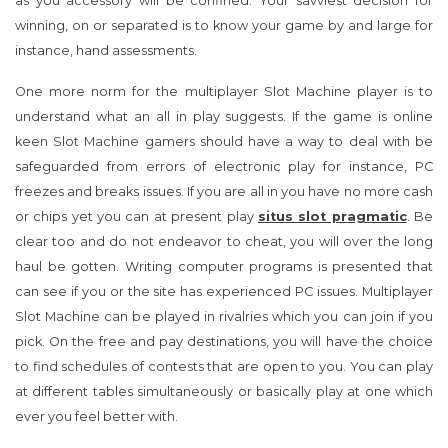
as you accessory will be confined. Your savviest decision for
winning, on or separated is to know your game by and large for
instance, hand assessments.
One more norm for the multiplayer Slot Machine player is to
understand what an all in play suggests. If the game is online
keen Slot Machine gamers should have a way to deal with be
safeguarded from errors of electronic play for instance, PC
freezes and breaks issues. If you are all in you have no more cash
or chips yet you can at present play
situs slot pragmatic
. Be
clear too and do not endeavor to cheat, you will over the long
haul be gotten. Writing computer programs is presented that
can see if you or the site has experienced PC issues. Multiplayer
Slot Machine can be played in rivalries which you can join if you
pick. On the free and pay destinations, you will have the choice
to find schedules of contests that are open to you. You can play
at different tables simultaneously or basically play at one which
ever you feel better with.