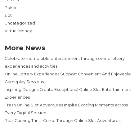
Poker
slot
Uncategorized
Virtual Money
More News
Celebrate memorable entertainment through online lottery
experiences and activities
Online Lottery Experiences Support Convenient And Enjoyable
Gameplay Sessions
Inspiring Designs Create Exceptional Online Slot Entertainment
Experiences
Fresh Online Slot Adventures Inspire Exciting Moments across
Every Digital Session
Real Gaming Thrills Come Through Online Slot Adventures