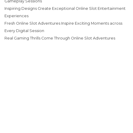
Gameplay Sessions
Inspiring Designs Create Exceptional Online Slot Entertainment
Experiences
Fresh Online Slot Adventures Inspire Exciting Moments across
Every Digital Session
Real Gaming Thrills Come Through Online Slot Adventures