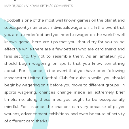
MAY 18, 2020 /
VIKRAM SETH
/ 0 COMMENTS
Football is one of the most well known games on the planet and
subsequently numerous individuals wager on it. In the event that
you are a tenderfoot and you need to wager on the world’s well
known game, here are tips that you should try for you to be
effective while there are a few betters who are card sharks and
fans second, try not to resemble them. As an amateur you
should begin wagering on sports that you know something
about. For instance, in the event that you have been following
Manchester United Football Club for quite a while, you should
begin by wagering on it before you move to different groups. In
sports wagering, chances change inside an extremely brief
timeframe; along these lines, you ought to be exceptionally
mindful. For instance, the chances can vary because of player
wounds, advancement exhibitions, and even because of activity
of different card sharks.