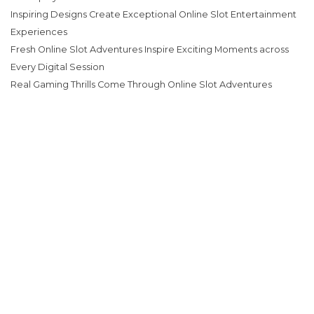
Inspiring Designs Create Exceptional Online Slot Entertainment
Experiences
Fresh Online Slot Adventures Inspire Exciting Moments across
Every Digital Session
Real Gaming Thrills Come Through Online Slot Adventures