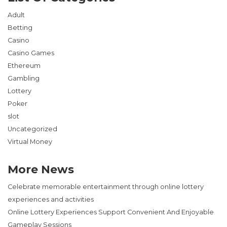
Adult
Betting
Casino
Casino Games
Ethereum
Gambling
Lottery
Poker
slot
Uncategorized
Virtual Money
More News
Celebrate memorable entertainment through online lottery
experiences and activities
Online Lottery Experiences Support Convenient And Enjoyable
Gameplay Sessions