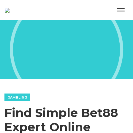
GAMBLING
Find Simple Bet88
Expert Online