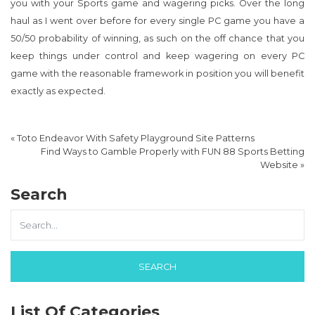
you with your Sports game and wagering picks. Over the long
haul as I went over before for every single PC game you have a
50/50 probability of winning, as such on the off chance that you
keep things under control and keep wagering on every PC
game with the reasonable framework in position you will benefit
exactly as expected.
«
Toto Endeavor With Safety Playground Site Patterns
Find Ways to Gamble Properly with FUN 88 Sports Betting
Website
»
Search
List Of Categories