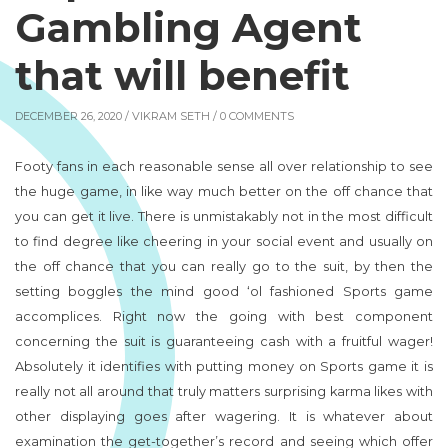
Gambling Agent
that will benefit
DECEMBER 26, 2020 /
VIKRAM SETH
/ 0 COMMENTS
Footy fans in each reasonable sense all over relationship to see
the huge game, in like way much better on the off chance that
you can get it live. There is unmistakably not in the most difficult
to find degree like cheering in your social event and usually on
the off chance that you can really go to the suit, by then the
setting boggles the mind good ‘ol fashioned Sports game
accomplices. Right now the going with best component
concerning the suit is guaranteeing cash with a fruitful wager!
Absolutely it identifies with putting money on Sports game it is
really not all around that truly matters surprising karma likes with
other displaying goes after wagering. It is whatever about
examination the get-together’s record and seeing which offer