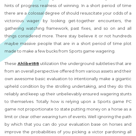
hints of progress realness of winning. In a short period of time
there are a colossal degree of should resuscitate your odds of a
victorious wager by looking get-together encounters, the
gathering watching framework, past fixes, and so on and all
things considered more. There stay believe it or not hundreds
maybe massive people that are in a short period of time plot
made to make a few bucks from Sports game wagering.
These
Ahlibet88
utilization the underground subtleties that are
from an overall perspective offered from various assets and their
own awesome basic evaluation to intentionally make a gigantic
upheld condition by the strolling undertaking, and they do this
reliably and keep up their unbelievably ensured wagering stunts
to themselves. Totally how is relying upon a Sports game PC
game not proportionate to state putting money on a horse as a
limit or clear other wearing turn of events. Well ignoring the path
by which that you can do your evaluation base on horses and
improve the probabilities of you picking a victor pardoning all