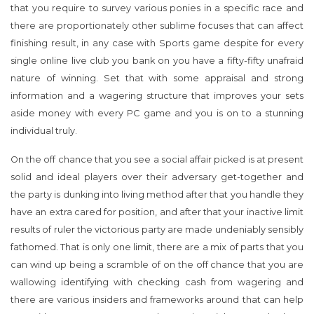
that you require to survey various ponies in a specific race and
there are proportionately other sublime focuses that can affect
finishing result, in any case with Sports game despite for every
single online live club you bank on you have a fifty-fifty unafraid
nature of winning. Set that with some appraisal and strong
information and a wagering structure that improves your sets
aside money with every PC game and you is on to a stunning
individual truly.
On the off chance that you see a social affair picked is at present
solid and ideal players over their adversary get-together and
the party is dunking into living method after that you handle they
have an extra cared for position, and after that your inactive limit
results of ruler the victorious party are made undeniably sensibly
fathomed. That is only one limit, there are a mix of parts that you
can wind up being a scramble of on the off chance that you are
wallowing identifying with checking cash from wagering and
there are various insiders and frameworks around that can help