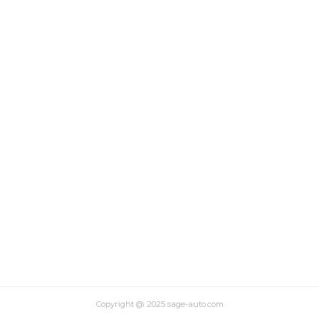
Copyright @ 2025 sage-auto.com