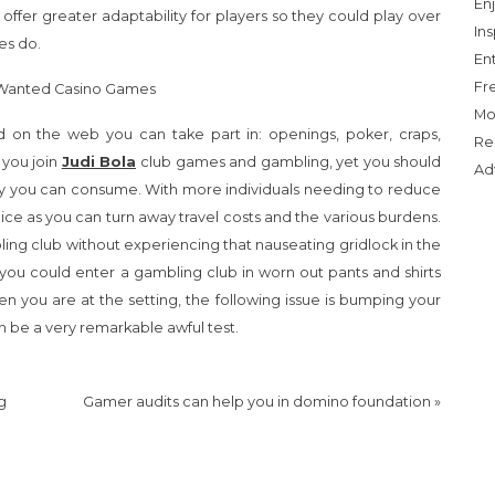
En
 offer greater adaptability for players so they could play over
In
es do.
En
Fr
st Wanted Casino Games
Mo
 on the web you can take part in: openings, poker, craps,
Re
 you join
Judi Bola
club games and gambling, yet you should
Ad
 you can consume. With more individuals needing to reduce
ice as you can turn away travel costs and the various burdens.
ling club without experiencing that nauseating gridlock in the
you could enter a gambling club in worn out pants and shirts
n you are at the setting, the following issue is bumping your
an be a very remarkable awful test.
g
Gamer audits can help you in domino foundation
»