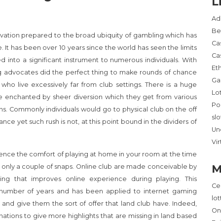
L
Ad
Be
ation prepared to the broad ubiquity of gambling which has
Ca
 It has been over 10 years since the world has seen the limits
Ca
d into a significant instrument to numerous individuals. With
Et
 advocates did the perfect thing to make rounds of chance
Ga
 who live excessively far from club settings. There is a huge
Lo
e enchanted by sheer diversion which they get from various
Po
ns. Commonly individuals would go to physical club on the off
slo
e yet such rush is not, at this point bound in the dividers of
Un
Vi
ence the comfort of playing at home in your room at the time
M
at only a couple of snaps. Online club are made conceivable by
ng that improves online experience during playing. This
Ce
 number of years and has been applied to internet gaming
lo
 and give them the sort of offer that land club have. Indeed,
On
ations to give more highlights that are missing in land based