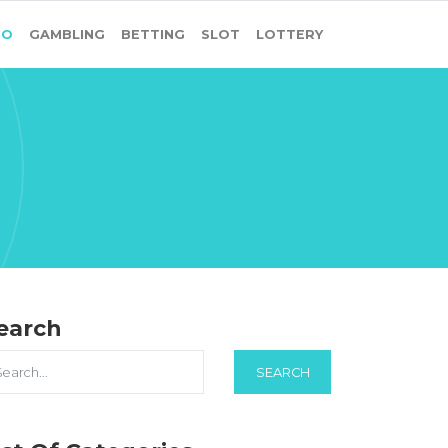
NO
GAMBLING
BETTING
SLOT
LOTTERY
earch