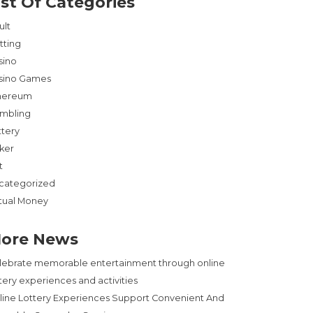
ist Of Categories
ult
tting
sino
sino Games
hereum
mbling
ttery
ker
t
categorized
rtual Money
ore News
lebrate memorable entertainment through online
ttery experiences and activities
line Lottery Experiences Support Convenient And