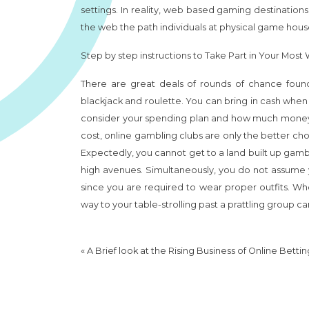
settings. In reality, web based gaming destinations
the web the path individuals at physical game hous
Step by step instructions to Take Part in Your Mo
There are great deals of rounds of chance found
blackjack and roulette. You can bring in cash when
consider your spending plan and how much money
cost, online gambling clubs are only the better cho
Expectedly, you cannot get to a land built up gamb
high avenues. Simultaneously, you do not assume 
since you are required to wear proper outfits. Whe
way to your table-strolling past a prattling group c
«
A Brief look at the Rising Business of Online Bettin