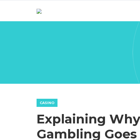
CASINO
Explaining Why
Gambling Goes 