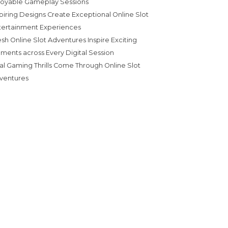
joyable Gameplay Sessions
spiring Designs Create Exceptional Online Slot
tertainment Experiences
esh Online Slot Adventures Inspire Exciting
ments across Every Digital Session
al Gaming Thrills Come Through Online Slot
ventures