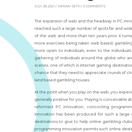
JULY 28, 2021 /
VIKRAM SETH
/ 0 COMMENTS
The expansion of web and the headway in PC innov
reached such a large number of spots far and wide.
of the web and more than ten years prior it turne
more exercises being taken web based, gambling
more open to individuals, even to the individuals
gathering of individuals around the globe who ar
scenes, one of which is internet gaming destinatio
chance that they need to appreciate rounds of chanc
land based gambling houses.
At the point when you play on the web, you experi
generally positive for you. Playing is conceivable 
reformed PC innovation, concocting programmi
innovation has been produced for such a large
destinations to give to help online gambling clubs
programming innovation permits such online destin