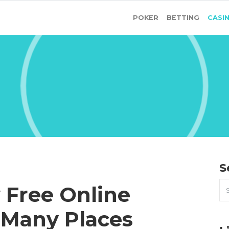
POKER
BETTING
CASI
S
 Free Online
Many Places