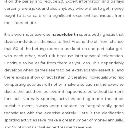
-1 on the parlay and reduce 20. Expert information and parlays
certainly are a joke, and also anybody who wishes to get money
ought to take care of a significant excellent techniques from
their internet site.
It is a enormous exercise
happyluke th
sports betting issue that
diverse individual’s dismissal to find. Around the off from chance
that 80 of the betting open up are kept on one particular get-
with each other, don’t risk because interpersonal celebration.
Continue to be as far from them as you can. This dependably
develops when games seem to be extravagantly essential, and
there exists a show of fact fasten. Diversified individuals who risk
on sporting activities will not will make a solution in the exercise
due to the fact them believe in it happens to be without torment
fork out. Normally sporting activities betting inside the other
sociable event, always keep updated an integral really good
techniques with the exercise entirely. Here is the clarification
sporting activities save make a great number of money annually,
and 97 of sports activities bettors shed revenue.