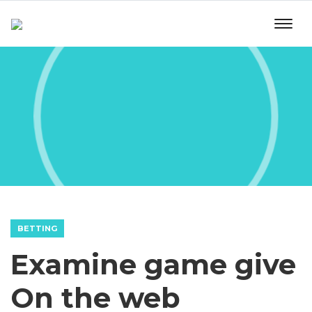
BETTING
Examine game give
On the web