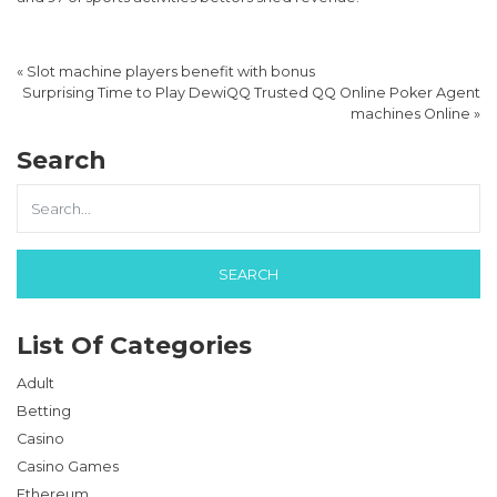
«
Slot machine players benefit with bonus
Surprising Time to Play DewiQQ Trusted QQ Online Poker Agent
machines Online
»
Search
List Of Categories
Adult
Betting
Casino
Casino Games
Ethereum