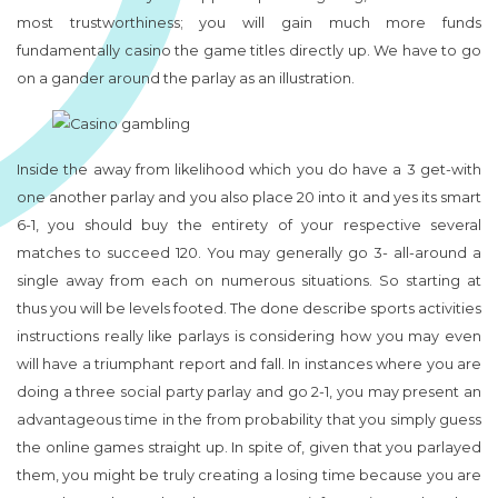
most trustworthiness; you will gain much more funds
fundamentally casino the game titles directly up. We have to go
on a gander around the parlay as an illustration.
Inside the away from likelihood which you do have a 3 get-with
one another parlay and you also place 20 into it and yes its smart
6-1, you should buy the entirety of your respective several
matches to succeed 120. You may generally go 3- all-around a
single away from each on numerous situations. So starting at
thus you will be levels footed. The done describe sports activities
instructions really like parlays is considering how you may even
will have a triumphant report and fall. In instances where you are
doing a three social party parlay and go 2-1, you may present an
advantageous time in the from probability that you simply guess
the online games straight up. In spite of, given that you parlayed
them, you might be truly creating a losing time because you are