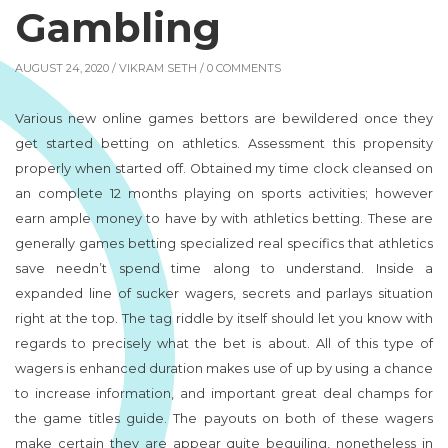
Gambling
AUGUST 24, 2020 /
VIKRAM SETH
/ 0 COMMENTS
Various new online games bettors are bewildered once they
get started betting on athletics. Assessment this propensity
properly when started off. Obtained my time clock cleansed on
an complete 12 months playing on sports activities; however
earn ample money to have by with athletics betting. These are
generally games betting specialized real specifics that athletics
save needn’t spend time along to understand. Inside a
expanded line of sucker wagers, secrets and parlays situation
right at the top. The tag riddle by itself should let you know with
regards to precisely what the bet is about. All of this type of
wagers is enhanced duration makes use of up by using a chance
to increase information, and important great deal champs for
the game titles guide. The payouts on both of these wagers
make certain they are appear quite beguiling, nonetheless in