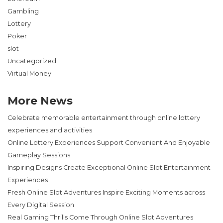
Gambling
Lottery
Poker
slot
Uncategorized
Virtual Money
More News
Celebrate memorable entertainment through online lottery
experiences and activities
Online Lottery Experiences Support Convenient And Enjoyable
Gameplay Sessions
Inspiring Designs Create Exceptional Online Slot Entertainment
Experiences
Fresh Online Slot Adventures Inspire Exciting Moments across
Every Digital Session
Real Gaming Thrills Come Through Online Slot Adventures