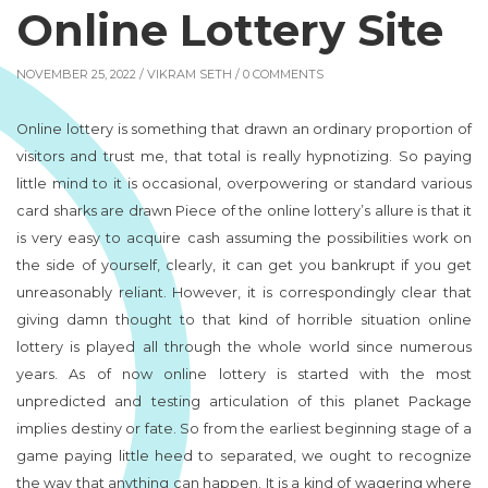
Online Lottery Site
NOVEMBER 25, 2022 /
VIKRAM SETH
/ 0 COMMENTS
Online lottery is something that drawn an ordinary proportion of
visitors and trust me, that total is really hypnotizing. So paying
little mind to it is occasional, overpowering or standard various
card sharks are drawn Piece of the online lottery’s allure is that it
is very easy to acquire cash assuming the possibilities work on
the side of yourself, clearly, it can get you bankrupt if you get
unreasonably reliant. However, it is correspondingly clear that
giving damn thought to that kind of horrible situation online
lottery is played all through the whole world since numerous
years. As of now online lottery is started with the most
unpredicted and testing articulation of this planet Package
implies destiny or fate. So from the earliest beginning stage of a
game paying little heed to separated, we ought to recognize
the way that anything can happen. It is a kind of wagering where