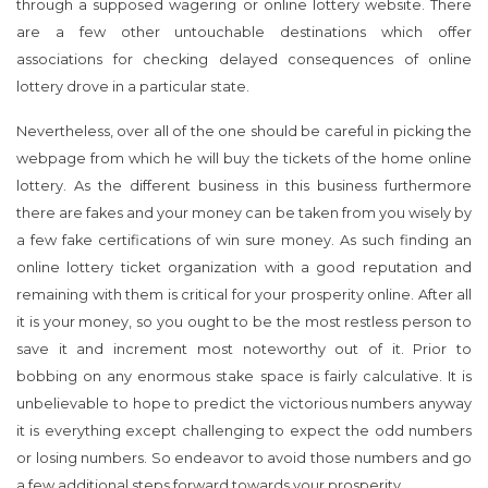
through a supposed wagering or online lottery website. There
are a few other untouchable destinations which offer
associations for checking delayed consequences of online
lottery drove in a particular state.
Nevertheless, over all of the one should be careful in picking the
webpage from which he will buy the tickets of the home online
lottery. As the different business in this business furthermore
there are fakes and your money can be taken from you wisely by
a few fake certifications of win sure money. As such finding an
online lottery ticket organization with a good reputation and
remaining with them is critical for your prosperity online. After all
it is your money, so you ought to be the most restless person to
save it and increment most noteworthy out of it. Prior to
bobbing on any enormous stake space is fairly calculative. It is
unbelievable to hope to predict the victorious numbers anyway
it is everything except challenging to expect the odd numbers
or losing numbers. So endeavor to avoid those numbers and go
a few additional steps forward towards your prosperity.