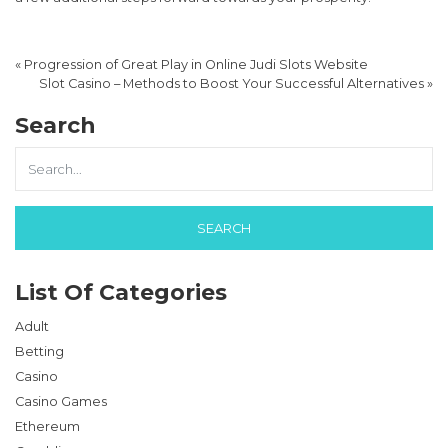
«
Progression of Great Play in Online Judi Slots Website
Slot Casino – Methods to Boost Your Successful Alternatives
»
Search
List Of Categories
Adult
Betting
Casino
Casino Games
Ethereum