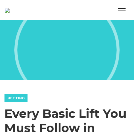
BETTING
Every Basic Lift You
Must Follow in