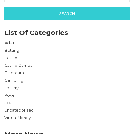
List Of Categories
Adult
Betting
Casino
Casino Games
Ethereum
Gambling
Lottery
Poker
slot
Uncategorized
Virtual Money