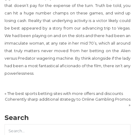
that doesn’t pay for the expense of the turn. Truth be told, you
can hit a huge number champs on these games, and wind up
losing cash. Reality that underlying activity is a victor likely could
be best appeared by a story from our advancing trip to Vegas.
We had been playing on and on the slots and there had been an
immaculate woman, at any rate in her mid 70’s, which all around
that truly matters never moved from her betting on the Alien
versus Predator wagering machine. By think alongside if the lady
had been a most fantastical aficionado of the film, there isn’t any
powerlessness.
«
The best sports betting sites with more offers and discounts
Coherently sharp additional strategy to Online Gambling Promos
»
Search