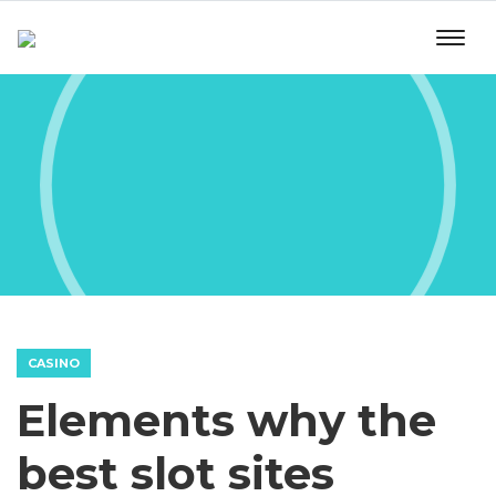
CASINO
Elements why the
best slot sites