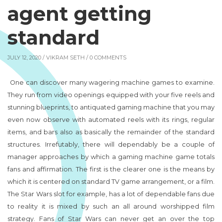
agent getting
standard
JULY 12, 2020 /
VIKRAM SETH
/ 0 COMMENTS
One can discover many wagering machine games to examine.
They run from video openings equipped with your five reels and
stunning blueprints, to antiquated gaming machine that you may
even now observe with automated reels with its rings, regular
items, and bars also as basically the remainder of the standard
structures. Irrefutably, there will dependably be a couple of
manager approaches by which a gaming machine game totals
fans and affirmation. The first is the clearer one is the means by
which it is centered on standard TV game arrangement, or a film.
The Star Wars slot for example, has a lot of dependable fans due
to reality it is mixed by such an all around worshipped film
strategy. Fans of Star Wars can never get an over the top