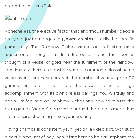
proportion of Hans Solo.
Nonetheless, the elective factor that enormous number people
really get joy from regarding
joker123 slot
is really the specific
game play. The Rainbow Riches video slot is fixated on a
fundamental thought, an Irish leprechaun and the specific
thought of a vessel of gold near the fulfillment of the rainbow.
Legitimately there are positively no uncommon colossal name
voice over’s, or characters, yet the combo of various prize PC
games on offer has made Rainbow Riches a huge
accomplishment with its own tireless darlings. You will truly find
goals just focused on Rainbow Riches and how to misuse the
extra games. Video Slots revolve around the credits more than
the measure of winning mixes your bearing.
Hitting champs is consistently fun, yet on a video slot, with such
gigantic amounts of pay lines, it isn’t hard to hit a triumphant mix