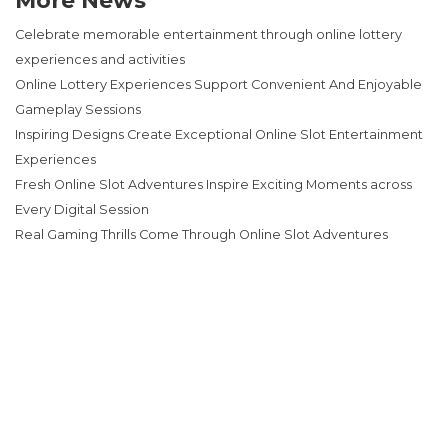
More News
Celebrate memorable entertainment through online lottery
experiences and activities
Online Lottery Experiences Support Convenient And Enjoyable
Gameplay Sessions
Inspiring Designs Create Exceptional Online Slot Entertainment
Experiences
Fresh Online Slot Adventures Inspire Exciting Moments across
Every Digital Session
Real Gaming Thrills Come Through Online Slot Adventures