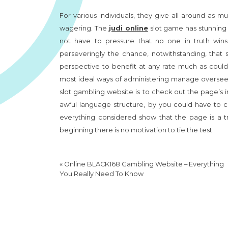
For various individuals, they give all around as 
wagering. The
judi online
slot game has stunning 
not have to pressure that no one in truth wins 
perseveringly the chance, notwithstanding, that
perspective to benefit at any rate much as coul
most ideal ways of administering manage oversee d
slot gambling website is to check out the page’s
awful language structure, by you could have to c
everything considered show that the page is a tr
beginning there is no motivation to tie the test.
«
Online BLACK168 Gambling Website – Everything
You Really Need To Know