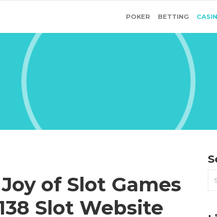
POKER
BETTING
CASI
S
oy of Slot Games
a138 Slot Website