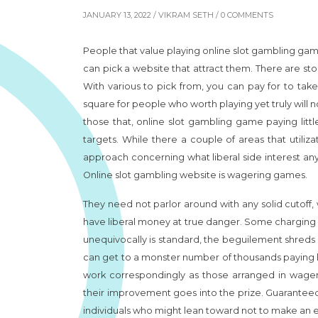
JANUARY 13, 2022 /
VIKRAM SETH
/ 0 COMMENTS
People that value playing online slot gambling ga
can pick a website that attract them. There are sto
With various to pick from, you can pay for to take
square for people who worth playing yet truly will 
those that, online slot gambling game paying littl
targets. While there a couple of areas that utiliz
approach concerning what liberal side interest an
Online slot gambling website is wagering games.
They need not parlor around with any solid cutoff, 
have liberal money at true danger. Some charging c
unequivocally is standard, the beguilement shreds 
can get to a monster number of thousands paying li
work correspondingly as those arranged in wager
their improvement goes into the prize. Guarante
individuals who might lean toward not to make an e