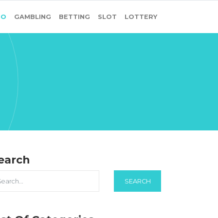
NO
GAMBLING
BETTING
SLOT
LOTTERY
earch