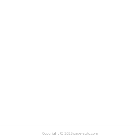
Copyright @ 2025 sage-auto.com