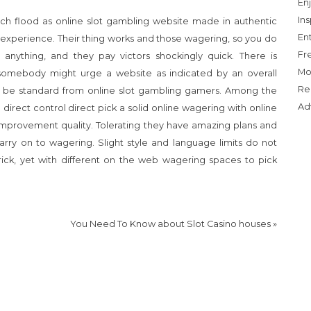
En
In
much flood as online slot gambling website made in authentic
En
experience. Their thing works and those wagering, so you do
Fr
anything, and they pay victors shockingly quick. There is
Mo
 somebody might urge a website as indicated by an overall
Re
d be standard from online slot gambling gamers. Among the
Ad
irect control direct pick a solid online wagering with online
 improvement quality. Tolerating they have amazing plans and
arry on to wagering. Slight style and language limits do not
ick, yet with different on the web wagering spaces to pick
You Need To Know about Slot Casino houses
»