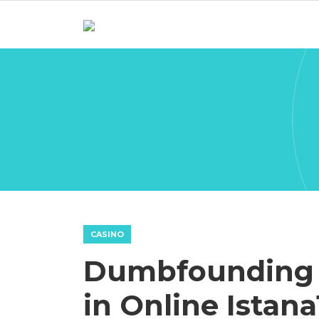
CASINO
Dumbfounding J
in Online Istan