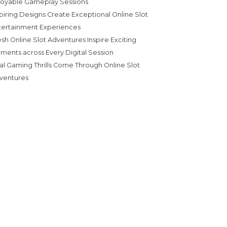
joyable Gameplay Sessions
spiring Designs Create Exceptional Online Slot
tertainment Experiences
esh Online Slot Adventures Inspire Exciting
ments across Every Digital Session
al Gaming Thrills Come Through Online Slot
ventures