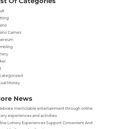
ist Of Categories
ult
tting
sino
sino Games
hereum
mbling
ttery
ker
t
categorized
rtual Money
ore News
lebrate memorable entertainment through online
ttery experiences and activities
line Lottery Experiences Support Convenient And