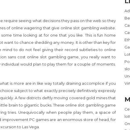
L
Ad
Be
me require seeing what decisions they pass on the web so they
Ca
res of online wagering that give online slot gambling website.
Ca
 some time looking at for one that you like. This is fun home
Et
not want to chance shedding any money. It is other than key for
Ga
e mind to do not feel giving their record subtleties to online
Lo
ation sans cost online slot gambling game, you really want to
Po
y individual would plan to play them for a couple of moments.
slo
Un
what is more are in like way totally draining accomplice if you
Vi
hoice subject to what exactly precisely definitively expressly
M
quickly. A few districts deftly moving covered gold mines that
ttle brain to gigantic bucks. These online slot gambling game
Ce
ing tries. Unequivocally when people play them, a space of
lo
ed improvement PC games are an enormous store of head, for
On
xcursion to Las Vega.