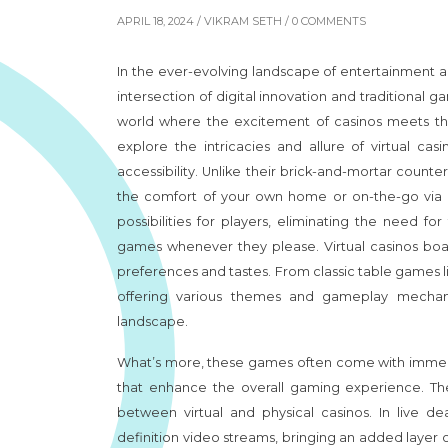
APRIL 18, 2024 /
VIKRAM SETH
/ 0 COMMENTS
In the ever-evolving landscape of entertainment a
intersection of digital innovation and traditional g
world where the excitement of casinos meets t
explore the intricacies and allure of virtual casi
accessibility. Unlike their brick-and-mortar counterp
the comfort of your own home or on-the-go via m
possibilities for players, eliminating the need fo
games whenever they please. Virtual casinos boas
preferences and tastes. From classic table games li
offering various themes and gameplay mechanic
landscape.
What’s more, these games often come with immersiv
that enhance the overall gaming experience. The
between virtual and physical casinos. In live dea
definition video streams, bringing an added layer o