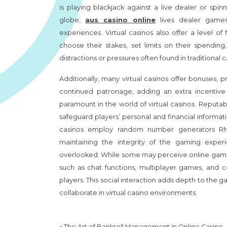
is playing blackjack against a live dealer or spi
globe,
aus casino online
lives dealer games
experiences. Virtual casinos also offer a level of 
choose their stakes, set limits on their spendin
distractions or pressures often found in traditional c
Additionally, many virtual casinos offer bonuses, 
continued patronage, adding an extra incentive
paramount in the world of virtual casinos. Reputab
safeguard players’ personal and financial informa
casinos employ random number generators RN
maintaining the integrity of the gaming experi
overlooked. While some may perceive online gaming 
such as chat functions, multiplayer games, and
players. This social interaction adds depth to the
collaborate in virtual casino environments.
«
The Art of Bankroll Management in Online Casino