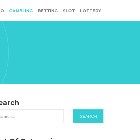
NO
GAMBLING
BETTING
SLOT
LOTTERY
earch