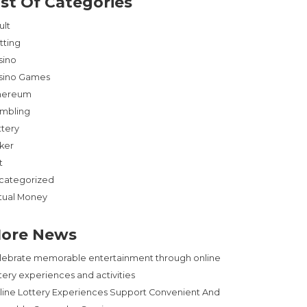
ist Of Categories
ult
tting
sino
sino Games
hereum
mbling
ttery
ker
t
categorized
rtual Money
ore News
lebrate memorable entertainment through online
ttery experiences and activities
line Lottery Experiences Support Convenient And