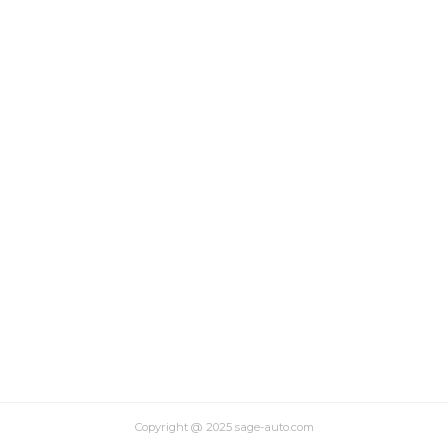
Copyright @ 2025 sage-auto.com