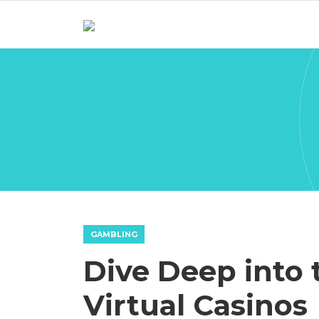
GAMBLING
Dive Deep into 
Virtual Casinos