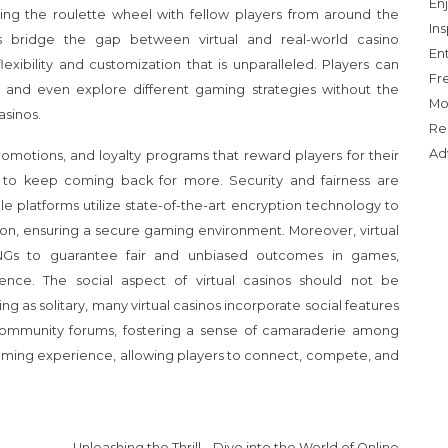
En
nning the roulette wheel with fellow players from around the
In
 bridge the gap between virtual and real-world casino
En
flexibility and customization that is unparalleled. Players can
Fr
g, and even explore different gaming strategies without the
Mo
asinos.
Re
Ad
promotions, and loyalty programs that reward players for their
 to keep coming back for more. Security and fairness are
le platforms utilize state-of-the-art encryption technology to
tion, ensuring a secure gaming environment. Moreover, virtual
Gs to guarantee fair and unbiased outcomes in games,
ence. The social aspect of virtual casinos should not be
as solitary, many virtual casinos incorporate social features
 community forums, fostering a sense of camaraderie among
 gaming experience, allowing players to connect, compete, and
Unleashing the Thrill – Dive into the World of Online