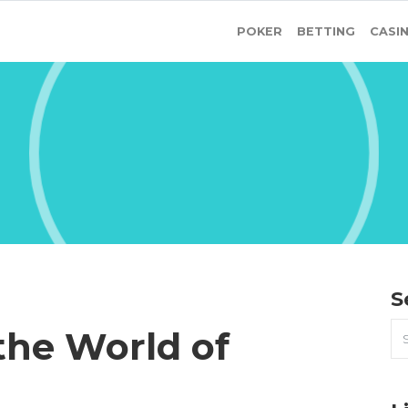
POKER
BETTING
CASI
S
the World of