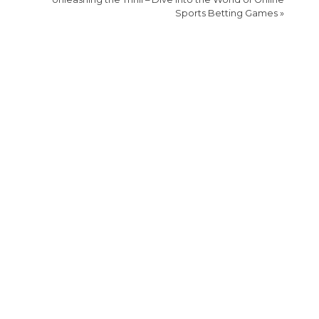
Sports Betting Games
»