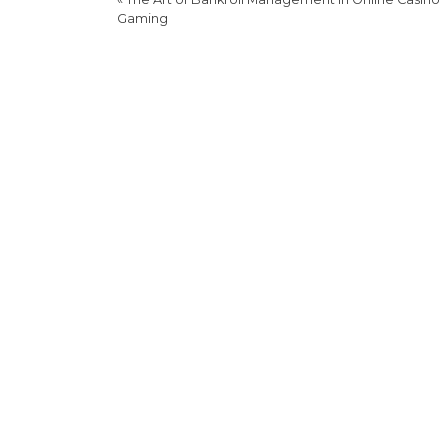
Gaming