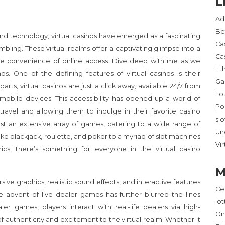
L
Ad
Be
nd technology, virtual casinos have emerged as a fascinating
Ca
ambling. These virtual realms offer a captivating glimpse into a
Ca
he convenience of online access. Dive deep with me as we
Et
nos. One of the defining features of virtual casinos is their
Ga
arts, virtual casinos are just a click away, available 24/7 from
Lo
obile devices. This accessibility has opened up a world of
Po
r travel and allowing them to indulge in their favorite casino
slo
t an extensive array of games, catering to a wide range of
Un
ke blackjack, roulette, and poker to a myriad of slot machines
Vi
s, there’s something for everyone in the virtual casino
M
e graphics, realistic sound effects, and interactive features
Ce
 advent of live dealer games has further blurred the lines
lo
ler games, players interact with real-life dealers via high-
On
f authenticity and excitement to the virtual realm. Whether it