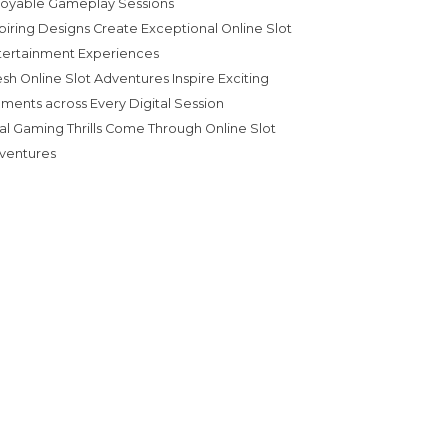
joyable Gameplay Sessions
spiring Designs Create Exceptional Online Slot
tertainment Experiences
esh Online Slot Adventures Inspire Exciting
ments across Every Digital Session
al Gaming Thrills Come Through Online Slot
ventures