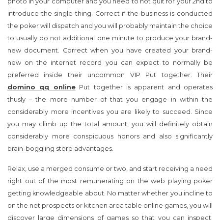
photo in your computer and you need to not quit for your 2nd to
introduce the single thing. Correct if the business is conducted
the poker will dispatch and you will probably maintain the choice
to usually do not additional one minute to produce your brand-
new document. Correct when you have created your brand-
new on the internet record you can expect to normally be
preferred inside their uncommon VIP Put together. Their
domino qq online
Put together is apparent and operates
thusly – the more number of that you engage in within the
considerably more incentives you are likely to succeed. Since
you may climb up the total amount, you will definitely obtain
considerably more conspicuous honors and also significantly
brain-boggling store advantages.
Relax, use a merged consume or two, and start receiving a need
right out of the most remunerating on the web playing poker
getting knowledgeable about. No matter whether you incline to
on the net prospects or kitchen area table online games, you will
discover large dimensions of games so that you can inspect.