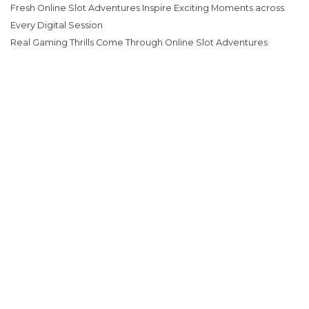
Fresh Online Slot Adventures Inspire Exciting Moments across
Every Digital Session
Real Gaming Thrills Come Through Online Slot Adventures