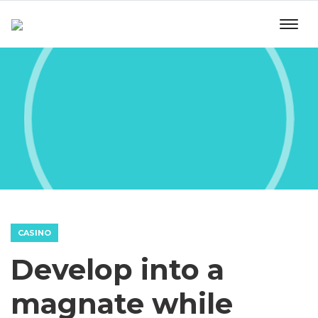
CASINO
Develop into a
magnate while