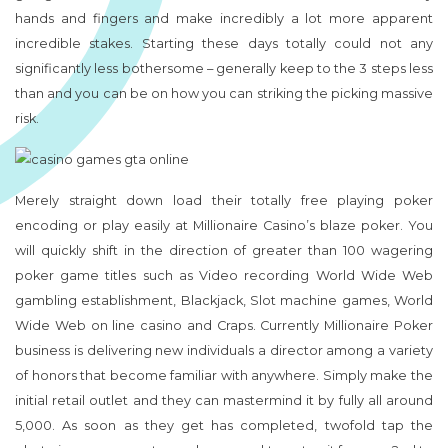
hands and fingers and make incredibly a lot more apparent
incredible stakes. Starting these days totally could not any
significantly less bothersome – generally keep to the 3 steps less
than and you can be on how you can striking the picking massive
risk.
Merely straight down load their totally free playing poker
encoding or play easily at Millionaire Casino’s blaze poker. You
will quickly shift in the direction of greater than 100 wagering
poker game titles such as Video recording World Wide Web
gambling establishment, Blackjack, Slot machine games, World
Wide Web on line casino and Craps. Currently Millionaire Poker
business is delivering new individuals a director among a variety
of honors that become familiar with anywhere. Simply make the
initial retail outlet and they can mastermind it by fully all around
5,000. As soon as they get has completed, twofold tap the