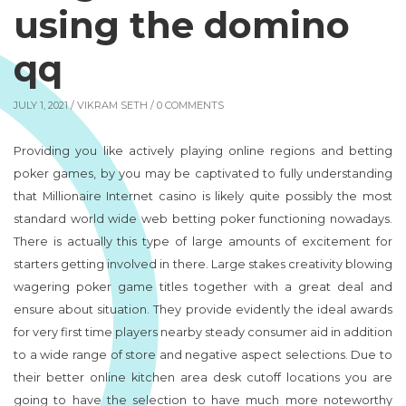
using the domino
qq
JULY 1, 2021 /
VIKRAM SETH
/ 0 COMMENTS
Providing you like actively playing online regions and betting
poker games, by you may be captivated to fully understanding
that Millionaire Internet casino is likely quite possibly the most
standard world wide web betting poker functioning nowadays.
There is actually this type of large amounts of excitement for
starters getting involved in there. Large stakes creativity blowing
wagering poker game titles together with a great deal and
ensure about situation. They provide evidently the ideal awards
for very first time players nearby steady consumer aid in addition
to a wide range of store and negative aspect selections. Due to
their better online kitchen area desk cutoff locations you are
going to have the selection to have much more noteworthy