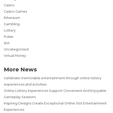
Casino
Casino Games
Ethereum
Gambling
Lottery
Poker
slot
Uncategorized
Virtual Money
More News
Celebrate memorable entertainment through online lottery
experiences and activities
Online Lottery Experiences Support Convenient And Enjoyable
Gameplay Sessions
Inspiring Designs Create Exceptional Online Slot Entertainment
Experiences