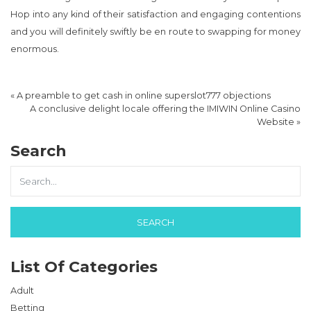
Hop into any kind of their satisfaction and engaging contentions
and you will definitely swiftly be en route to swapping for money
enormous.
«
A preamble to get cash in online superslot777 objections
A conclusive delight locale offering the IMIWIN Online Casino
Website
»
Search
List Of Categories
Adult
Betting