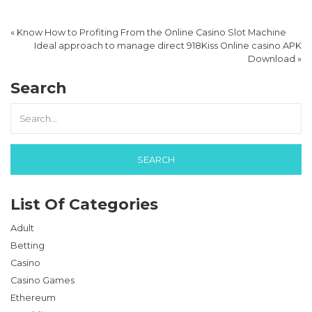
«
Know How to Profiting From the Online Casino Slot Machine
Ideal approach to manage direct 918Kiss Online casino APK
Download
»
Search
List Of Categories
Adult
Betting
Casino
Casino Games
Ethereum