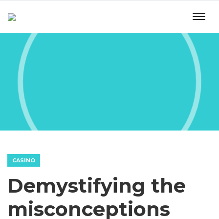
CASINO
Demystifying the
misconceptions