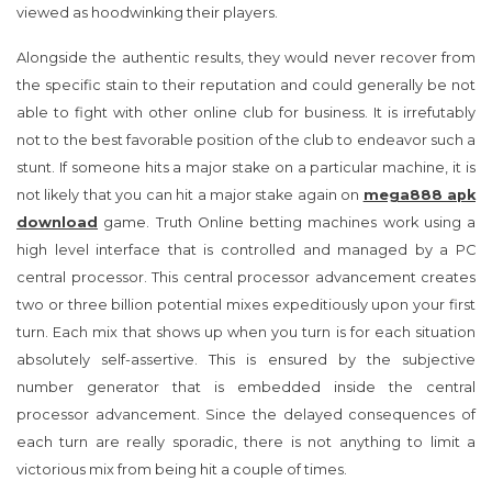
viewed as hoodwinking their players.
Alongside the authentic results, they would never recover from
the specific stain to their reputation and could generally be not
able to fight with other online club for business. It is irrefutably
not to the best favorable position of the club to endeavor such a
stunt. If someone hits a major stake on a particular machine, it is
not likely that you can hit a major stake again on
mega888 apk
download
game. Truth Online betting machines work using a
high level interface that is controlled and managed by a PC
central processor. This central processor advancement creates
two or three billion potential mixes expeditiously upon your first
turn. Each mix that shows up when you turn is for each situation
absolutely self-assertive. This is ensured by the subjective
number generator that is embedded inside the central
processor advancement. Since the delayed consequences of
each turn are really sporadic, there is not anything to limit a
victorious mix from being hit a couple of times.