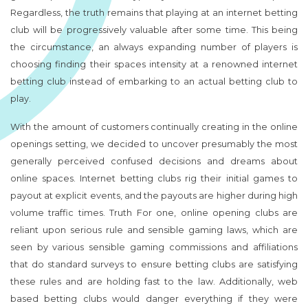
Regardless, the truth remains that playing at an internet betting
club will be progressively valuable after some time. This being
the circumstance, an always expanding number of players is
choosing finding their spaces intensity at a renowned internet
betting club instead of embarking to an actual betting club to
play.
With the amount of customers continually creating in the online
openings setting, we decided to uncover presumably the most
generally perceived confused decisions and dreams about
online spaces. Internet betting clubs rig their initial games to
payout at explicit events, and the payouts are higher during high
volume traffic times. Truth For one, online opening clubs are
reliant upon serious rule and sensible gaming laws, which are
seen by various sensible gaming commissions and affiliations
that do standard surveys to ensure betting clubs are satisfying
these rules and are holding fast to the law. Additionally, web
based betting clubs would danger everything if they were