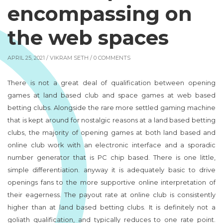
encompassing on
the web spaces
APRIL 25, 2021 /
VIKRAM SETH
/ 0 COMMENTS
There is not a great deal of qualification between opening
games at land based club and space games at web based
betting clubs. Alongside the rare more settled gaming machine
that is kept around for nostalgic reasons at a land based betting
clubs, the majority of opening games at both land based and
online club work with an electronic interface and a sporadic
number generator that is PC chip based. There is one little,
simple differentiation. anyway it is adequately basic to drive
openings fans to the more supportive online interpretation of
their eagerness. The payout rate at online club is consistently
higher than at land based betting clubs. It is definitely not a
goliath qualification, and typically reduces to one rate point.