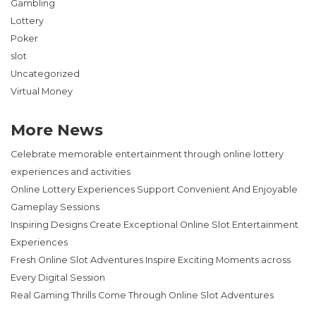
Gambling
Lottery
Poker
slot
Uncategorized
Virtual Money
More News
Celebrate memorable entertainment through online lottery
experiences and activities
Online Lottery Experiences Support Convenient And Enjoyable
Gameplay Sessions
Inspiring Designs Create Exceptional Online Slot Entertainment
Experiences
Fresh Online Slot Adventures Inspire Exciting Moments across
Every Digital Session
Real Gaming Thrills Come Through Online Slot Adventures