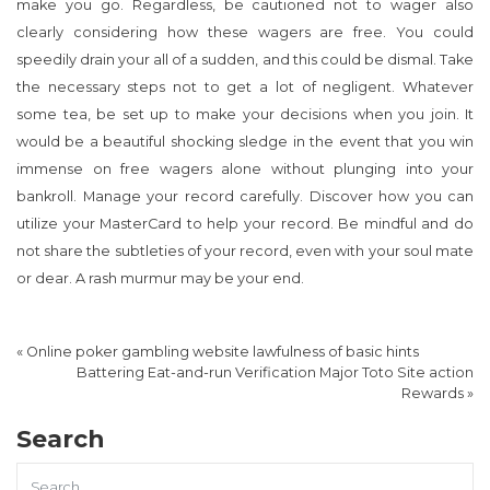
make you go. Regardless, be cautioned not to wager also
clearly considering how these wagers are free. You could
speedily drain your all of a sudden, and this could be dismal. Take
the necessary steps not to get a lot of negligent. Whatever
some tea, be set up to make your decisions when you join. It
would be a beautiful shocking sledge in the event that you win
immense on free wagers alone without plunging into your
bankroll. Manage your record carefully. Discover how you can
utilize your MasterCard to help your record. Be mindful and do
not share the subtleties of your record, even with your soul mate
or dear. A rash murmur may be your end.
«
Online poker gambling website lawfulness of basic hints
Battering Eat-and-run Verification Major Toto Site action
Rewards
»
Search