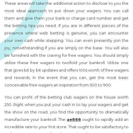
These areas will take the additional action to disclose to you the
most ideal approach to put down your wagers. You can call
them and give them your bank or charge card number and get
the betting tips you need. If you are in different pieces of the
presence where web betting is genuine, you can encounter
your own cash while stepping. You can even presently join the
joy, notwithstanding if you are simply on the base. You will also
be furnished with the craving for free wagers. You should simply
utilize these free wagers to twofold your bankroll. Utilize one
that gives bit by bit updates and offers 100s worth of free wagers
and rewards. In the event that you can, get the most basic
conceivable free wagers an inspiration from 500 to 900.
You can profit of the betting club wagers on the house worth
250. Right when you put your cash in to lay your wagers and get
the show on the road, you find the opportunity to dramatically
manufacture your bankroll. The
ae888
ought to rapidly add an
incredible rate to your first store. That ought to be satisfactory to