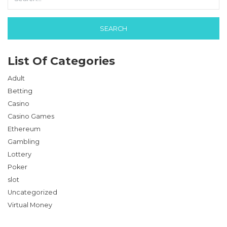
List Of Categories
Adult
Betting
Casino
Casino Games
Ethereum
Gambling
Lottery
Poker
slot
Uncategorized
Virtual Money