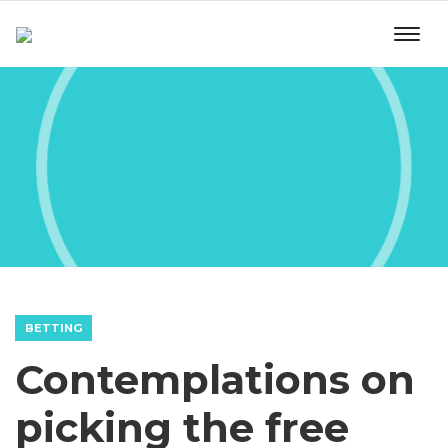
BETTING
Contemplations on
picking the free