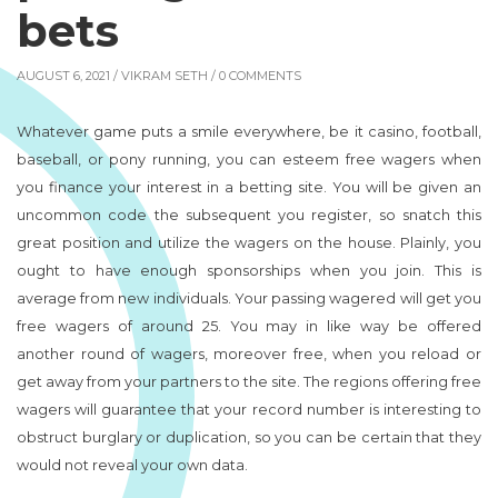
bets
AUGUST 6, 2021 /
VIKRAM SETH
/ 0 COMMENTS
Whatever game puts a smile everywhere, be it casino, football,
baseball, or pony running, you can esteem free wagers when
you finance your interest in a betting site. You will be given an
uncommon code the subsequent you register, so snatch this
great position and utilize the wagers on the house. Plainly, you
ought to have enough sponsorships when you join. This is
average from new individuals. Your passing wagered will get you
free wagers of around 25. You may in like way be offered
another round of wagers, moreover free, when you reload or
get away from your partners to the site. The regions offering free
wagers will guarantee that your record number is interesting to
obstruct burglary or duplication, so you can be certain that they
would not reveal your own data.