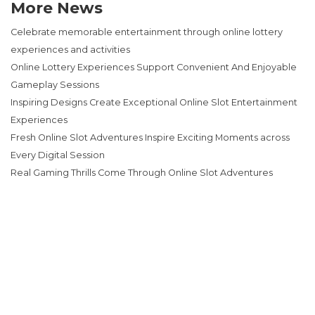
More News
Celebrate memorable entertainment through online lottery
experiences and activities
Online Lottery Experiences Support Convenient And Enjoyable
Gameplay Sessions
Inspiring Designs Create Exceptional Online Slot Entertainment
Experiences
Fresh Online Slot Adventures Inspire Exciting Moments across
Every Digital Session
Real Gaming Thrills Come Through Online Slot Adventures