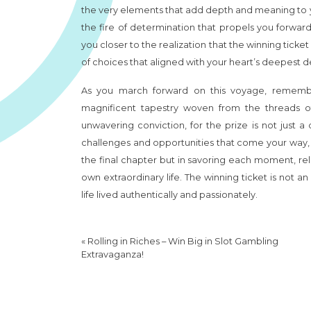
the very elements that add depth and meaning to you
the fire of determination that propels you forwa
you closer to the realization that the winning ticket
of choices that aligned with your heart’s deepest de
As you march forward on this voyage, remembe
magnificent tapestry woven from the threads of 
unwavering conviction, for the prize is not just a
challenges and opportunities that come your way, yo
the final chapter but in savoring each moment, re
own extraordinary life. The winning ticket is not an
life lived authentically and passionately.
«
Rolling in Riches – Win Big in Slot Gambling
Extravaganza!