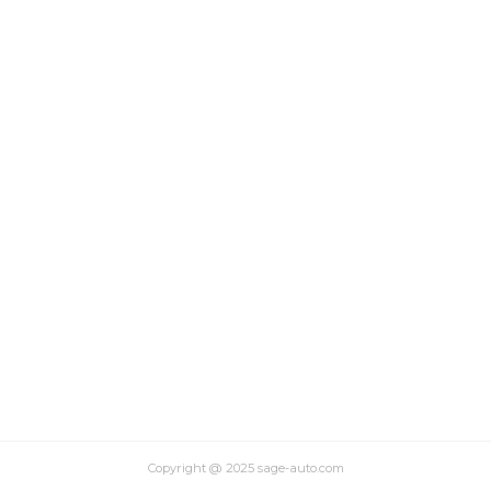
Copyright @ 2025 sage-auto.com