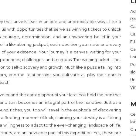
L
Ad
Be
y that unveils itself in unique and unpredictable ways. Like a
Ca
s us with opportunities that serve as winning tickets to unlock
Ca
es courage, determination, and an unwavering belief in your
Et
se of a life-altering jackpot, each decision you make and every
Ga
f your existence. Your journey is a canvas, waiting for your
Lo
periences, challenges, and triumphs. The winning ticket is not
Po
tion to self-discovery and growth. Much like a puzzle falling into
slo
rn, and the relationships you cultivate all play their part in
Un
reach.
Vi
aveler and the cartographer of your fate. You hold the pen that
M
 and turn becomes an integral part of the narrative. Just as a
ound riches, you too will revel in the euphoria of discovering
Ce
 a fleeting moment of luck, claiming your destiny is a lifelong
lo
 willingness to adapt to the ever-changing landscape of life.
On
urs, are an inevitable part of this expedition. Yet, these are