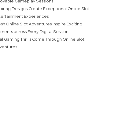
joyable Gameplay Sessions
spiring Designs Create Exceptional Online Slot
tertainment Experiences
esh Online Slot Adventures Inspire Exciting
ments across Every Digital Session
al Gaming Thrills Come Through Online Slot
ventures