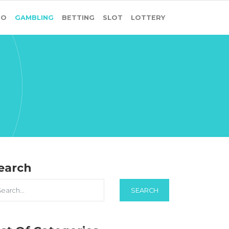
NO
GAMBLING
BETTING
SLOT
LOTTERY
earch