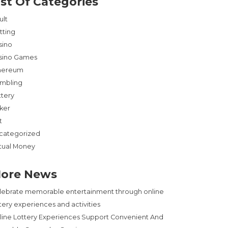
ist Of Categories
ult
tting
sino
sino Games
hereum
mbling
ttery
ker
t
categorized
rtual Money
ore News
lebrate memorable entertainment through online
ttery experiences and activities
line Lottery Experiences Support Convenient And