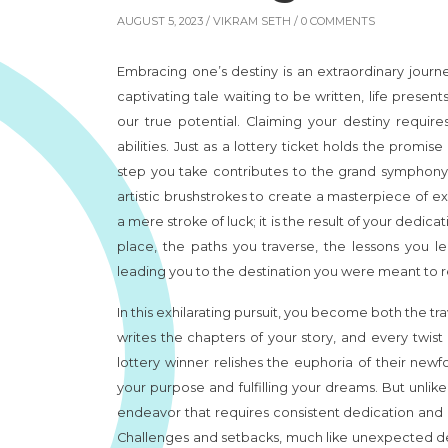
AUGUST 5, 2023 /
VIKRAM SETH
/ 0 COMMENTS
Embracing one’s destiny is an extraordinary journe
captivating tale waiting to be written, life present
our true potential. Claiming your destiny requir
abilities. Just as a lottery ticket holds the promi
step you take contributes to the grand symphony o
artistic brushstrokes to create a masterpiece of ex
a mere stroke of luck; it is the result of your dedica
place, the paths you traverse, the lessons you lea
leading you to the destination you were meant to 
In this exhilarating pursuit, you become both the tr
writes the chapters of your story, and every twist
lottery winner relishes the euphoria of their newf
your purpose and fulfilling your dreams. But unlike
endeavor that requires consistent dedication and a
Challenges and setbacks, much like unexpected deto