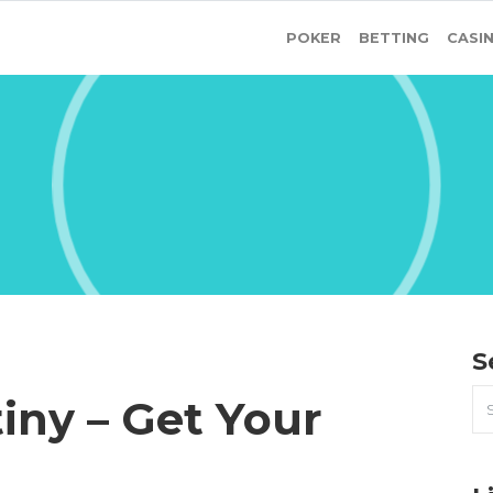
POKER
BETTING
CASI
S
iny – Get Your