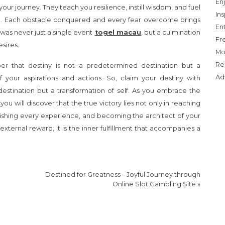
En
r journey. They teach you resilience, instill wisdom, and fuel
In
rd. Each obstacle conquered and every fear overcome brings
En
 was never just a single event
togel macau
, but a culmination
Fr
sires.
Mo
Re
r that destiny is not a predetermined destination but a
Ad
your aspirations and actions. So, claim your destiny with
 destination but a transformation of self. As you embrace the
u will discover that the true victory lies not only in reaching
lishing every experience, and becoming the architect of your
 external reward; it is the inner fulfillment that accompanies a
Destined for Greatness – Joyful Journey through
Online Slot Gambling Site
»