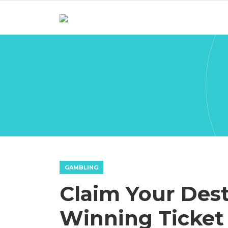
GAMBLING
Claim Your Dest
Winning Ticket