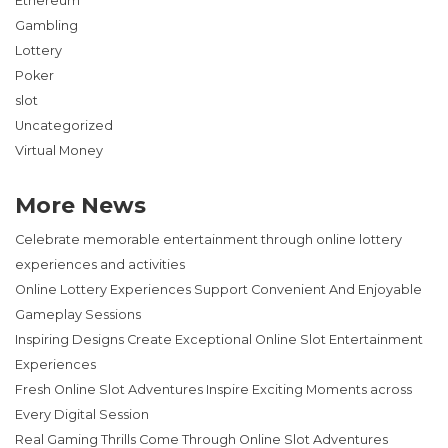
Ethereum
Gambling
Lottery
Poker
slot
Uncategorized
Virtual Money
More News
Celebrate memorable entertainment through online lottery
experiences and activities
Online Lottery Experiences Support Convenient And Enjoyable
Gameplay Sessions
Inspiring Designs Create Exceptional Online Slot Entertainment
Experiences
Fresh Online Slot Adventures Inspire Exciting Moments across
Every Digital Session
Real Gaming Thrills Come Through Online Slot Adventures