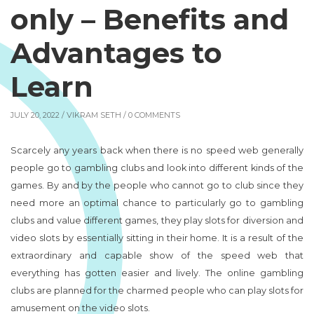
only – Benefits and
Advantages to
Learn
JULY 20, 2022 /
VIKRAM SETH
/ 0 COMMENTS
Scarcely any years back when there is no speed web generally
people go to gambling clubs and look into different kinds of the
games. By and by the people who cannot go to club since they
need more an optimal chance to particularly go to gambling
clubs and value different games, they play slots for diversion and
video slots by essentially sitting in their home. It is a result of the
extraordinary and capable show of the speed web that
everything has gotten easier and lively. The online gambling
clubs are planned for the charmed people who can play slots for
amusement on the video slots.