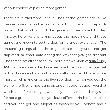
Various choices of playing more games
There are furthermore various kinds of the games are in like
manner available on the online gambling clubs and it depends
on you that which kind of the game you really want to play.
Anyway, here we are talking about the video slots and these
games are known to be the slots for no great explanation. The
entrancing things about these games are that you do not get
depleted so smart considering the way that you get different
kinds of the set after each turn. There are two kinds of
รวมสล็อตทุก
ค่าย
machines one is the three reel machine in which you get set
of the three numbers on the reels after turn and there is one
more which is known as the five reel slots in which you get the
plan of the five numbers and pictures. It depends upon you that
which kind of the slots you want play. In the video endlessly slots
for not a great explanation you have different kinds of the points
and you can get one subject as shown by your benefit and a