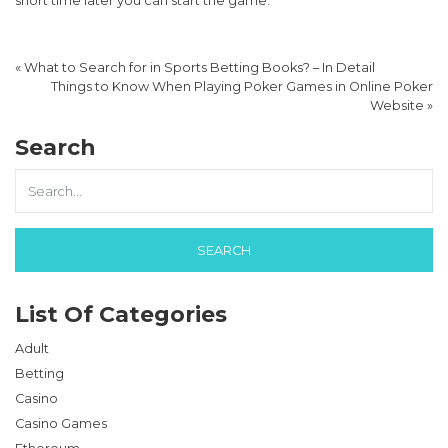
short time later you can start the game.
«
What to Search for in Sports Betting Books? – In Detail
Things to Know When Playing Poker Games in Online Poker
Website
»
Search
List Of Categories
Adult
Betting
Casino
Casino Games