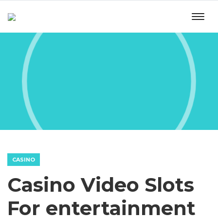
CASINO
Casino Video Slots
For entertainment