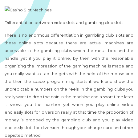
Differentiation between video slots and gambling club slots
There is no enormous differentiation in gambling club slots and
these online slots because there are actual machines are
accessible in the gambling clubs which the metal box and the
handle yet if you play it online, by then with the reasonable
organizing the impression of the gaming machine is made and
you really want to tap the gets with the help of the mouse and
the then the space programming starts it work and show the
unpredictable numbers on the reels. In the gambling clubs you
really want to drop the coin in the machine and a short time later
it shows you the number yet when you play online video
endlessly slots for diversion really at that time the proportion of
money is dropped by the gambling club and you play video
endlessly slots for diversion through your charge card and other
depicted method.