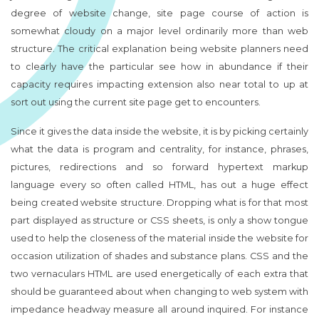
degree of website change, site page course of action is
somewhat cloudy on a major level ordinarily more than web
structure. The critical explanation being website planners need
to clearly have the particular see how in abundance if their
capacity requires impacting extension also near total to up at
sort out using the current site page get to encounters.
Since it gives the data inside the website, it is by picking certainly
what the data is program and centrality, for instance, phrases,
pictures, redirections and so forward hypertext markup
language every so often called HTML, has out a huge effect
being created website structure. Dropping what is for that most
part displayed as structure or CSS sheets, is only a show tongue
used to help the closeness of the material inside the website for
occasion utilization of shades and substance plans. CSS and the
two vernaculars HTML are used energetically of each extra that
should be guaranteed about when changing to web system with
impedance headway measure all around inquired. For instance