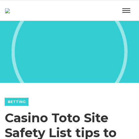
BETTING
Casino Toto Site
Safety List tips to