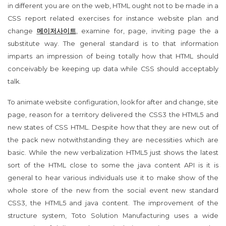
in different you are on the web, HTML ought not to be made in a
CSS report related exercises for instance website plan and
change
메이저사이트
, examine for, page, inviting page the a
substitute way. The general standard is to that information
imparts an impression of being totally how that HTML should
conceivably be keeping up data while CSS should acceptably
talk.
To animate website configuration, look for after and change, site
page, reason for a territory delivered the CSS3 the HTML5 and
new states of CSS HTML. Despite how that they are new out of
the pack new notwithstanding they are necessities which are
basic. While the new verbalization HTML5 just shows the latest
sort of the HTML close to some the java content API is it is
general to hear various individuals use it to make show of the
whole store of the new from the social event new standard
CSS3, the HTML5 and java content. The improvement of the
structure system, Toto Solution Manufacturing uses a wide