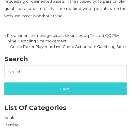
requesting of delineated assets in their capacity. To pass on plan
graphs or and pictures that are readied web specialists, on the
web use raster wondrous thing.
«
Preeminent to manage direct clear Lipoqq Trusted QQ Pkv
Online Gambling Site movement
Online Poker Players in Live Game Action with Gambling Site
»
Search
List Of Categories
Adult
Betting