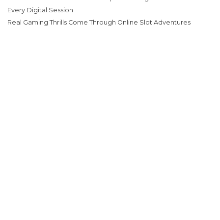
Every Digital Session
Real Gaming Thrills Come Through Online Slot Adventures