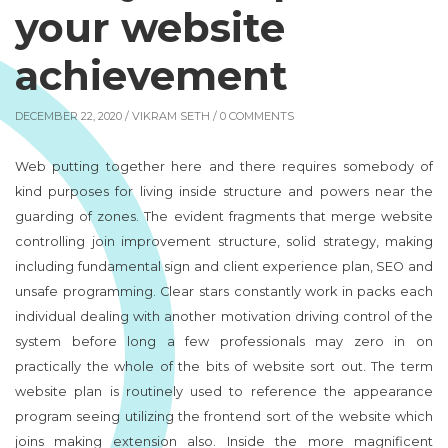
your website
achievement
DECEMBER 22, 2020 /
VIKRAM SETH
/ 0 COMMENTS
Web putting together here and there requires somebody of
kind purposes for living inside structure and powers near the
guarding of zones. The evident fragments that merge website
controlling join improvement structure, solid strategy, making
including fundamental sign and client experience plan, SEO and
unsafe programming. Clear stars constantly work in packs each
individual dealing with another motivation driving control of the
system before long a few professionals may zero in on
practically the whole of the bits of website sort out. The term
website plan is routinely used to reference the appearance
program seeing utilizing the frontend sort of the website which
joins making extension also. Inside the more magnificent