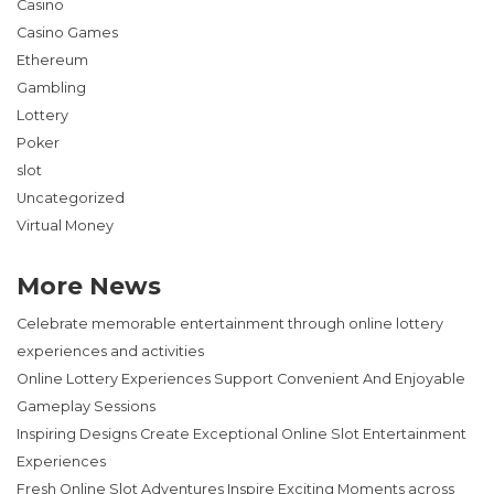
Casino
Casino Games
Ethereum
Gambling
Lottery
Poker
slot
Uncategorized
Virtual Money
More News
Celebrate memorable entertainment through online lottery
experiences and activities
Online Lottery Experiences Support Convenient And Enjoyable
Gameplay Sessions
Inspiring Designs Create Exceptional Online Slot Entertainment
Experiences
Fresh Online Slot Adventures Inspire Exciting Moments across