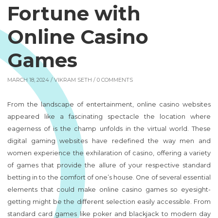
Fortune with
Online Casino
Games
MARCH 18, 2024 /
VIKRAM SETH
/ 0 COMMENTS
From the landscape of entertainment, online casino websites
appeared like a fascinating spectacle the location where
eagerness of is the champ unfolds in the virtual world. These
digital gaming websites have redefined the way men and
women experience the exhilaration of casino, offering a variety
of games that provide the allure of your respective standard
betting in to the comfort of one’s house. One of several essential
elements that could make online casino games so eyesight-
getting might be the different selection easily accessible. From
standard card games like poker and blackjack to modern day