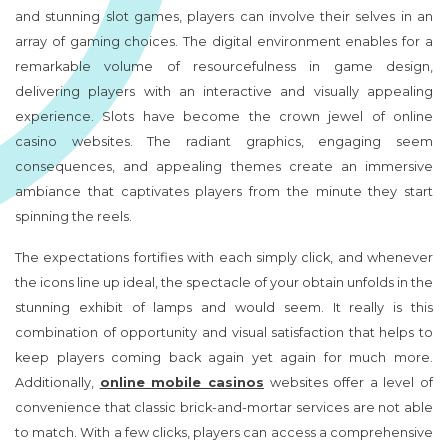
and stunning slot games, players can involve their selves in an
array of gaming choices. The digital environment enables for a
remarkable volume of resourcefulness in game design,
delivering players with an interactive and visually appealing
experience. Slots have become the crown jewel of online
casino websites. The radiant graphics, engaging seem
consequences, and appealing themes create an immersive
ambiance that captivates players from the minute they start
spinning the reels.
The expectations fortifies with each simply click, and whenever
the icons line up ideal, the spectacle of your obtain unfolds in the
stunning exhibit of lamps and would seem. It really is this
combination of opportunity and visual satisfaction that helps to
keep players coming back again yet again for much more.
Additionally,
online mobile casinos
websites offer a level of
convenience that classic brick-and-mortar services are not able
to match. With a few clicks, players can access a comprehensive