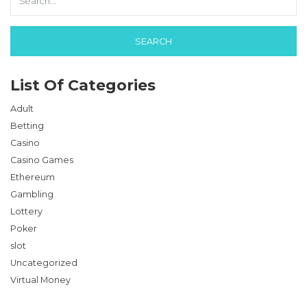
List Of Categories
Adult
Betting
Casino
Casino Games
Ethereum
Gambling
Lottery
Poker
slot
Uncategorized
Virtual Money