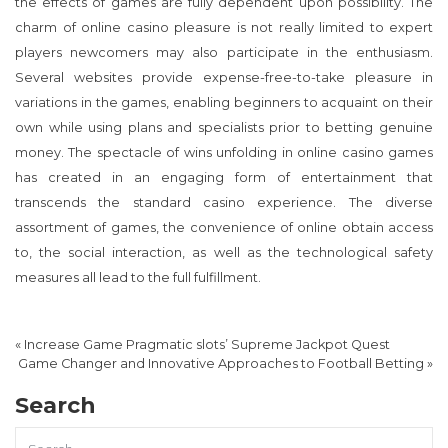
the effects of games are fully dependent upon possibility. The
charm of online casino pleasure is not really limited to expert
players newcomers may also participate in the enthusiasm.
Several websites provide expense-free-to-take pleasure in
variations in the games, enabling beginners to acquaint on their
own while using plans and specialists prior to betting genuine
money. The spectacle of wins unfolding in online casino games
has created in an engaging form of entertainment that
transcends the standard casino experience. The diverse
assortment of games, the convenience of online obtain access
to, the social interaction, as well as the technological safety
measures all lead to the full fulfillment.
«
Increase Game Pragmatic slots’ Supreme Jackpot Quest
Game Changer and Innovative Approaches to Football Betting
»
Search