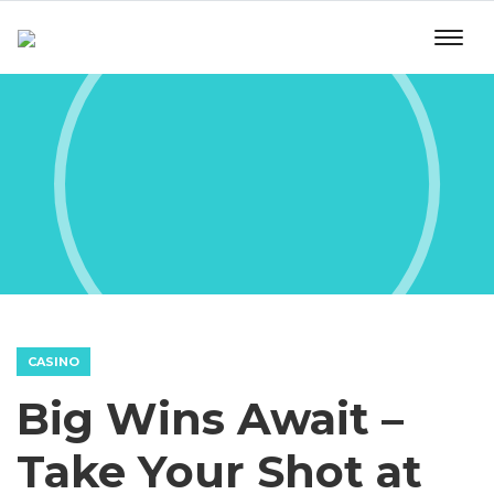
CASINO
Big Wins Await –
Take Your Shot at