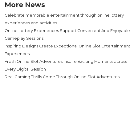
More News
Celebrate memorable entertainment through online lottery
experiences and activities
Online Lottery Experiences Support Convenient And Enjoyable
Gameplay Sessions
Inspiring Designs Create Exceptional Online Slot Entertainment
Experiences
Fresh Online Slot Adventures Inspire Exciting Moments across
Every Digital Session
Real Gaming Thrills Come Through Online Slot Adventures