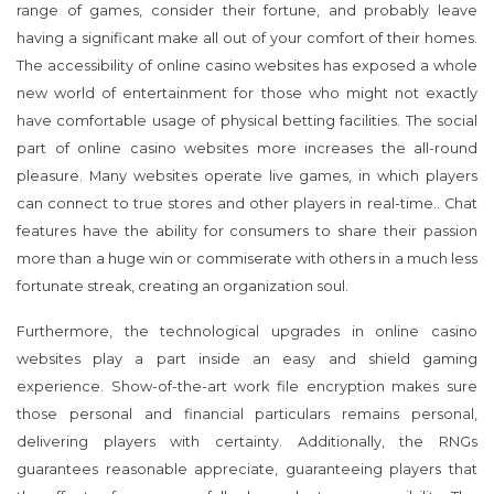
range of games, consider their fortune, and probably leave
having a significant make all out of your comfort of their homes.
The accessibility of online casino websites has exposed a whole
new world of entertainment for those who might not exactly
have comfortable usage of physical betting facilities. The social
part of online casino websites more increases the all-round
pleasure. Many websites operate live games, in which players
can connect to true stores and other players in real-time.. Chat
features have the ability for consumers to share their passion
more than a huge win or commiserate with others in a much less
fortunate streak, creating an organization soul.
Furthermore, the technological upgrades in online casino
websites play a part inside an easy and shield gaming
experience. Show-of-the-art work file encryption makes sure
those personal and financial particulars remains personal,
delivering players with certainty. Additionally, the RNGs
guarantees reasonable appreciate, guaranteeing players that