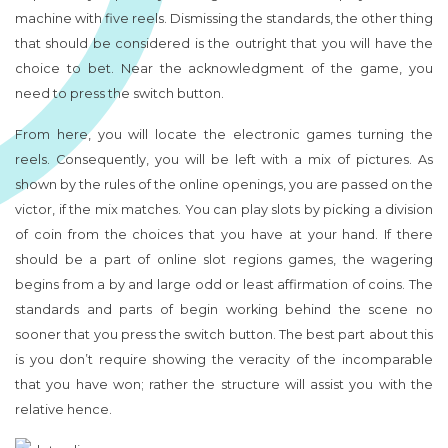
machine with five reels. Dismissing the standards, the other thing
that should be considered is the outright that you will have the
choice to bet. Near the acknowledgment of the game, you
need to press the switch button.
From here, you will locate the electronic games turning the
reels. Consequently, you will be left with a mix of pictures. As
shown by the rules of the online openings, you are passed on the
victor, if the mix matches. You can play slots by picking a division
of coin from the choices that you have at your hand. If there
should be a part of online slot regions games, the wagering
begins from a by and large odd or least affirmation of coins. The
standards and parts of begin working behind the scene no
sooner that you press the switch button. The best part about this
is you don’t require showing the veracity of the incomparable
that you have won; rather the structure will assist you with the
relative hence.