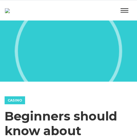
CASINO
Beginners should
know about