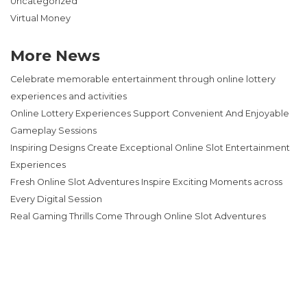
Uncategorized
Virtual Money
More News
Celebrate memorable entertainment through online lottery
experiences and activities
Online Lottery Experiences Support Convenient And Enjoyable
Gameplay Sessions
Inspiring Designs Create Exceptional Online Slot Entertainment
Experiences
Fresh Online Slot Adventures Inspire Exciting Moments across
Every Digital Session
Real Gaming Thrills Come Through Online Slot Adventures