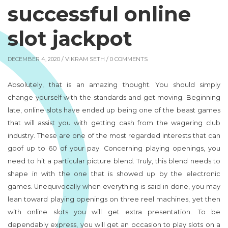
successful online
slot jackpot
DECEMBER 4, 2020 /
VIKRAM SETH
/ 0 COMMENTS
Absolutely, that is an amazing thought. You should simply
change yourself with the standards and get moving. Beginning
late, online slots have ended up being one of the beast games
that will assist you with getting cash from the wagering club
industry. These are one of the most regarded interests that can
goof up to 60 of your pay. Concerning playing openings, you
need to hit a particular picture blend. Truly, this blend needs to
shape in with the one that is showed up by the electronic
games. Unequivocally when everything is said in done, you may
lean toward playing openings on three reel machines, yet then
with online slots you will get extra presentation. To be
dependably express, you will get an occasion to play slots on a