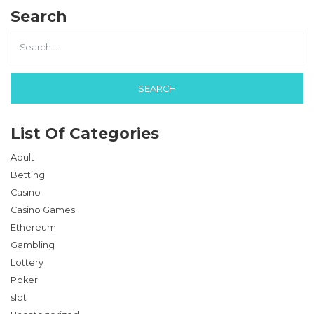
Search
List Of Categories
Adult
Betting
Casino
Casino Games
Ethereum
Gambling
Lottery
Poker
slot