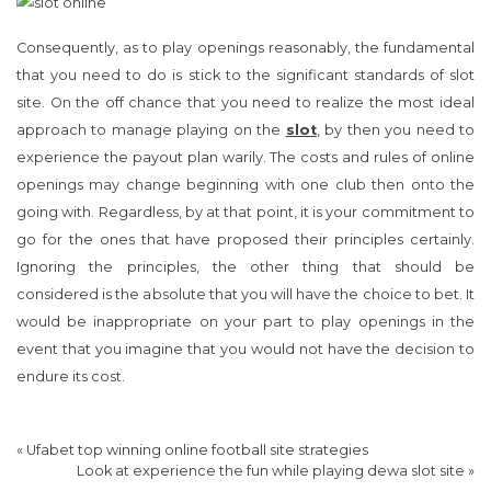
Consequently, as to play openings reasonably, the fundamental
that you need to do is stick to the significant standards of slot
site. On the off chance that you need to realize the most ideal
approach to manage playing on the
slot
, by then you need to
experience the payout plan warily. The costs and rules of online
openings may change beginning with one club then onto the
going with. Regardless, by at that point, it is your commitment to
go for the ones that have proposed their principles certainly.
Ignoring the principles, the other thing that should be
considered is the absolute that you will have the choice to bet. It
would be inappropriate on your part to play openings in the
event that you imagine that you would not have the decision to
endure its cost.
«
Ufabet top winning online football site strategies
Look at experience the fun while playing dewa slot site
»