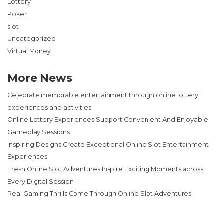
Lottery
Poker
slot
Uncategorized
Virtual Money
More News
Celebrate memorable entertainment through online lottery
experiences and activities
Online Lottery Experiences Support Convenient And Enjoyable
Gameplay Sessions
Inspiring Designs Create Exceptional Online Slot Entertainment
Experiences
Fresh Online Slot Adventures Inspire Exciting Moments across
Every Digital Session
Real Gaming Thrills Come Through Online Slot Adventures