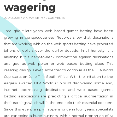
wagering
JULY 2, 2021 /
VIKRAM SETH
/ 0 COMMENTS
Throughout late years, web based games betting have been
growing in conspicuousness. Records show that destinations
that are working with on the web sports betting have procured
billions of dollars over the earlier decade. In all honesty, it is
anything but a neck-to-neck competition against destinations
arranged as web poker or web based betting clubs. This
creating design is even expected to continue as the FIFA World
Cup starts on June 11 in South Africa. With the initiation to the
eagerly awaited FIFA World Cup 2010 discovering some end,
Internet bookmaking destinations and web based games
betting associations are predicting a critical augmentation in
their earnings which will in the end help their essential concern.
Since this event simply happens once in four years, specialists
are expecting a huge business, with a normal proportion of $1