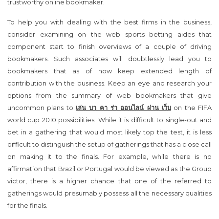
trustworthy online bookmaker.
To help you with dealing with the best firms in the business,
consider examining on the web sports betting aides that
component start to finish overviews of a couple of driving
bookmakers. Such associates will doubtlessly lead you to
bookmakers that as of now keep extended length of
contribution with the business. Keep an eye and research your
options from the summary of web bookmakers that give
uncommon plans to
เล่น บา คา ร่า ออนไลน์ ผ่าน เว็บ
on the FIFA
world cup 2010 possibilities. While it is difficult to single-out and
bet in a gathering that would most likely top the test, it is less
difficult to distinguish the setup of gatherings that has a close call
on making it to the finals. For example, while there is no
affirmation that Brazil or Portugal would be viewed as the Group
victor, there is a higher chance that one of the referred to
gatherings would presumably possess all the necessary qualities
for the finals.