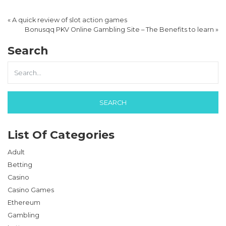
«
A quick review of slot action games
Bonusqq PKV Online Gambling Site – The Benefits to learn
»
Search
List Of Categories
Adult
Betting
Casino
Casino Games
Ethereum
Gambling