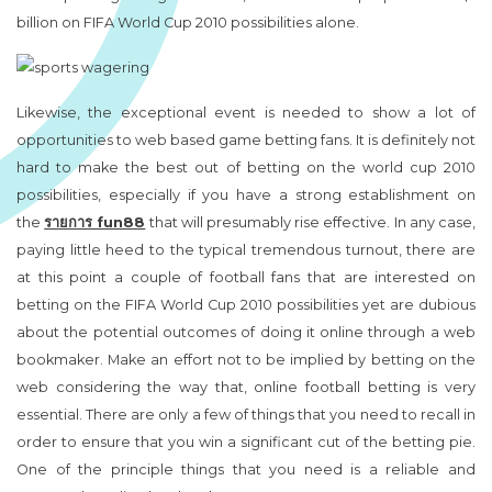
billion on FIFA World Cup 2010 possibilities alone.
Likewise, the exceptional event is needed to show a lot of
opportunities to web based game betting fans. It is definitely not
hard to make the best out of betting on the world cup 2010
possibilities, especially if you have a strong establishment on
the
รายการ fun88
that will presumably rise effective. In any case,
paying little heed to the typical tremendous turnout, there are
at this point a couple of football fans that are interested on
betting on the FIFA World Cup 2010 possibilities yet are dubious
about the potential outcomes of doing it online through a web
bookmaker. Make an effort not to be implied by betting on the
web considering the way that, online football betting is very
essential. There are only a few of things that you need to recall in
order to ensure that you win a significant cut of the betting pie.
One of the principle things that you need is a reliable and