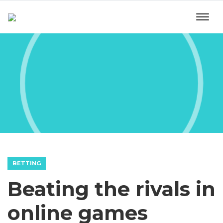
BETTING
Beating the rivals in
online games