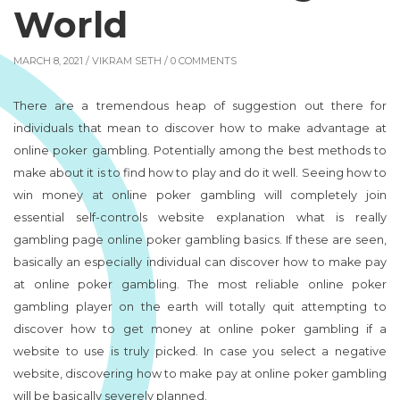
World
MARCH 8, 2021 /
VIKRAM SETH
/ 0 COMMENTS
There are a tremendous heap of suggestion out there for
individuals that mean to discover how to make advantage at
online poker gambling. Potentially among the best methods to
make about it is to find how to play and do it well. Seeing how to
win money at online poker gambling will completely join
essential self-controls website explanation what is really
gambling page online poker gambling basics. If these are seen,
basically an especially individual can discover how to make pay
at online poker gambling. The most reliable online poker
gambling player on the earth will totally quit attempting to
discover how to get money at online poker gambling if a
website to use is truly picked. In case you select a negative
website, discovering how to make pay at online poker gambling
will be basically severely planned.