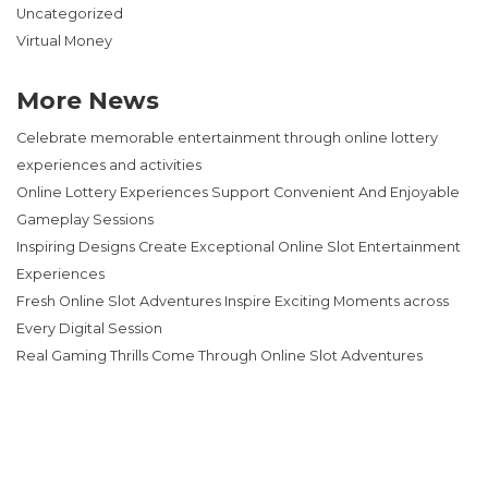
Uncategorized
Virtual Money
More News
Celebrate memorable entertainment through online lottery
experiences and activities
Online Lottery Experiences Support Convenient And Enjoyable
Gameplay Sessions
Inspiring Designs Create Exceptional Online Slot Entertainment
Experiences
Fresh Online Slot Adventures Inspire Exciting Moments across
Every Digital Session
Real Gaming Thrills Come Through Online Slot Adventures