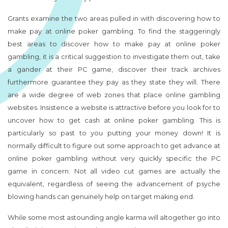
Grants examine the two areas pulled in with discovering how to
make pay at online poker gambling. To find the staggeringly
best areas to discover how to make pay at online poker
gambling, it is a critical suggestion to investigate them out, take
a gander at their PC game, discover their track archives
furthermore guarantee they pay as they state they will. There
are a wide degree of web zones that place online gambling
websites. Insistence a website is attractive before you look for to
uncover how to get cash at online poker gambling. This is
particularly so past to you putting your money down! It is
normally difficult to figure out some approach to get advance at
online poker gambling without very quickly specific the PC
game in concern. Not all video cut games are actually the
equivalent, regardless of seeing the advancement of psyche
blowing hands can genuinely help on target making end.
While some most astounding angle karma will altogether go into