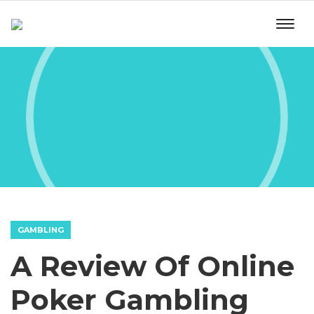
GAMBLING
A Review Of Online
Poker Gambling