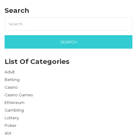
Search
List Of Categories
Adult
Betting
Casino
Casino Games
Ethereum
Gambling
Lottery
Poker
slot