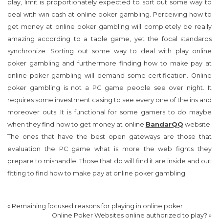
play, limit is proportionately expected to sort out some way to
deal with win cash at online poker gambling. Perceiving how to
get money at online poker gambling will completely be really
amazing according to a table game, yet the focal standards
synchronize. Sorting out some way to deal with play online
poker gambling and furthermore finding how to make pay at
online poker gambling will demand some certification. Online
poker gambling is not a PC game people see over night. It
requires some investment casing to see every one of the ins and
moreover outs. It is functional for some gamers to do maybe
when they find how to get money at online
BandarQQ
website.
The ones that have the best open gateways are those that
evaluation the PC game what is more the web fights they
prepare to mishandle. Those that do will find it are inside and out
fitting to find how to make pay at online poker gambling.
«
Remaining focused reasons for playing in online poker
Online Poker Websites online authorized to play?
»