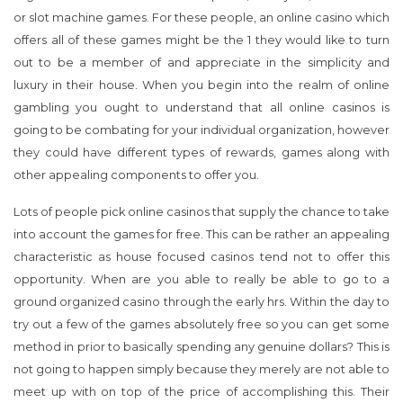
luxury in their house. When you begin into the realm of online
gambling you ought to understand that all online casinos is
going to be combating for your individual organization, however
they could have different types of rewards, games along with
other appealing components to offer you.
Lots of people pick online casinos that supply the chance to take
into account the games for free. This can be rather an appealing
characteristic as house focused casinos tend not to offer this
opportunity. When are you able to really be able to go to a
ground organized casino through the early hrs. Within the day to
try out a few of the games absolutely free so you can get some
method in prior to basically spending any genuine dollars? This is
not going to happen simply because they merely are not able to
meet up with on top of the price of accomplishing this. Their
funds is spent on arriving at fund workers wage, making servicing
expenses and fees for operating a landscape structured
organization. Online casinos tend not to possess all of these