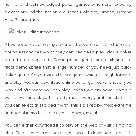
normal and acknowledged poker games which are loved by
players around the nation are Texas Hold’em, Omaha, Omaha
HiLo, 7 card studs.
A few people love to play poker on the web. For those there are
boundless choices which they can decide to play. Pick a poker
room before you start. Some poker games are quick and the
facts demonstrate that a large number of you need just quick
poker game. So you should pick a game which is straightforward
and play. You can download online poker games whenever you
wish and afterward you can play. Texas Hold’em poker game is
well known and played in pretty much every gambling club thus
you can select this to begin with. This is played by most extreme
number of individuals to play on the web, in club.
You can either download it to play on the web or visit gambling
club. To discover free poker you should download from the