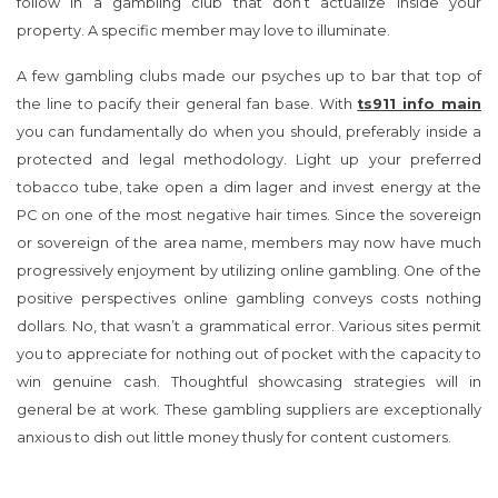
follow in a gambling club that don’t actualize inside your
property. A specific member may love to illuminate.
A few gambling clubs made our psyches up to bar that top of
the line to pacify their general fan base. With
ts911 info main
you can fundamentally do when you should, preferably inside a
protected and legal methodology. Light up your preferred
tobacco tube, take open a dim lager and invest energy at the
PC on one of the most negative hair times. Since the sovereign
or sovereign of the area name, members may now have much
progressively enjoyment by utilizing online gambling. One of the
positive perspectives online gambling conveys costs nothing
dollars. No, that wasn’t a grammatical error. Various sites permit
you to appreciate for nothing out of pocket with the capacity to
win genuine cash. Thoughtful showcasing strategies will in
general be at work. These gambling suppliers are exceptionally
anxious to dish out little money thusly for content customers.