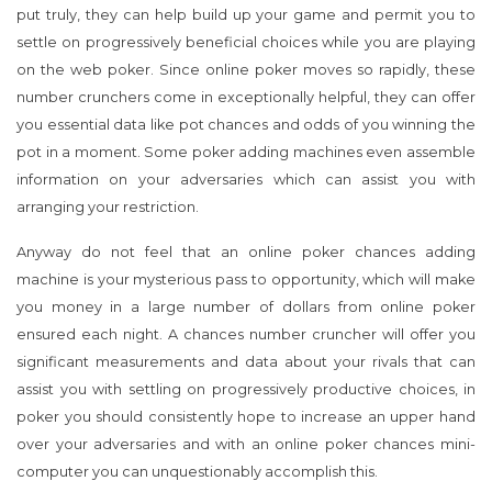
put truly, they can help build up your game and permit you to
settle on progressively beneficial choices while you are playing
on the web poker. Since online poker moves so rapidly, these
number crunchers come in exceptionally helpful, they can offer
you essential data like pot chances and odds of you winning the
pot in a moment. Some poker adding machines even assemble
information on your adversaries which can assist you with
arranging your restriction.
Anyway do not feel that an online poker chances adding
machine is your mysterious pass to opportunity, which will make
you money in a large number of dollars from online poker
ensured each night. A chances number cruncher will offer you
significant measurements and data about your rivals that can
assist you with settling on progressively productive choices, in
poker you should consistently hope to increase an upper hand
over your adversaries and with an online poker chances mini-
computer you can unquestionably accomplish this.