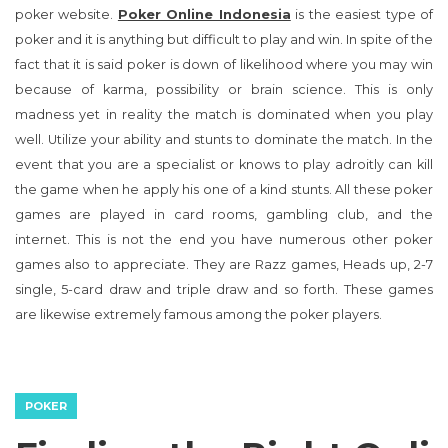
poker website.
Poker Online Indonesia
is the easiest type of
poker and it is anything but difficult to play and win. In spite of the
fact that it is said poker is down of likelihood where you may win
because of karma, possibility or brain science. This is only
madness yet in reality the match is dominated when you play
well. Utilize your ability and stunts to dominate the match. In the
event that you are a specialist or knows to play adroitly can kill
the game when he apply his one of a kind stunts. All these poker
games are played in card rooms, gambling club, and the
internet. This is not the end you have numerous other poker
games also to appreciate. They are Razz games, Heads up, 2-7
single, 5-card draw and triple draw and so forth. These games
are likewise extremely famous among the poker players.
POKER