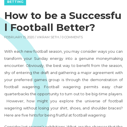
BETTING
How to be a Successfu
l Football Better?
FEBRUARY 15, 2020 /
VIKRAM SETH
/ 0 COMMENTS
With each new football season, you may consider ways you can
transform your Sunday energy into a genuine moneymaking
encounter. Obviously, the best way to benefit from the season,
shy of entering the draft and gathering a major agreement with
your preferred games group is through the demonstration of
football wagering. Football wagering permits easy chair
quarterbacks the opportunity to turn out to be big-time players.
However, how might you explore the universe of football
wagering without losing your shirt, shoes, and shoulder braces?
Here are five hints for being fruitful at football wagering:
Consider last season’s exhibitions. What are the chances that the