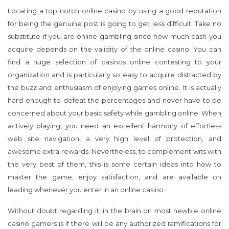
Locating a top notch online casino by using a good reputation
for being the genuine post is going to get less difficult. Take no
substitute if you are online gambling since how much cash you
acquire depends on the validity of the online casino. You can
find a huge selection of casinos online contesting to your
organization and is particularly so easy to acquire distracted by
the buzz and enthusiasm of enjoying games online. It is actually
hard enough to defeat the percentages and never have to be
concerned about your basic safety while gambling online. When
actively playing, you need an excellent harmony of effortless
web site navigation, a very high level of protection, and
awesome extra rewards. Nevertheless, to complement wits with
the very best of them, this is some certain ideas into how to
master the game, enjoy satisfaction, and are available on
leading whenever you enter in an online casino.
Without doubt regarding it, in the brain on most newbie online
casino gamers is if there will be any authorized ramifications for