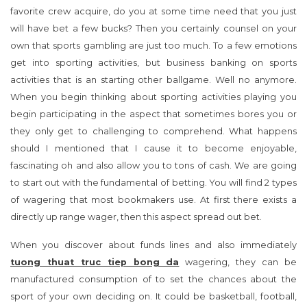
favorite crew acquire, do you at some time need that you just
will have bet a few bucks? Then you certainly counsel on your
own that sports gambling are just too much. To a few emotions
get into sporting activities, but business banking on sports
activities that is an starting other ballgame. Well no anymore.
When you begin thinking about sporting activities playing you
begin participating in the aspect that sometimes bores you or
they only get to challenging to comprehend. What happens
should I mentioned that I cause it to become enjoyable,
fascinating oh and also allow you to tons of cash. We are going
to start out with the fundamental of betting. You will find 2 types
of wagering that most bookmakers use. At first there exists a
directly up range wager, then this aspect spread out bet.
When you discover about funds lines and also immediately
tuong thuat truc tiep bong da
wagering, they can be
manufactured consumption of to set the chances about the
sport of your own deciding on. It could be basketball, football,