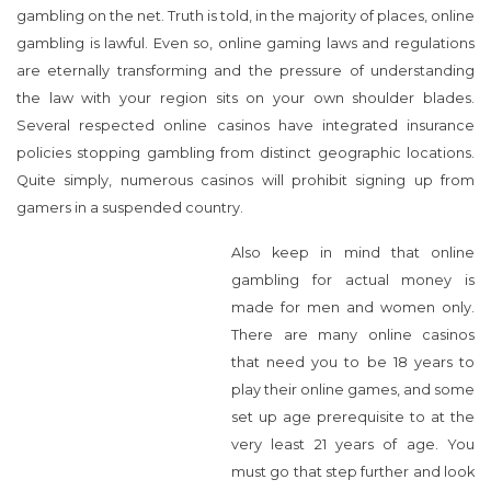
gambling on the net. Truth is told, in the majority of places, online
gambling is lawful. Even so, online gaming laws and regulations
are eternally transforming and the pressure of understanding
the law with your region sits on your own shoulder blades.
Several respected online casinos have integrated insurance
policies stopping gambling from distinct geographic locations.
Quite simply, numerous casinos will prohibit signing up from
gamers in a suspended country.
Also keep in mind that online
gambling for actual money is
made for men and women only. There are many online casinos
that need you to be 18 years to play their online games, and
some set up age prerequisite to at the very least 21 years of age.
You must go that step further and look all of the stipulations of
the online casino before registering to try out. If you are like lots
of people who get pleasure from online gambling, payout rates
is probably the aspects that determines in which you play. Most