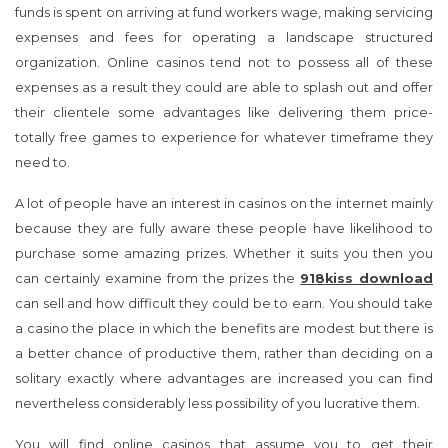
expenses as a result they could are able to splash out and offer
their clientele some advantages like delivering them price-
totally free games to experience for whatever timeframe they
need to.
A lot of people have an interest in casinos on the internet mainly
because they are fully aware these people have likelihood to
purchase some amazing prizes. Whether it suits you then you
can certainly examine from the prizes the
918kiss download
can sell and how difficult they could be to earn. You should take
a casino the place in which the benefits are modest but there is
a better chance of productive them, rather than deciding on a
solitary exactly where advantages are increased you can find
nevertheless considerably less possibility of you lucrative them.
You will find online casinos that assume you to get their
computer software for yourself so as to play from the casino
games through which as on others you don’t have to do this. If
you like not to have the issue of having personal computer