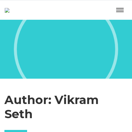
Author:
Vikram
Seth