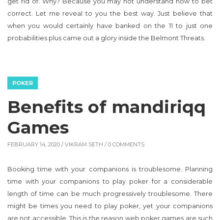
get rid of. Why? Because you may not understand how to bet
correct. Let me reveal to you the best way. Just believe that
when you would certainly have banked on the 11 to just one
probabilities plus came out a glory inside the Belmont Threats.
POKER
Benefits of mandiriqq
Games
FEBRUARY 14, 2020 /
VIKRAM SETH
/ 0 COMMENTS
Booking time with your companions is troublesome. Planning
time with your companions to play poker for a considerable
length of time can be much progressively troublesome. There
might be times you need to play poker, yet your companions
are not accessible. This is the reason web poker games are such