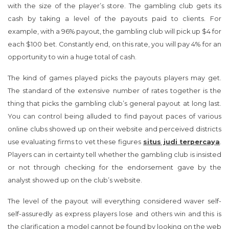
with the size of the player’s store. The gambling club gets its
cash by taking a level of the payouts paid to clients. For
example, with a 96% payout, the gambling club will pick up $4 for
each $100 bet. Constantly end, on this rate, you will pay 4% for an
opportunity to win a huge total of cash.
The kind of games played picks the payouts players may get.
The standard of the extensive number of rates together is the
thing that picks the gambling club’s general payout at long last.
You can control being alluded to find payout paces of various
online clubs showed up on their website and perceived districts
use evaluating firms to vet these figures
situs judi terpercaya
.
Players can in certainty tell whether the gambling club is insisted
or not through checking for the endorsement gave by the
analyst showed up on the club’s website.
The level of the payout will everything considered waver self-
self-assuredly as express players lose and others win and this is
the clarification a model cannot be found by looking on the web