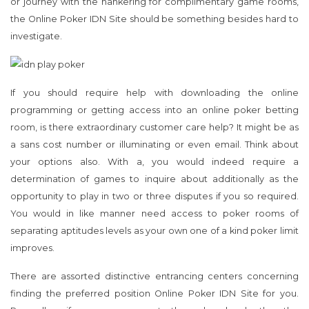
or journey with the hankering for complimentary game rooms,
the Online Poker IDN Site should be something besides hard to
investigate.
If you should require help with downloading the online
programming or getting access into an online poker betting
room, is there extraordinary customer care help? It might be as
a sans cost number or illuminating or even email. Think about
your options also. With a, you would indeed require a
determination of games to inquire about additionally as the
opportunity to play in two or three disputes if you so required.
You would in like manner need access to poker rooms of
separating aptitudes levels as your own one of a kind poker limit
improves.
There are assorted distinctive entrancing centers concerning
finding the preferred position Online Poker IDN Site for you.