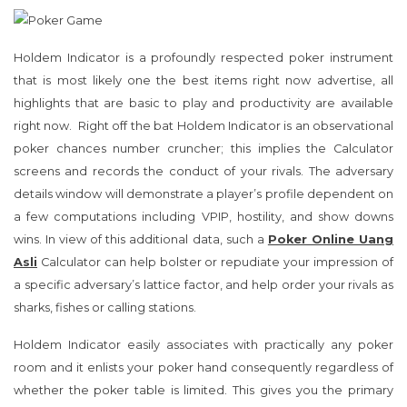
Holdem Indicator is a profoundly respected poker instrument
that is most likely one the best items right now advertise, all
highlights that are basic to play and productivity are available
right now. Right off the bat Holdem Indicator is an observational
poker chances number cruncher; this implies the Calculator
screens and records the conduct of your rivals. The adversary
details window will demonstrate a player’s profile dependent on
a few computations including VPIP, hostility, and show downs
wins. In view of this additional data, such a
Poker Online Uang
Asli
Calculator can help bolster or repudiate your impression of
a specific adversary’s lattice factor, and help order your rivals as
sharks, fishes or calling stations.
Holdem Indicator easily associates with practically any poker
room and it enlists your poker hand consequently regardless of
whether the poker table is limited. This gives you the primary