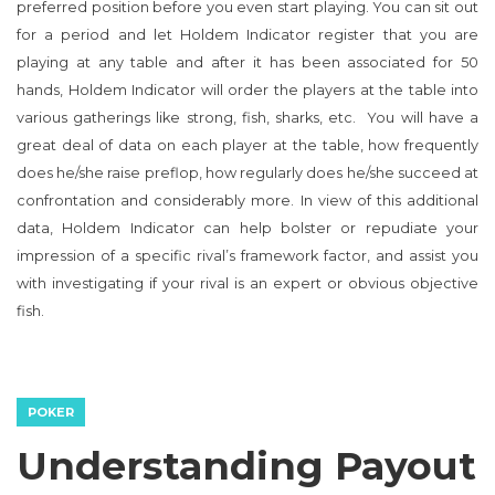
preferred position before you even start playing. You can sit out
for a period and let Holdem Indicator register that you are
playing at any table and after it has been associated for 50
hands, Holdem Indicator will order the players at the table into
various gatherings like strong, fish, sharks, etc. You will have a
great deal of data on each player at the table, how frequently
does he/she raise preflop, how regularly does he/she succeed at
confrontation and considerably more. In view of this additional
data, Holdem Indicator can help bolster or repudiate your
impression of a specific rival’s framework factor, and assist you
with investigating if your rival is an expert or obvious objective
fish.
POKER
Understanding Payout