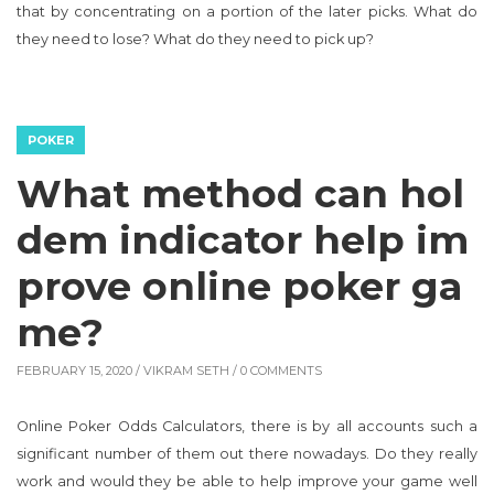
that by concentrating on a portion of the later picks. What do
they need to lose? What do they need to pick up?
POKER
What method can hol
dem indicator help im
prove online poker ga
me?
FEBRUARY 15, 2020 /
VIKRAM SETH
/ 0 COMMENTS
Online Poker Odds Calculators, there is by all accounts such a
significant number of them out there nowadays. Do they really
work and would they be able to help improve your game well