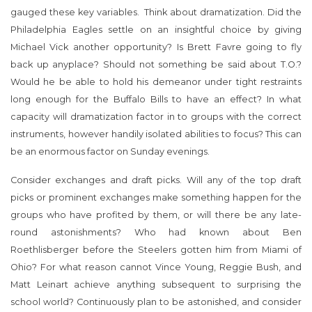
gauged these key variables. Think about dramatization. Did the
Philadelphia Eagles settle on an insightful choice by giving
Michael Vick another opportunity? Is Brett Favre going to fly
back up anyplace? Should not something be said about T.O.?
Would he be able to hold his demeanor under tight restraints
long enough for the Buffalo Bills to have an effect? In what
capacity will dramatization factor in to groups with the correct
instruments, however handily isolated abilities to focus? This can
be an enormous factor on Sunday evenings.
Consider exchanges and draft picks. Will any of the top draft
picks or prominent exchanges make something happen for the
groups who have profited by them, or will there be any late-
round astonishments? Who had known about Ben
Roethlisberger before the Steelers gotten him from Miami of
Ohio? For what reason cannot Vince Young, Reggie Bush, and
Matt Leinart achieve anything subsequent to surprising the
school world? Continuously plan to be astonished, and consider