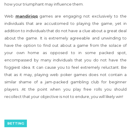
how your triumphant may influence them.
Web
mandiriqq
games are engaging not exclusively to the
individuals that are accustomed to playing the game, yet in
addition to individuals that do not have a clue about a great deal
about the game. It is extremely agreeable and unwinding to
have the option to find out about a game from the solace of
your own home as opposed to in some packed spot,
encompassed by many individuals that you do not have the
foggiest idea. It can cause you to feel extremely reluctant. Be
that as it may, playing web poker games does not contain a
similar shame of a jam-packed gambling club for beginner
players. At the point when you play free rolls you should
recollect that your objective is not to endure, you will likely win!
BETTING