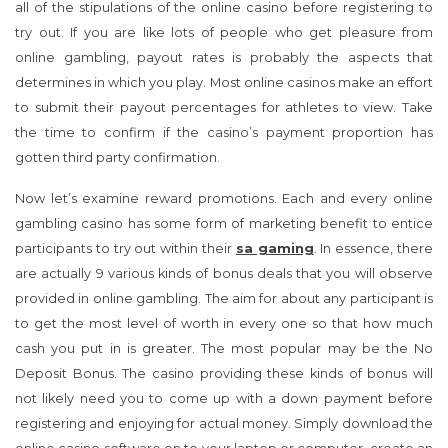
online casinos make an effort to submit their payout
percentages for athletes to view. Take the time to confirm if the
casino’s payment proportion has gotten third party
confirmation.
Now let’s examine reward promotions. Each and every online
gambling casino has some form of marketing benefit to entice
participants to try out within their
sa gaming
. In essence, there
are actually 9 various kinds of bonus deals that you will observe
provided in online gambling. The aim for about any participant is
to get the most level of worth in every one so that how much
cash you put in is greater. The most popular may be the No
Deposit Bonus. The casino providing these kinds of bonus will
not likely need you to come up with a down payment before
registering and enjoying for actual money. Simply download the
online casino software on to your laptop or computer, create an
account your real money accounts and commence enjoying.