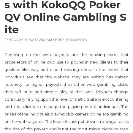
s with KokoQQ Poker
QV Online Gambling S
ite
FEBRUARY 15, 2020 /
VIKRAM SETH
/ 0 COMMENTS
Gambling on the web payouts are the drawing cards that
proprietors of online club use to pound in new clients to their
goals in like way as to hold existing ones. In the event that
individuals see that the website they are visiting has gained
notoriety for higher payouts than other web gambling clubs,
they will pure and simple play at that one. Payouts change
continually relying upon the level of traffic a site is encountering
and it is utilized to manage the playing time of individuals. The
prizes of the individuals playing club games online are gambling
on the web payouts. The level of cash put down in a wager picks
the size of the payout and is not the most minor piece related