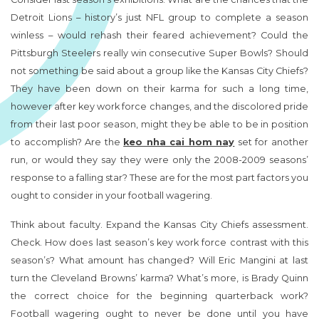
Detroit Lions – history’s just NFL group to complete a season
winless – would rehash their feared achievement? Could the
Pittsburgh Steelers really win consecutive Super Bowls? Should
not something be said about a group like the Kansas City Chiefs?
They have been down on their karma for such a long time,
however after key work force changes, and the discolored pride
from their last poor season, might they be able to be in position
to accomplish? Are the
keo nha cai hom nay
set for another
run, or would they say they were only the 2008-2009 seasons’
response to a falling star? These are for the most part factors you
ought to consider in your football wagering.
Think about faculty. Expand the Kansas City Chiefs assessment.
Check. How does last season’s key work force contrast with this
season’s? What amount has changed? Will Eric Mangini at last
turn the Cleveland Browns’ karma? What’s more, is Brady Quinn
the correct choice for the beginning quarterback work?
Football wagering ought to never be done until you have