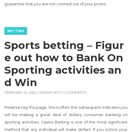
guarantee that you are not conned out of your prizes.
BETTING
Sports betting – Figur
e out how to Bank On
Sporting activities an
d Win
FEBRUARY 14, 2020 /
VIKRAM SETH
/ 0 COMMENTS
Reserve tag this page, this is often the subsequent indicates you
will be making a great deal of dollars, consumer banking on
sporting activities. Casino Betting is one of the most significant
method that any individual will make dollars. If you notice your