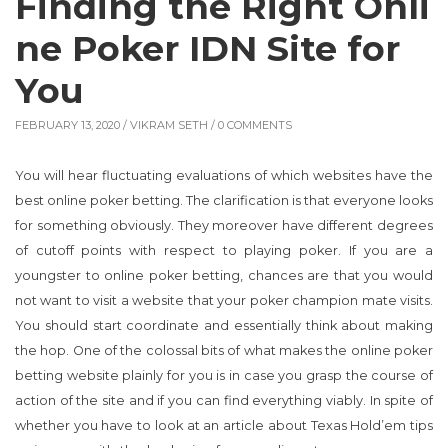
Finding the Right Onli
ne Poker IDN Site for
You
FEBRUARY 13, 2020 /
VIKRAM SETH
/ 0 COMMENTS
You will hear fluctuating evaluations of which websites have the
best online poker betting. The clarification is that everyone looks
for something obviously. They moreover have different degrees
of cutoff points with respect to playing poker. If you are a
youngster to online poker betting, chances are that you would
not want to visit a website that your poker champion mate visits.
You should start coordinate and essentially think about making
the hop. One of the colossal bits of what makes the online poker
betting website plainly for you is in case you grasp the course of
action of the site and if you can find everything viably. In spite of
whether you have to look at an article about Texas Hold’em tips