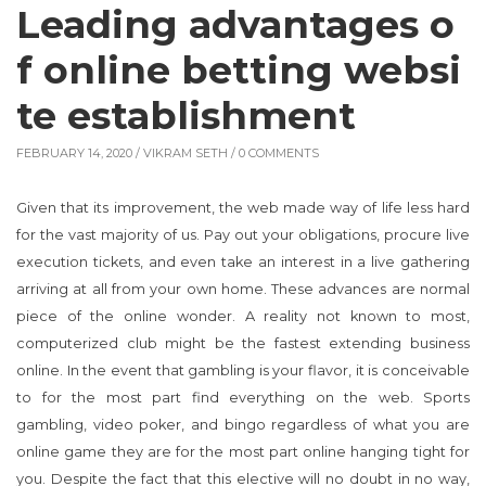
Leading advantages o
f online betting websi
te establishment
FEBRUARY 14, 2020 /
VIKRAM SETH
/ 0 COMMENTS
Given that its improvement, the web made way of life less hard
for the vast majority of us. Pay out your obligations, procure live
execution tickets, and even take an interest in a live gathering
arriving at all from your own home. These advances are normal
piece of the online wonder. A reality not known to most,
computerized club might be the fastest extending business
online. In the event that gambling is your flavor, it is conceivable
to for the most part find everything on the web. Sports
gambling, video poker, and bingo regardless of what you are
online game they are for the most part online hanging tight for
you. Despite the fact that this elective will no doubt in no way,