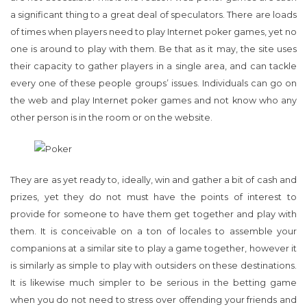
a significant thing to a great deal of speculators. There are loads
of times when players need to play Internet poker games, yet no
one is around to play with them. Be that as it may, the site uses
their capacity to gather players in a single area, and can tackle
every one of these people groups’ issues. Individuals can go on
the web and play Internet poker games and not know who any
other person is in the room or on the website.
They are as yet ready to, ideally, win and gather a bit of cash and
prizes, yet they do not must have the points of interest to
provide for someone to have them get together and play with
them. It is conceivable on a ton of locales to assemble your
companions at a similar site to play a game together, however it
is similarly as simple to play with outsiders on these destinations.
It is likewise much simpler to be serious in the betting game
when you do not need to stress over offending your friends and