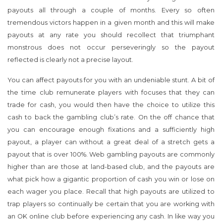
payouts all through a couple of months. Every so often
tremendous victors happen in a given month and this will make
payouts at any rate you should recollect that triumphant
monstrous does not occur perseveringly so the payout
reflected is clearly not a precise layout.
You can affect payouts for you with an undeniable stunt. A bit of
the time club remunerate players with focuses that they can
trade for cash, you would then have the choice to utilize this
cash to back the gambling club’s rate. On the off chance that
you can encourage enough fixations and a sufficiently high
payout, a player can without a great deal of a stretch gets a
payout that is over 100%. Web gambling payouts are commonly
higher than are those at land-based club, and the payouts are
what pick how a gigantic proportion of cash you win or lose on
each wager you place. Recall that high payouts are utilized to
trap players so continually be certain that you are working with
an OK online club before experiencing any cash. In like way you