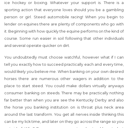
ice hockey or boxing. Whatever your support is. There is a
sporting action that everyone loves should you be a gambling
person or girl. Steed automobile racing! When you begin to
lender on equines there are plenty of components who go with
it. Beginning with how quickly the equine performs on the kind of
course. Some run easier in soil following that other individuals
and several operate quicker on dirt.
You undoubtedly must choose watchful, however what if I can
tell you exactly how to succeed practically each and every time,
would likely you believe me. When banking on your own desired
horses there are numerous other wagers in addition to the
place to start steed. You could make dollars virtually anyways
consumer banking on steeds. There may be practically nothing
far better than when you are see the Kentucky Derby and also
the horse you banking institution on is throat plus neck area
around the last transform. You get all nerves inside thinking this
can be my lick time, and later on they go across the range so you