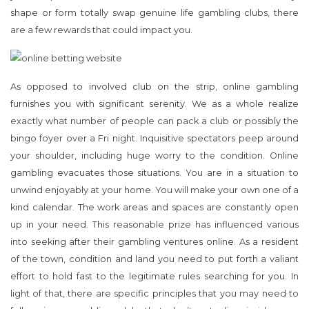
shape or form totally swap genuine life gambling clubs, there
are a few rewards that could impact you.
As opposed to involved club on the strip, online gambling
furnishes you with significant serenity. We as a whole realize
exactly what number of people can pack a club or possibly the
bingo foyer over a Fri night. Inquisitive spectators peep around
your shoulder, including huge worry to the condition. Online
gambling evacuates those situations. You are in a situation to
unwind enjoyably at your home. You will make your own one of a
kind calendar. The work areas and spaces are constantly open
up in your need. This reasonable prize has influenced various
into seeking after their gambling ventures online. As a resident
of the town, condition and land you need to put forth a valiant
effort to hold fast to the legitimate rules searching for you. In
light of that, there are specific principles that you may need to