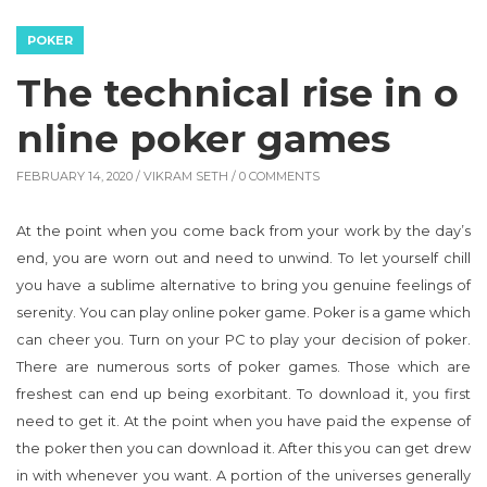
POKER
The technical rise in o
nline poker games
FEBRUARY 14, 2020 /
VIKRAM SETH
/ 0 COMMENTS
At the point when you come back from your work by the day’s
end, you are worn out and need to unwind. To let yourself chill
you have a sublime alternative to bring you genuine feelings of
serenity. You can play online poker game. Poker is a game which
can cheer you. Turn on your PC to play your decision of poker.
There are numerous sorts of poker games. Those which are
freshest can end up being exorbitant. To download it, you first
need to get it. At the point when you have paid the expense of
the poker then you can download it. After this you can get drew
in with whenever you want. A portion of the universes generally