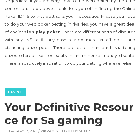
Regardless, if you are very new to the web poker, by then the
centers outlined above should kick you off in finding the Online
Poker IDN Site that best suits your necessities. In case you have
to do your web poker betting in rivalries, you have a great deal
of choices
idn play poker
. There are different sorts of disputes
with buy INS to fit any cash related most far off point, and
attracting prize pools. There are other than earth shattering
prizes offered like free seats in an immense money dispute.
There is absolutely inspiration to do your betting wherever else.
CASINO
Your Definitive Resour
ce for Sa gaming
FEBRUARY 13, 2020 /
VIKRAM SETH
/ 0 COMMENTS