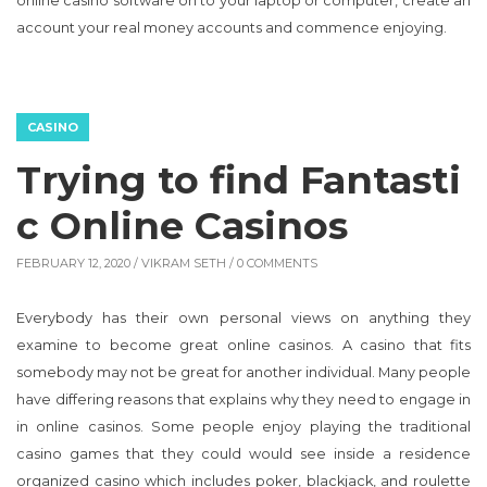
CASINO
Trying to find Fantasti
c Online Casinos
FEBRUARY 12, 2020 /
VIKRAM SETH
/ 0 COMMENTS
Everybody has their own personal views on anything they
examine to become great online casinos. A casino that fits
somebody may not be great for another individual. Many people
have differing reasons that explains why they need to engage in
in online casinos. Some people enjoy playing the traditional
casino games that they could would see inside a residence
organized casino which includes poker, blackjack, and roulette
or slot machine games. For these people, an online casino which
offers all of these games might be the 1 they would like to turn
out to be a member of and appreciate in the simplicity and