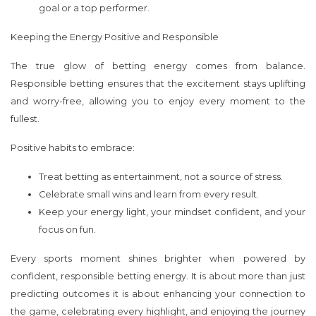
goal or a top performer.
Keeping the Energy Positive and Responsible
The true glow of betting energy comes from balance.
Responsible betting ensures that the excitement stays uplifting
and worry-free, allowing you to enjoy every moment to the
fullest.
Positive habits to embrace:
Treat betting as entertainment, not a source of stress.
Celebrate small wins and learn from every result.
Keep your energy light, your mindset confident, and your
focus on fun.
Every sports moment shines brighter when powered by
confident, responsible betting energy. It is about more than just
predicting outcomes it is about enhancing your connection to
the game, celebrating every highlight, and enjoying the journey