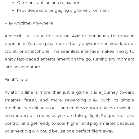
Offers instant fun and relaxation
Provides a safe, engaging digital environment
Play Anytime, Anywhere
Accessibility is another reason Aviator continues to grow in
popularity. You can play from virtually anywhere on your laptop,
tablet, or smartphone. The seamless interface makes it easy to
enjoy fast-paced entertainment on the go, turning any moment
into an adventure.
Final Takeoff
Aviator online is more than just a game it is a journey toward
smarter, faster, and more rewarding play. With its simple
mechanics, exciting visuals, and endless opportunities to win, it is
no wondered so many players are taking flight. So gear up, take
control, and get ready to soar higher and play smarter because
your next big win could be just one perfect flight away.