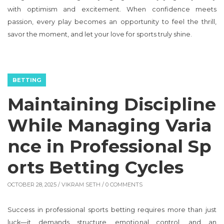
with optimism and excitement. When confidence meets
passion, every play becomes an opportunity to feel the thrill,
savor the moment, and let your love for sports truly shine.
BETTING
Maintaining Discipline
While Managing Varia
nce in Professional Sp
orts Betting Cycles
OCTOBER 28, 2025 /
VIKRAM SETH
/ 0 COMMENTS
Success in professional sports betting requires more than just
luck—it demands structure, emotional control, and an