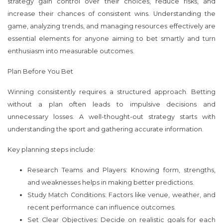
strategy gain control over their choices, reduce risks, and
increase their chances of consistent wins. Understanding the
game, analyzing trends, and managing resources effectively are
essential elements for anyone aiming to bet smartly and turn
enthusiasm into measurable outcomes.
Plan Before You Bet
Winning consistently requires a structured approach. Betting
without a plan often leads to impulsive decisions and
unnecessary losses. A well-thought-out strategy starts with
understanding the sport and gathering accurate information.
Key planning steps include:
Research Teams and Players: Knowing form, strengths,
and weaknesses helps in making better predictions.
Study Match Conditions: Factors like venue, weather, and
recent performance can influence outcomes.
Set Clear Objectives: Decide on realistic goals for each