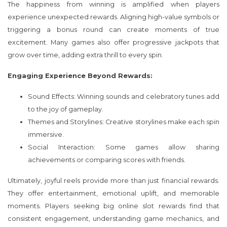
The happiness from winning is amplified when players
experience unexpected rewards. Aligning high-value symbols or
triggering a bonus round can create moments of true
excitement. Many games also offer progressive jackpots that
grow over time, adding extra thrill to every spin.
Engaging Experience Beyond Rewards:
Sound Effects: Winning sounds and celebratory tunes add
to the joy of gameplay.
Themes and Storylines: Creative storylines make each spin
immersive.
Social Interaction: Some games allow sharing
achievements or comparing scores with friends.
Ultimately, joyful reels provide more than just financial rewards.
They offer entertainment, emotional uplift, and memorable
moments. Players seeking big online slot rewards find that
consistent engagement, understanding game mechanics, and