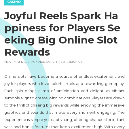
CASINO
Joyful Reels Spark Ha
ppiness for Players Se
eking Big Online Slot
Rewards
NOVEMBER 4, 2025 /
VIKRAM SETH
/ 0 COMMENTS
Online slots have become a source of endless excitement and
joy for players who love colorful reels and rewarding gameplay.
Each spin brings a mix of anticipation and delight, as vibrant
symbols align to create winning combinations. Players are drawn
to the thrill of chasing big rewards while enjoying the immersive
graphics and sounds that make every moment engaging. The
experience is simple yet captivating, offering chances for instant
wins and bonus features that keep excitement high. With every