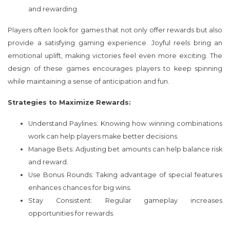
and rewarding.
Players often look for games that not only offer rewards but also
provide a satisfying gaming experience. Joyful reels bring an
emotional uplift, making victories feel even more exciting. The
design of these games encourages players to keep spinning
while maintaining a sense of anticipation and fun.
Strategies to Maximize Rewards:
Understand Paylines: Knowing how winning combinations
work can help players make better decisions.
Manage Bets: Adjusting bet amounts can help balance risk
and reward.
Use Bonus Rounds: Taking advantage of special features
enhances chances for big wins.
Stay Consistent: Regular gameplay increases
opportunities for rewards.