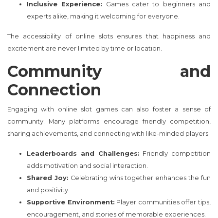
Inclusive Experience:
Games cater to beginners and
experts alike, making it welcoming for everyone.
The accessibility of online slots ensures that happiness and
excitement are never limited by time or location.
Community and
Connection
Engaging with online slot games can also foster a sense of
community. Many platforms encourage friendly competition,
sharing achievements, and connecting with like-minded players.
Leaderboards and Challenges:
Friendly competition
adds motivation and social interaction.
Shared Joy:
Celebrating wins together enhances the fun
and positivity.
Supportive Environment:
Player communities offer tips,
encouragement, and stories of memorable experiences.