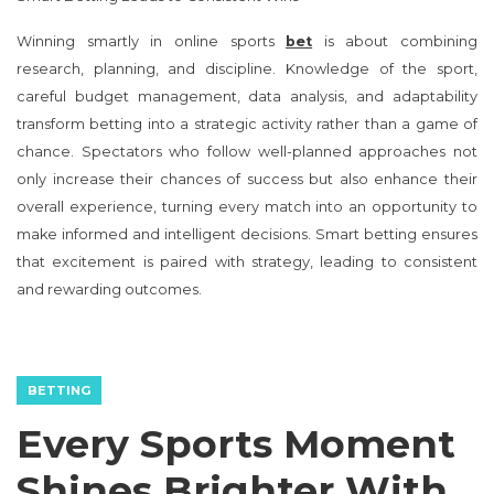
Winning smartly in online sports
bet
is about combining
research, planning, and discipline. Knowledge of the sport,
careful budget management, data analysis, and adaptability
transform betting into a strategic activity rather than a game of
chance. Spectators who follow well-planned approaches not
only increase their chances of success but also enhance their
overall experience, turning every match into an opportunity to
make informed and intelligent decisions. Smart betting ensures
that excitement is paired with strategy, leading to consistent
and rewarding outcomes.
BETTING
Every Sports Moment
Shines Brighter With