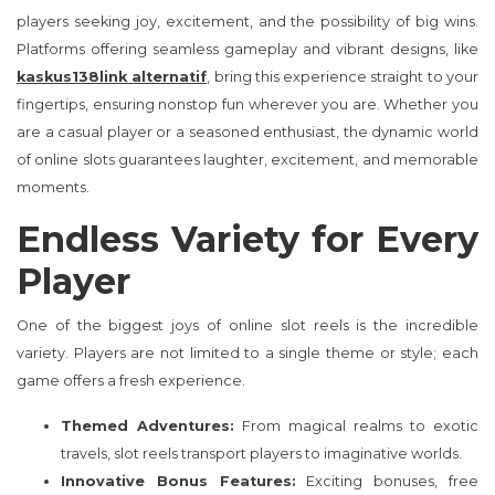
players seeking joy, excitement, and the possibility of big wins.
Platforms offering seamless gameplay and vibrant designs, like
kaskus138link alternatif
, bring this experience straight to your
fingertips, ensuring nonstop fun wherever you are. Whether you
are a casual player or a seasoned enthusiast, the dynamic world
of online slots guarantees laughter, excitement, and memorable
moments.
Endless Variety for Every
Player
One of the biggest joys of online slot reels is the incredible
variety. Players are not limited to a single theme or style; each
game offers a fresh experience.
Themed Adventures:
From magical realms to exotic
travels, slot reels transport players to imaginative worlds.
Innovative Bonus Features:
Exciting bonuses, free