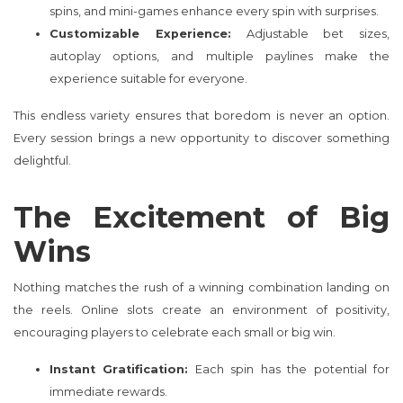
spins, and mini-games enhance every spin with surprises.
Customizable Experience:
Adjustable bet sizes,
autoplay options, and multiple paylines make the
experience suitable for everyone.
This endless variety ensures that boredom is never an option.
Every session brings a new opportunity to discover something
delightful.
The Excitement of Big
Wins
Nothing matches the rush of a winning combination landing on
the reels. Online slots create an environment of positivity,
encouraging players to celebrate each small or big win.
Instant Gratification:
Each spin has the potential for
immediate rewards.