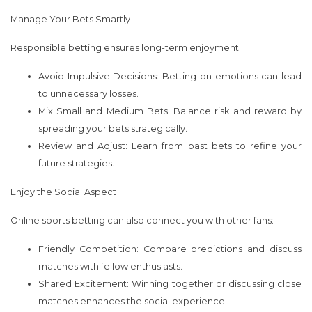
Manage Your Bets Smartly
Responsible betting ensures long-term enjoyment:
Avoid Impulsive Decisions: Betting on emotions can lead
to unnecessary losses.
Mix Small and Medium Bets: Balance risk and reward by
spreading your bets strategically.
Review and Adjust: Learn from past bets to refine your
future strategies.
Enjoy the Social Aspect
Online sports betting can also connect you with other fans:
Friendly Competition: Compare predictions and discuss
matches with fellow enthusiasts.
Shared Excitement: Winning together or discussing close
matches enhances the social experience.