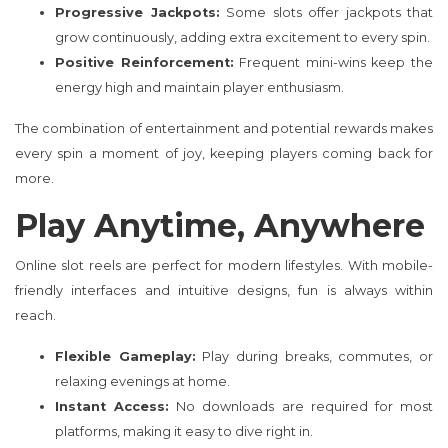
Progressive Jackpots:
Some slots offer jackpots that
grow continuously, adding extra excitement to every spin.
Positive Reinforcement:
Frequent mini-wins keep the
energy high and maintain player enthusiasm.
The combination of entertainment and potential rewards makes
every spin a moment of joy, keeping players coming back for
more.
Play Anytime, Anywhere
Online slot reels are perfect for modern lifestyles. With mobile-
friendly interfaces and intuitive designs, fun is always within
reach.
Flexible Gameplay:
Play during breaks, commutes, or
relaxing evenings at home.
Instant Access:
No downloads are required for most
platforms, making it easy to dive right in.