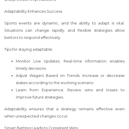
Adaptability Enhances Success
Sports events are dynamic, and the ability to adapt is vital.
Situations can change rapidly, and flexible strategies allow
bettors to respond effectively.
Tips for staying adaptable:
Monitor Live Updates: Real-time information enables
timely decisions.
Adjust Wagers Based on Trends: Increase or decrease
stakes according to the evolving scenario.
Learn from Experience: Review wins and losses to
improve future strategies.
Adaptability ensures that a strategy remains effective even
when unexpected changes occur.
Smart Betting Leads to Consistent Wins