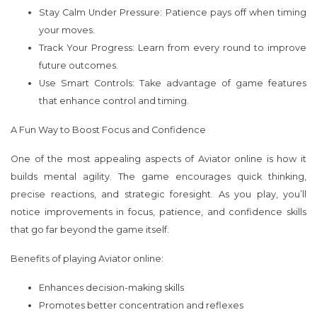
Stay Calm Under Pressure: Patience pays off when timing
your moves.
Track Your Progress: Learn from every round to improve
future outcomes.
Use Smart Controls: Take advantage of game features
that enhance control and timing.
A Fun Way to Boost Focus and Confidence
One of the most appealing aspects of Aviator online is how it
builds mental agility. The game encourages quick thinking,
precise reactions, and strategic foresight. As you play, you’ll
notice improvements in focus, patience, and confidence skills
that go far beyond the game itself.
Benefits of playing Aviator online:
Enhances decision-making skills
Promotes better concentration and reflexes