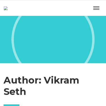
Author:
Vikram
Seth