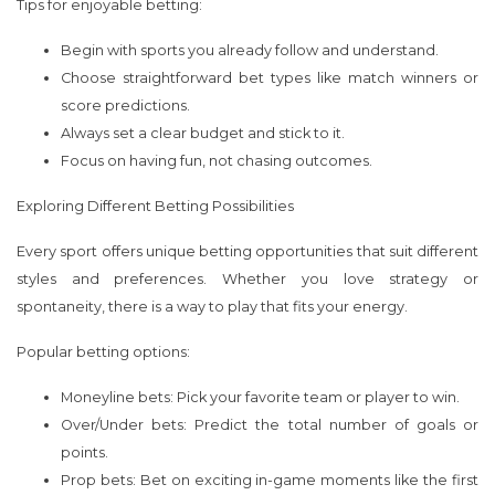
Tips for enjoyable betting:
Begin with sports you already follow and understand.
Choose straightforward bet types like match winners or
score predictions.
Always set a clear budget and stick to it.
Focus on having fun, not chasing outcomes.
Exploring Different Betting Possibilities
Every sport offers unique betting opportunities that suit different
styles and preferences. Whether you love strategy or
spontaneity, there is a way to play that fits your energy.
Popular betting options:
Moneyline bets: Pick your favorite team or player to win.
Over/Under bets: Predict the total number of goals or
points.
Prop bets: Bet on exciting in-game moments like the first