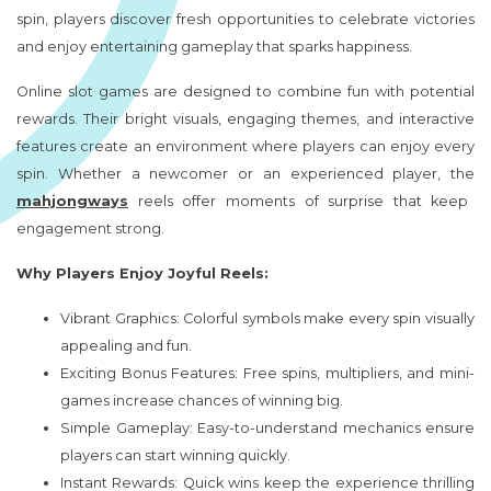
spin, players discover fresh opportunities to celebrate victories
and enjoy entertaining gameplay that sparks happiness.
Online slot games are designed to combine fun with potential
rewards. Their bright visuals, engaging themes, and interactive
features create an environment where players can enjoy every
spin. Whether a newcomer or an experienced player, the
mahjongways
reels offer moments of surprise that keep
engagement strong.
Why Players Enjoy Joyful Reels:
Vibrant Graphics: Colorful symbols make every spin visually
appealing and fun.
Exciting Bonus Features: Free spins, multipliers, and mini-
games increase chances of winning big.
Simple Gameplay: Easy-to-understand mechanics ensure
players can start winning quickly.
Instant Rewards: Quick wins keep the experience thrilling