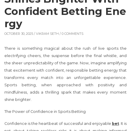
Confident Betting Ene
rgy
OCTOBER 30, 2025 /
VIKRAM SETH
/ 0 COMMENTS
There is something magical about the rush of live sports the
electrifying cheers, the suspense before the final whistle, and
the sheer unpredictability of the game. Now, imagine amplifying
that excitement with confident, responsible betting energy that
transforms every match into an unforgettable experience.
Sports betting, when approached with positivity and
mindfulness, adds a thrilling spark that makes every moment
shine brighter.
The Power of Confidence in Sports Betting
Confidence is the heartbeat of successful and enjoyable
bet
. It is
not about taking reckless risks it is about making informed