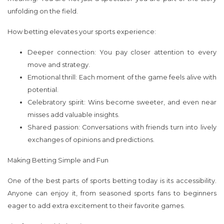
unfolding on the field.
How betting elevates your sports experience:
Deeper connection: You pay closer attention to every
move and strategy.
Emotional thrill: Each moment of the game feels alive with
potential.
Celebratory spirit: Wins become sweeter, and even near
misses add valuable insights.
Shared passion: Conversations with friends turn into lively
exchanges of opinions and predictions.
Making Betting Simple and Fun
One of the best parts of sports betting today is its accessibility.
Anyone can enjoy it, from seasoned sports fans to beginners
eager to add extra excitement to their favorite games.