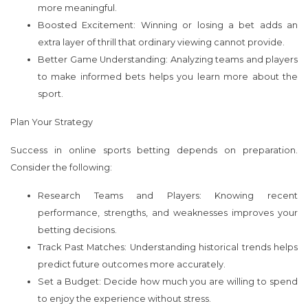
more meaningful.
Boosted Excitement: Winning or losing a bet adds an
extra layer of thrill that ordinary viewing cannot provide.
Better Game Understanding: Analyzing teams and players
to make informed bets helps you learn more about the
sport.
Plan Your Strategy
Success in online sports betting depends on preparation.
Consider the following:
Research Teams and Players: Knowing recent
performance, strengths, and weaknesses improves your
betting decisions.
Track Past Matches: Understanding historical trends helps
predict future outcomes more accurately.
Set a Budget: Decide how much you are willing to spend
to enjoy the experience without stress.