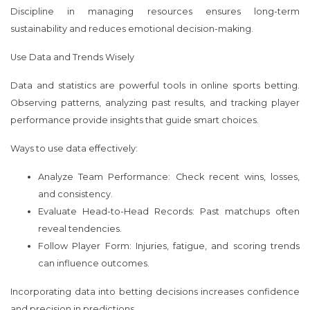
Discipline in managing resources ensures long-term
sustainability and reduces emotional decision-making.
Use Data and Trends Wisely
Data and statistics are powerful tools in online sports betting.
Observing patterns, analyzing past results, and tracking player
performance provide insights that guide smart choices.
Ways to use data effectively:
Analyze Team Performance: Check recent wins, losses,
and consistency.
Evaluate Head-to-Head Records: Past matchups often
reveal tendencies.
Follow Player Form: Injuries, fatigue, and scoring trends
can influence outcomes.
Incorporating data into betting decisions increases confidence
and precision in predictions