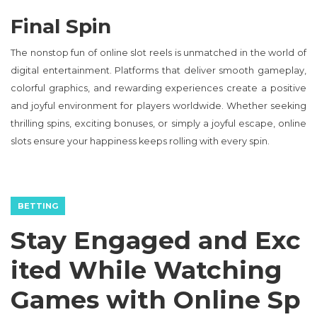
Final Spin
The nonstop fun of online slot reels is unmatched in the world of
digital entertainment. Platforms that deliver smooth gameplay,
colorful graphics, and rewarding experiences create a positive
and joyful environment for players worldwide. Whether seeking
thrilling spins, exciting bonuses, or simply a joyful escape, online
slots ensure your happiness keeps rolling with every spin.
BETTING
Stay Engaged and Exc
ited While Watching
Games with Online Sp