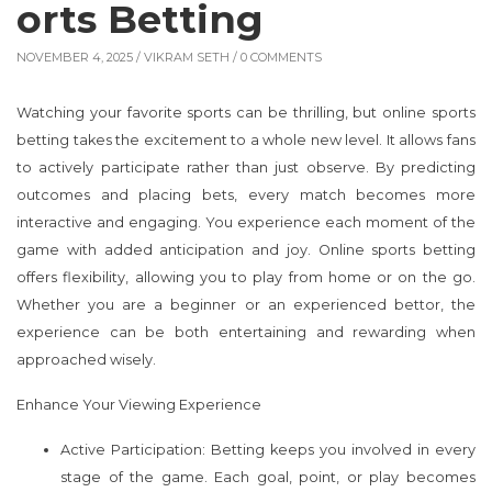
orts Betting
NOVEMBER 4, 2025 /
VIKRAM SETH
/ 0 COMMENTS
Watching your favorite sports can be thrilling, but online sports
betting takes the excitement to a whole new level. It allows fans
to actively participate rather than just observe. By predicting
outcomes and placing bets, every match becomes more
interactive and engaging. You experience each moment of the
game with added anticipation and joy. Online sports betting
offers flexibility, allowing you to play from home or on the go.
Whether you are a beginner or an experienced bettor, the
experience can be both entertaining and rewarding when
approached wisely.
Enhance Your Viewing Experience
Active Participation: Betting keeps you involved in every
stage of the game. Each goal, point, or play becomes