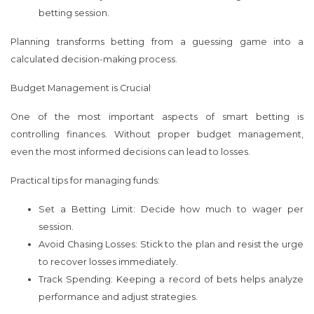
betting session.
Planning transforms betting from a guessing game into a
calculated decision-making process.
Budget Management is Crucial
One of the most important aspects of smart betting is
controlling finances. Without proper budget management,
even the most informed decisions can lead to losses.
Practical tips for managing funds:
Set a Betting Limit: Decide how much to wager per
session.
Avoid Chasing Losses: Stick to the plan and resist the urge
to recover losses immediately.
Track Spending: Keeping a record of bets helps analyze
performance and adjust strategies.