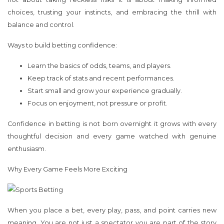
choices, trusting your instincts, and embracing the thrill with
balance and control.
Ways to build betting confidence:
Learn the basics of odds, teams, and players.
Keep track of stats and recent performances.
Start small and grow your experience gradually.
Focus on enjoyment, not pressure or profit.
Confidence in betting is not born overnight it grows with every
thoughtful decision and every game watched with genuine
enthusiasm.
Why Every Game Feels More Exciting
When you place a bet, every play, pass, and point carries new
meaning. You are not just a spectator you are part of the story