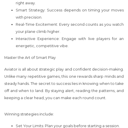
right away.
Smart Strategy: Success depends on timing your moves
with precision.
Real-Time Excitement: Every second counts as you watch
your plane climb higher.
Interactive Experience: Engage with live players for an
energetic, competitive vibe.
Master the Art of Smart Play
Aviator is all about strategic play and confident decision-making.
Unlike many repetitive games, this one rewards sharp minds and
steady hands. The secret to success lies in knowing when to take
off and when to land. By staying alert, reading the patterns, and
keeping a clear head, you can make each round count.
Winning strategies include:
Set Your Limits: Plan your goals before starting a session.