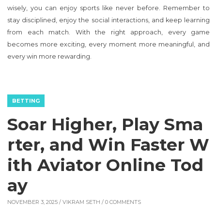
wisely, you can enjoy sports like never before. Remember to
stay disciplined, enjoy the social interactions, and keep learning
from each match. With the right approach, every game
becomes more exciting, every moment more meaningful, and
every win more rewarding.
BETTING
Soar Higher, Play Sma
rter, and Win Faster W
ith Aviator Online Tod
ay
NOVEMBER 3, 2025 /
VIKRAM SETH
/ 0 COMMENTS