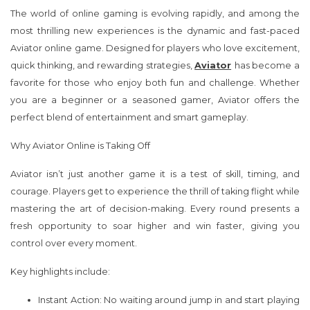
The world of online gaming is evolving rapidly, and among the
most thrilling new experiences is the dynamic and fast-paced
Aviator online game. Designed for players who love excitement,
quick thinking, and rewarding strategies,
Aviator
has become a
favorite for those who enjoy both fun and challenge. Whether
you are a beginner or a seasoned gamer, Aviator offers the
perfect blend of entertainment and smart gameplay.
Why Aviator Online is Taking Off
Aviator isn’t just another game it is a test of skill, timing, and
courage. Players get to experience the thrill of taking flight while
mastering the art of decision-making. Every round presents a
fresh opportunity to soar higher and win faster, giving you
control over every moment.
Key highlights include:
Instant Action: No waiting around jump in and start playing