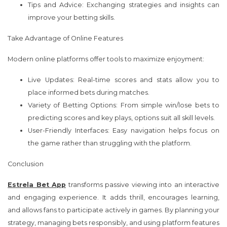
Tips and Advice: Exchanging strategies and insights can
improve your betting skills.
Take Advantage of Online Features
Modern online platforms offer tools to maximize enjoyment:
Live Updates: Real-time scores and stats allow you to
place informed bets during matches.
Variety of Betting Options: From simple win/lose bets to
predicting scores and key plays, options suit all skill levels.
User-Friendly Interfaces: Easy navigation helps focus on
the game rather than struggling with the platform.
Conclusion
Estrela Bet App
transforms passive viewing into an interactive
and engaging experience. It adds thrill, encourages learning,
and allows fans to participate actively in games. By planning your
strategy, managing bets responsibly, and using platform features