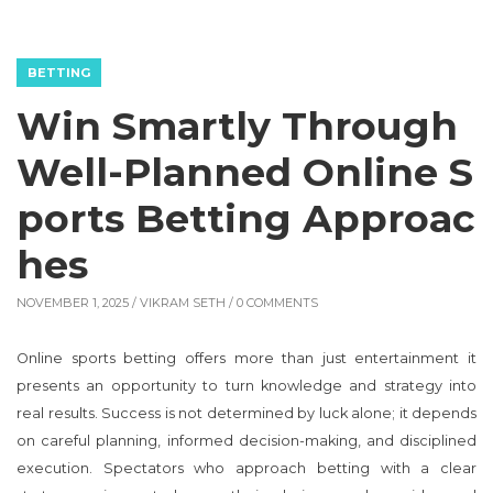
BETTING
Win Smartly Through
Well-Planned Online S
ports Betting Approac
hes
NOVEMBER 1, 2025 /
VIKRAM SETH
/ 0 COMMENTS
Online sports betting offers more than just entertainment it
presents an opportunity to turn knowledge and strategy into
real results. Success is not determined by luck alone; it depends
on careful planning, informed decision-making, and disciplined
execution. Spectators who approach betting with a clear