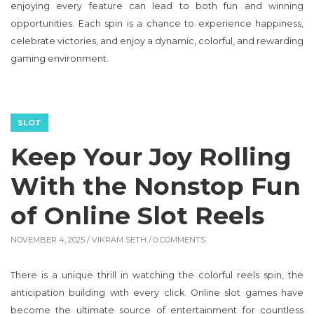
enjoying every feature can lead to both fun and winning
opportunities. Each spin is a chance to experience happiness,
celebrate victories, and enjoy a dynamic, colorful, and rewarding
gaming environment.
SLOT
Keep Your Joy Rolling
With the Nonstop Fun
of Online Slot Reels
NOVEMBER 4, 2025 /
VIKRAM SETH
/ 0 COMMENTS
There is a unique thrill in watching the colorful reels spin, the
anticipation building with every click. Online slot games have
become the ultimate source of entertainment for countless